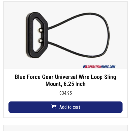
d
y
u
b
c
e
t
c
p
h
a
o
g
s
e
e
n
o
Blue Force Gear Universal Wire Loop Sling
n
Mount, 6.25 Inch
t
h
$
34.95
e
p
Add to cart
r
o
d