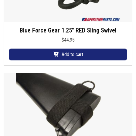
Blue Force Gear 1.25″ RED Sling Swivel
$
44.95
Add to cart