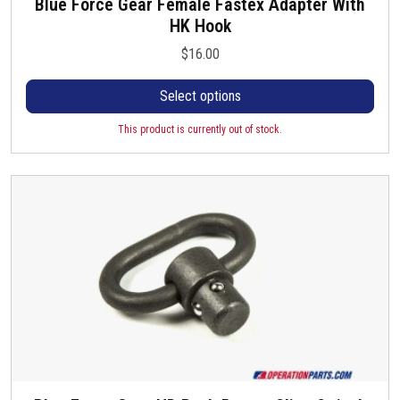
Blue Force Gear Female Fastex Adapter With
T
i
HK Hook
h
p
i
l
$
16.00
s
e
p
Select options
v
r
a
o
This product is currently out of stock.
r
d
i
u
a
c
n
t
t
h
s
a
.
s
T
m
h
u
e
l
o
t
p
i
t