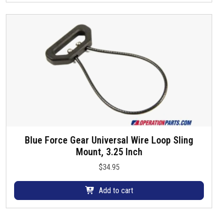
d
r
a
u
i
y
c
a
b
t
n
e
p
t
c
a
s
h
g
.
o
e
T
s
h
e
e
n
o
o
p
Blue Force Gear Universal Wire Loop Sling
n
t
Mount, 3.25 Inch
t
i
h
$
34.95
o
e
n
p
Add to cart
s
r
m
o
a