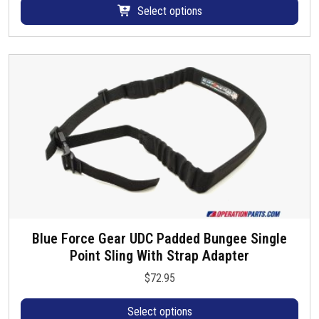
d
p
a
Select options
a
u
r
r
y
c
o
i
b
t
d
a
e
p
u
n
c
a
c
t
h
g
t
s
o
e
h
.
s
a
T
e
s
h
n
m
e
o
u
o
n
l
p
t
t
t
Blue Force Gear UDC Padded Bungee Single
h
T
i
i
Point Sling With Strap Adapter
e
h
p
o
p
i
l
$
72.95
n
r
s
e
s
o
p
Select options
v
m