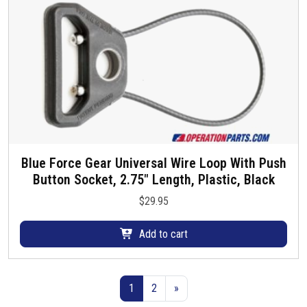
u
c
t
p
a
g
e
Blue Force Gear Universal Wire Loop With Push
Button Socket, 2.75″ Length, Plastic, Black
$
29.95
Add to cart
1
2
»