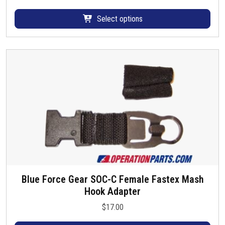
p
a
r
r
Select options
o
i
d
a
u
n
c
t
t
s
h
.
a
T
s
h
m
e
u
o
l
p
t
t
i
i
Blue Force Gear SOC-C Female Fastex Mash
T
p
o
Hook Adapter
h
l
n
i
e
$
17.00
s
s
v
m