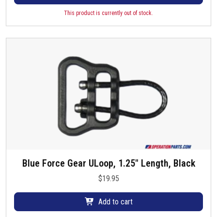
d
r
a
a
u
o
This product is currently out of stock.
r
y
c
d
i
b
t
u
a
e
p
c
n
c
a
t
t
h
g
h
s
o
e
a
.
s
s
T
e
m
h
n
u
e
o
l
o
n
t
p
t
i
t
h
Blue Force Gear ULoop, 1.25″ Length, Black
p
i
e
l
$
19.95
o
p
e
n
r
v
Add to cart
s
o
a
m