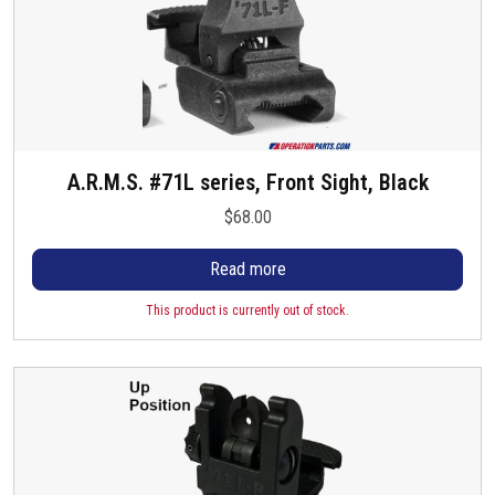
A.R.M.S. #71L series, Front Sight, Black
$
68.00
Read more
This product is currently out of stock.