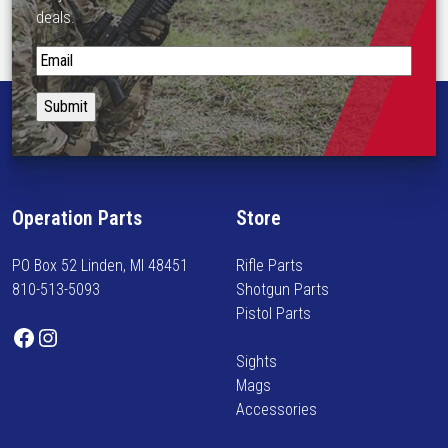
deals.
S
t
a
y
i
n
f
Operation Parts
Store
o
r
PO Box 52 Linden, MI 48451
Rifle Parts
m
810-513-5093
Shotgun Parts
e
Pistol Parts
d
Facebook
Instagram
o
Sights
n
Mags
n
Accessories
e
w