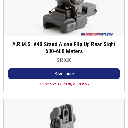
A.R.M.S. #40 Stand Alone Flip Up Rear Sight
500-600 Meters
$
160.00
Read more
This product is currently out of stock.