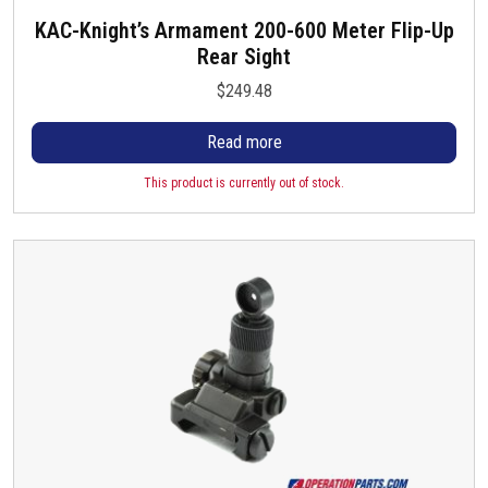
KAC-Knight’s Armament 200-600 Meter Flip-Up
Rear Sight
$
249.48
Read more
This product is currently out of stock.