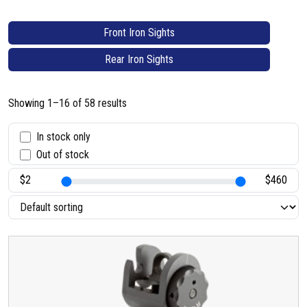
Front Iron Sights
Rear Iron Sights
Showing 1–16 of 58 results
S
In stock only
Out of stock
t
a
t
u
s