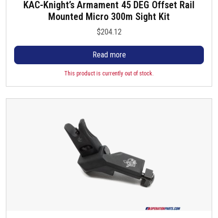
KAC-Knight’s Armament 45 DEG Offset Rail
Mounted Micro 300m Sight Kit
$
204.12
Read more
This product is currently out of stock.