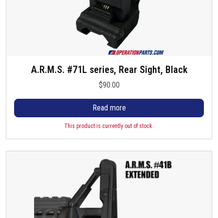
A.R.M.S. #71L series, Rear Sight, Black
$
90.00
Read more
This product is currently out of stock.