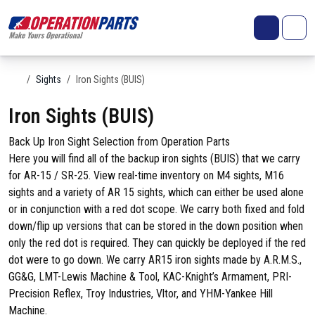
Skip to content
Search
Account
Me
Cart
Home
Sights
Iron Sights (BUIS)
Iron Sights (BUIS)
Back Up Iron Sight Selection from Operation Parts
Here you will find all of the backup iron sights (BUIS) that we carry
for AR-15 / SR-25. View real-time inventory on M4 sights, M16
sights and a variety of AR 15 sights, which can either be used alone
or in conjunction with a red dot scope. We carry both fixed and fold
down/flip up versions that can be stored in the down position when
only the red dot is required. They can quickly be deployed if the red
dot were to go down. We carry AR15 iron sights made by A.R.M.S.,
GG&G, LMT-Lewis Machine & Tool, KAC-Knight’s Armament, PRI-
Precision Reflex, Troy Industries, Vltor, and YHM-Yankee Hill
Machine.