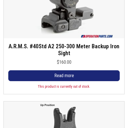
A.R.M.S. #40Std A2 250-300 Meter Backup Iron
Sight
$
160.00
Read more
This product is currently out of stock.