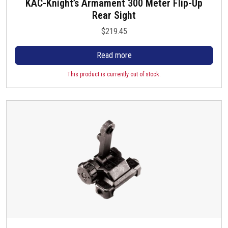
KAC-Knight’s Armament 300 Meter Flip-Up
Rear Sight
$
219.45
Read more
This product is currently out of stock.