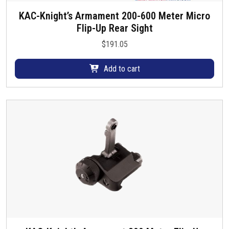
KAC-Knight’s Armament 200-600 Meter Micro
Flip-Up Rear Sight
$
191.05
Add to cart