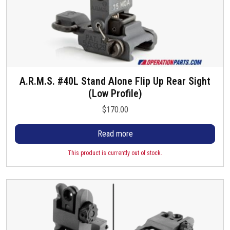
A.R.M.S. #40L Stand Alone Flip Up Rear Sight
(Low Profile)
$
170.00
Read more
This product is currently out of stock.