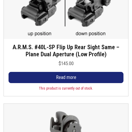
A.R.M.S. #40L-SP Flip Up Rear Sight Same –
Plane Dual Aperture (Low Profile)
$
145.00
Read more
This product is currently out of stock.