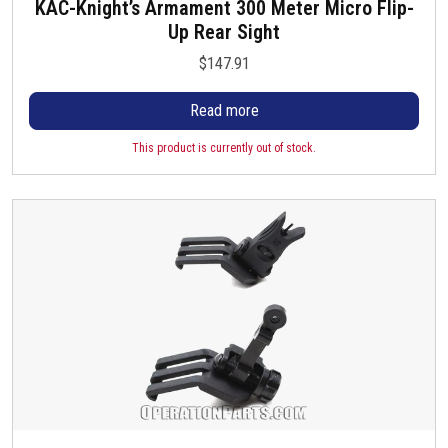
KAC-Knight’s Armament 300 Meter Micro Flip-
Up Rear Sight
$
147.91
Read more
This product is currently out of stock.