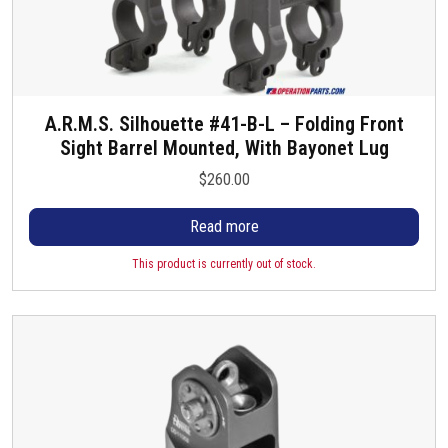
A.R.M.S. Silhouette #41-B-L – Folding Front
Sight Barrel Mounted, With Bayonet Lug
$
260.00
Read more
This product is currently out of stock.