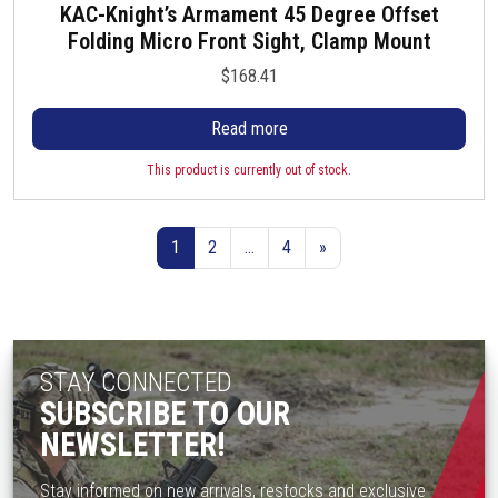
KAC-Knight’s Armament 45 Degree Offset
Folding Micro Front Sight, Clamp Mount
$
168.41
Read more
This product is currently out of stock.
1
2
…
4
»
STAY CONNECTED
SUBSCRIBE TO OUR
NEWSLETTER!
Stay informed on new arrivals, restocks and exclusive