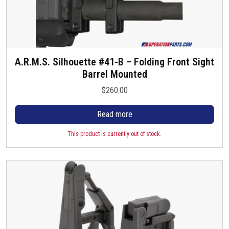
A.R.M.S. Silhouette #41-B – Folding Front Sight
Barrel Mounted
$
260.00
Read more
This product is currently out of stock.