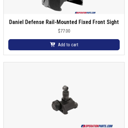
Daniel Defense Rail-Mounted Fixed Front Sight
$
77.00
Add to cart