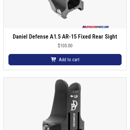
Daniel Defense A1.5 AR-15 Fixed Rear Sight
$
105.00
Add to cart