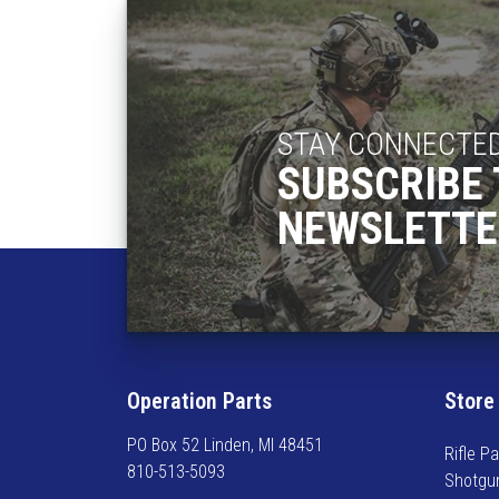
o
s
e
n
o
n
STAY CONNECTE
t
SUBSCRIBE 
h
NEWSLETTE
e
p
r
o
d
u
c
Operation Parts
Store
t
p
PO Box 52 Linden, MI 48451
Rifle Pa
a
810-513-5093
Shotgu
g