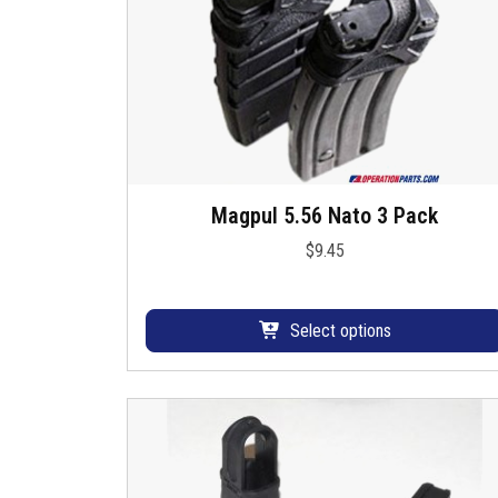
Magpul 5.56 Nato 3 Pack
T
h
$
9.45
i
s
p
Select options
r
o
d
u
c
t