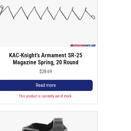
KAC-Knight’s Armament SR-25
Magazine Spring, 20 Round
$
28.69
Read more
This product is currently out of stock.