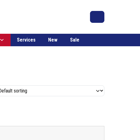
Search
Account
Cart
Services
New
Sale