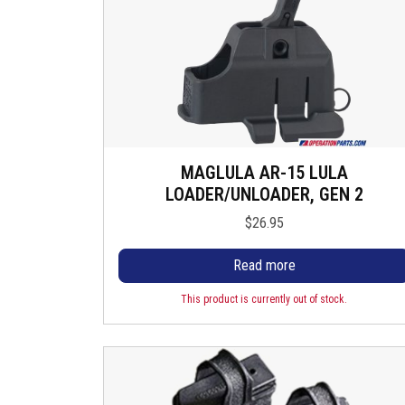
MAGLULA AR-15 LULA
LOADER/UNLOADER, GEN 2
$
26.95
Read more
This product is currently out of stock.