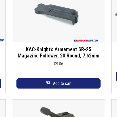
KAC-Knight’s Armament SR-25
Magazine Follower, 20 Round, 7.62mm
$
9.06
Add to cart