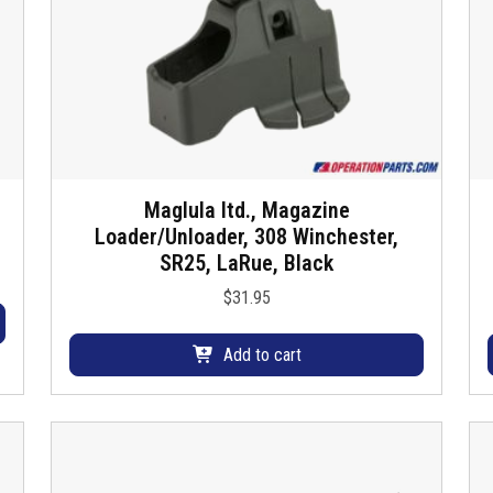
Maglula ltd., Magazine
Loader/Unloader, 308 Winchester,
SR25, LaRue, Black
$
31.95
Add to cart