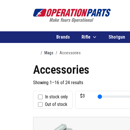
Skip to content
Brands
Rifle
Shotgun
Home
Mags
Accessories
Accessories
Showing 1–16 of 24 results
In stock only
S
Out of stock
t
a
t