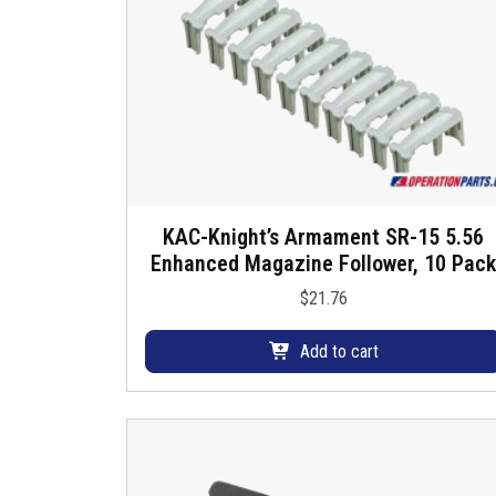
u
s
KAC-Knight’s Armament SR-15 5.56
Enhanced Magazine Follower, 10 Pack
$
21.76
Add to cart