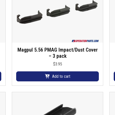
Magpul 5.56 PMAG Impact/Dust Cover
– 3 pack
i
$
3.95
Add to cart
r
t