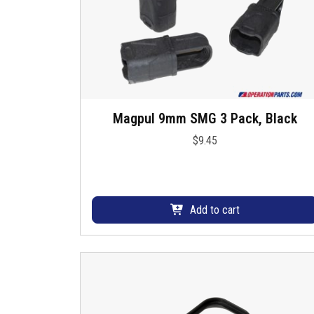
h
a
s
m
u
l
t
Magpul 9mm SMG 3 Pack, Black
i
p
$
9.45
l
e
v
a
Add to cart
r
i
a
n
t
s