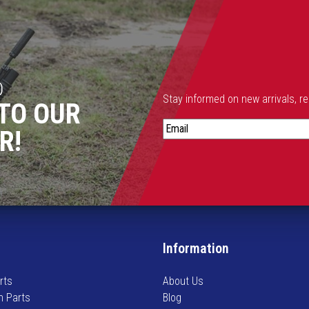
D
t
Stay informed on new arrivals, r
t
TO OUR
i
S
R!
t
a
r
y
i
n
f
o
Information
t
r
m
rts
About Us
e
n Parts
Blog
d