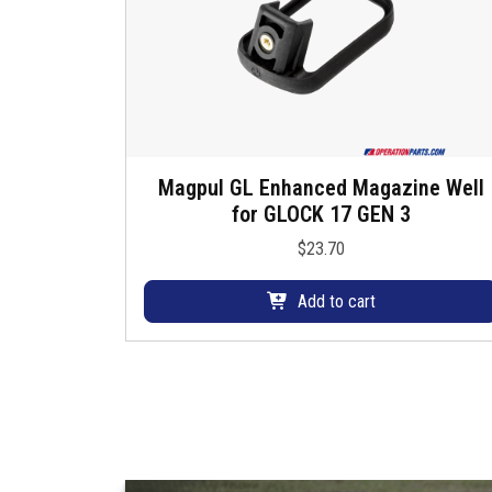
.
T
h
e
o
p
t
Magpul GL Enhanced Magazine Well
i
for GLOCK 17 GEN 3
o
$
23.70
n
s
Add to cart
m
a
y
b
e
c
h