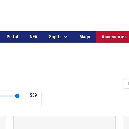
Pistol
NFA
Sights
Mags
Accessories