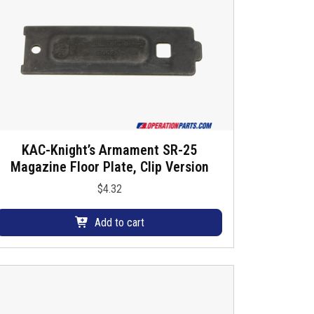
KAC-Knight’s Armament SR-25
Magazine Floor Plate, Clip Version
$
4.32
Add to cart