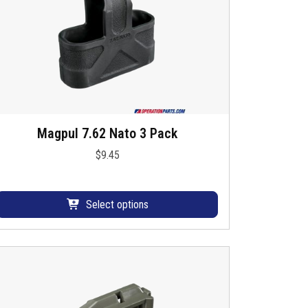
Magpul 7.62 Nato 3 Pack
T
h
$
9.45
s
p
Select options
o
d
u
c