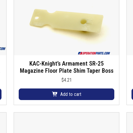
KAC-Knight’s Armament SR-25
Magazine Floor Plate Shim Taper Boss
$
4.21
Add to cart