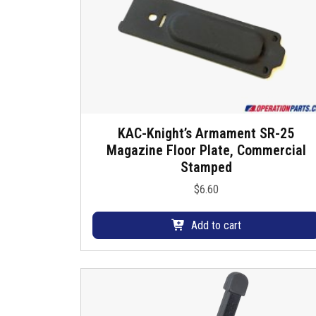
KAC-Knight’s Armament SR-25
Magazine Floor Plate, Commercial
Stamped
$
6.60
Add to cart