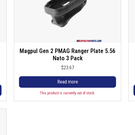
l
t
Magpul Gen 2 PMAG Ranger Plate 5.56
i
Nato 3 Pack
i
$
23.67
l
Read more
r
This product is currently out of stock.
r
i
t
t