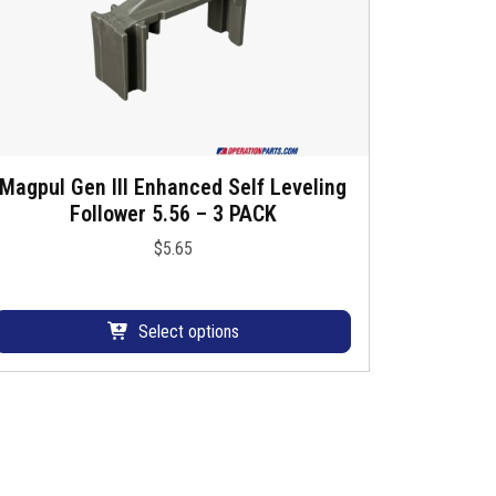
h
a
s
m
u
Magpul Gen III Enhanced Self Leveling
T
Follower 5.56 – 3 PACK
h
p
$
5.65
s
e
p
v
a
Select options
o
d
u
a
c
n
h
s