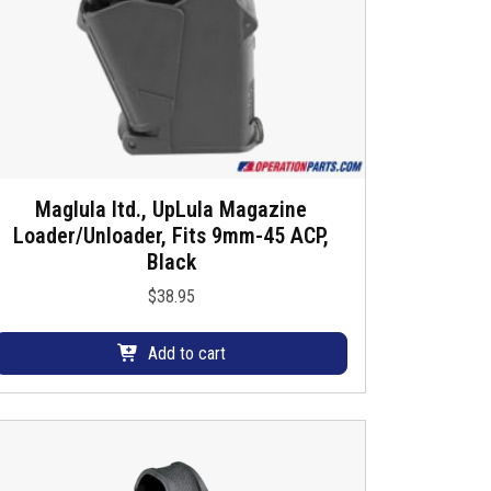
Maglula ltd., UpLula Magazine
Loader/Unloader, Fits 9mm-45 ACP,
Black
$
38.95
Add to cart