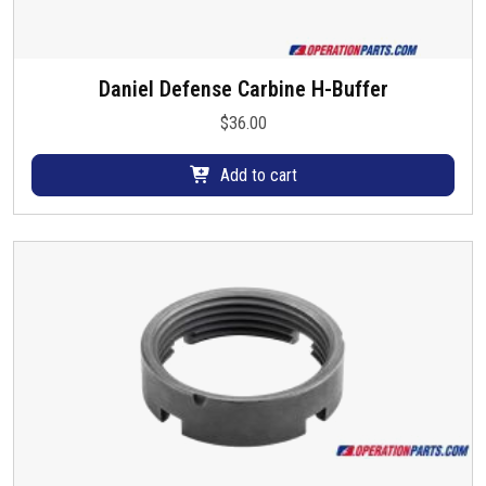
h
e
o
Daniel Defense Carbine H-Buffer
p
$
36.00
t
i
Add to cart
o
n
s
m
a
y
b
e
c
h
o
s