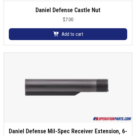
e
Daniel Defense Castle Nut
n
o
$
7.00
n
t
Add to cart
h
e
p
r
o
d
u
c
t
p
a
g
e
Daniel Defense Mil-Spec Receiver Extension, 6-