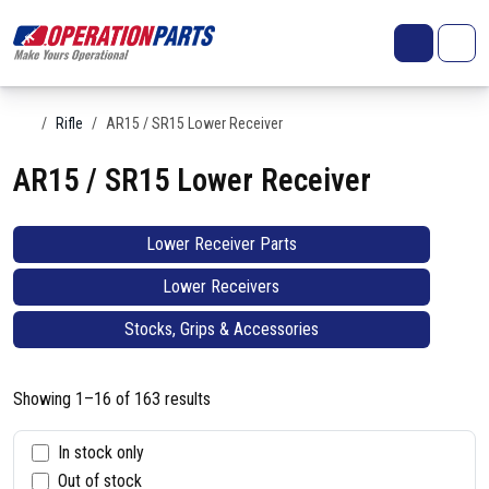
Skip to content
Search
Account
Me
Cart
Home
Rifle
AR15 / SR15 Lower Receiver
AR15 / SR15 Lower Receiver
Lower Receiver Parts
Lower Receivers
Stocks, Grips & Accessories
Showing 1–16 of 163 results
S
In stock only
Out of stock