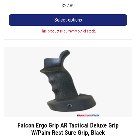
h
$
27.89
i
s
Select options
p
r
This product is currently out of stock.
o
d
u
c
t
h
a
s
m
u
l
t
Falcon Ergo Grip AR Tactical Deluxe Grip
i
W/Palm Rest Sure Grip, Black
p