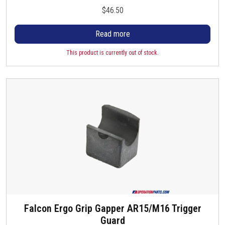
l
$
46.50
e
v
Read more
a
This product is currently out of stock.
r
i
a
n
t
s
.
T
h
e
o
p
t
Falcon Ergo Grip Gapper AR15/M16 Trigger
i
Guard