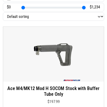
t
a
t
u
s
Ace M4/MK12 Mod H SOCOM Stock with Buffer
Tube Only
$
197.99