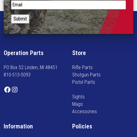
p
S
r
t
o
a
d
y
u
i
c
n
t
f
Operation Parts
Store
p
o
a
r
PO Box 52 Linden, MI 48451
Rifle Parts
g
m
810-513-5093
Shotgun Parts
e
e
Pistol Parts
d
Facebook
Instagram
o
Sights
n
Mags
n
Accessories
e
w
Information
Policies
a
r