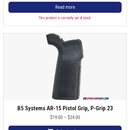
Read more
This product is currently out of stock.
B5 Systems AR-15 Pistol Grip, P-Grip 23
T
h
P
$
19.00
–
$
24.00
i
r
s