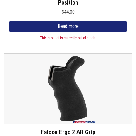
Position
$
44.00
Read more
This product is currently out of stock.
Falcon Ergo 2 AR Grip
T