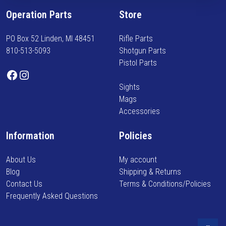
f
Operation Parts
Store
o
r
PO Box 52 Linden, MI 48451
Rifle Parts
m
810-513-5093
Shotgun Parts
e
Pistol Parts
d
Facebook
Instagram
o
Sights
n
Mags
n
Accessories
e
w
Information
Policies
a
r
About Us
My account
r
Blog
Shipping & Returns
i
Contact Us
Terms & Conditions/Policies
v
Frequently Asked Questions
a
l
s