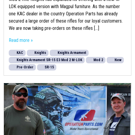
LOK equipped version with Magpul furniture. As the number
one KAC dealer in the country Operation Parts has already
secured a large order of these rifles for our loyal customers.
We are now taking pre-orders on these rifles [...]
Read more »
KAC
Knights
Knights Armament
Knights Armament SR-15 E3 Mod 2 M-LOK
Mod 2
New
Pre-Order
SR-15