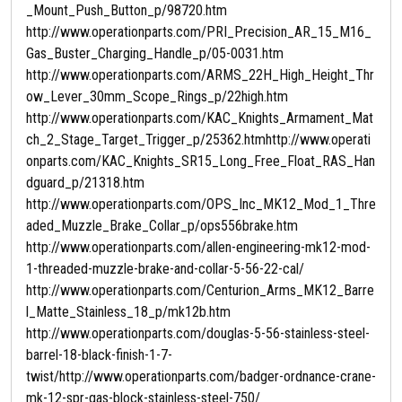
_Mount_Push_Button_p/98720.htm
http://www.operationparts.com/PRI_Precision_AR_15_M16_
Gas_Buster_Charging_Handle_p/05-0031.htm
http://www.operationparts.com/ARMS_22H_High_Height_Thr
ow_Lever_30mm_Scope_Rings_p/22high.htm
http://www.operationparts.com/KAC_Knights_Armament_Mat
ch_2_Stage_Target_Trigger_p/25362.htmhttp://www.operati
onparts.com/KAC_Knights_SR15_Long_Free_Float_RAS_Han
dguard_p/21318.htm
http://www.operationparts.com/OPS_Inc_MK12_Mod_1_Thre
aded_Muzzle_Brake_Collar_p/ops556brake.htm
http://www.operationparts.com/allen-engineering-mk12-mod-
1-threaded-muzzle-brake-and-collar-5-56-22-cal/
http://www.operationparts.com/Centurion_Arms_MK12_Barre
l_Matte_Stainless_18_p/mk12b.htm
http://www.operationparts.com/douglas-5-56-stainless-steel-
barrel-18-black-finish-1-7-
twist/http://www.operationparts.com/badger-ordnance-crane-
mk-12-spr-gas-block-stainless-steel-750/