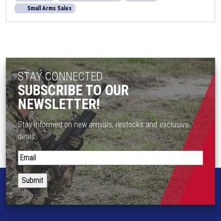
Small Arms Sales
STAY CONNECTED
SUBSCRIBE TO OUR
NEWSLETTER!
Stay informed on new arrivals, restocks and exclusive
deals.
S
t
a
y
i
n