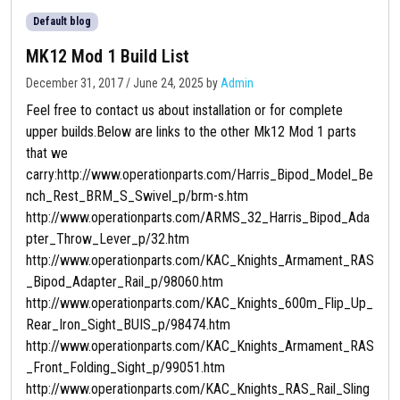
Default blog
MK12 Mod 1 Build List
December 31, 2017
/
June 24, 2025
by
Admin
Feel free to contact us about installation or for complete
upper builds.Below are links to the other Mk12 Mod 1 parts
that we
carry:http://www.operationparts.com/Harris_Bipod_Model_Be
nch_Rest_BRM_S_Swivel_p/brm-s.htm
http://www.operationparts.com/ARMS_32_Harris_Bipod_Ada
pter_Throw_Lever_p/32.htm
http://www.operationparts.com/KAC_Knights_Armament_RAS
_Bipod_Adapter_Rail_p/98060.htm
http://www.operationparts.com/KAC_Knights_600m_Flip_Up_
Rear_Iron_Sight_BUIS_p/98474.htm
http://www.operationparts.com/KAC_Knights_Armament_RAS
_Front_Folding_Sight_p/99051.htm
http://www.operationparts.com/KAC_Knights_RAS_Rail_Sling