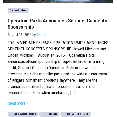
Default blog
Operation Parts Announces Sentinel Concepts
Sponsorship
August 16, 2015
by
Admin
FOR IMMEDIATE RELEASE: OPERATION PARTS ANNOUNCES
SENTINEL CONCEPTS SPONSORSHIP Howell Michigan and
Linden Michigan – August 14, 2015 – Operation Parts
announces official sponsorship of top-level firearms training
outfit, Sentinel Concepts.Operation Parts is known for
providing the highest quality parts and the widest assortment
of Knight’s Armament products anywhere. They are the
premier destination for law enforcement, trainers and
responsible citizens when purchasing, [...]
Read more »
ALLIANCE OHIO
CIVILIAN
HOME DEFENSE