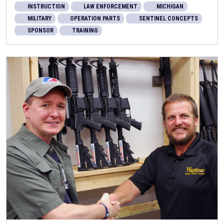
INSTRUCTION
LAW ENFORCEMENT
MICHIGAN
MILITARY
OPERATION PARTS
SENTINEL CONCEPTS
SPONSOR
TRAINING