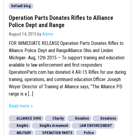
Default blog
Operation Parts Donates Rifles to Alliance
Police Dept and Range
August 14, 2015
by
Admin
FOR IMMEDIATE RELEASE:Operation Parts Donates Rifles to
Alliance Police Dept and RangeAlliance Ohio and Linden
Michigan- Aug, 12th 2015 – To support training and education
available to law enforcement and first responders
OperationParts.com has donated 4 AR-15 Rifles for use during
training, operations, and continued education.Officer Joseph
Weyer Director of Training at Alliance says, "The Alliance PD
range is a [...]
Read more »
ALLIANCE OHIO
Charity
Donation
Donations
Knights
Knights Armament
LAW ENFORCEMENT
MILITARY
OPERATION PARTS
Police