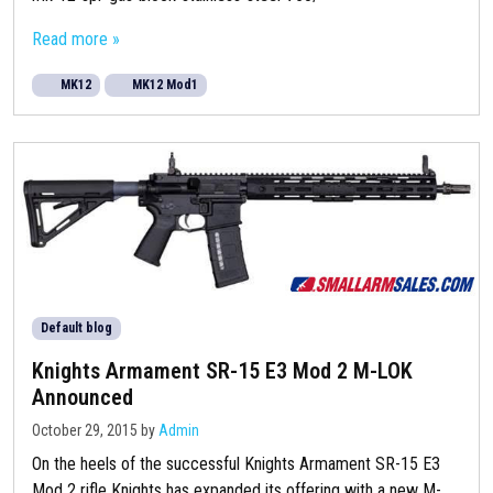
Read more »
MK12
MK12 Mod1
Default blog
Knights Armament SR-15 E3 Mod 2 M-LOK
Announced
October 29, 2015
by
Admin
On the heels of the successful Knights Armament SR-15 E3
Mod 2 rifle Knights has expanded its offering with a new M-