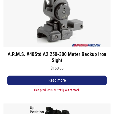
A.R.M.S. #40Std A2 250-300 Meter Backup Iron
Sight
$
160.00
Read more
This product is currently out of stock.