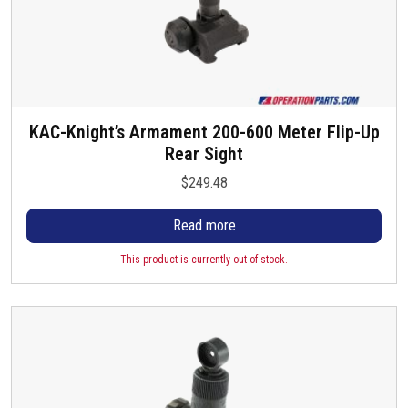
KAC-Knight’s Armament 200-600 Meter Flip-Up
Rear Sight
$
249.48
Read more
This product is currently out of stock.