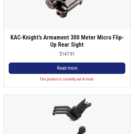
KAC-Knight’s Armament 300 Meter Micro Flip-
Up Rear Sight
$
147.91
Read more
This product is currently out of stock.