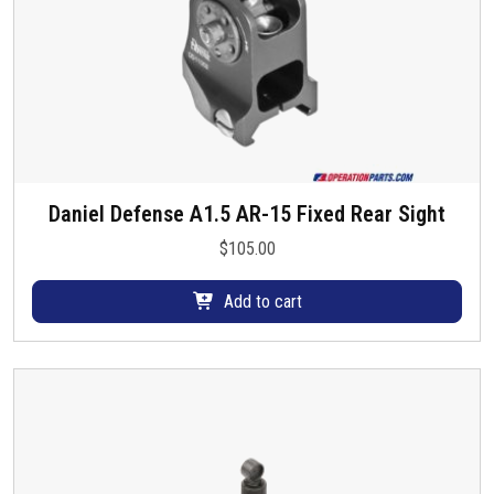
Daniel Defense A1.5 AR-15 Fixed Rear Sight
$
105.00
Add to cart