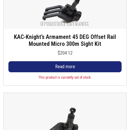
KAC-Knight’s Armament 45 DEG Offset Rail
Mounted Micro 300m Sight Kit
$
204.12
Read more
This product is currently out of stock.