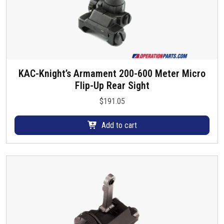
KAC-Knight’s Armament 200-600 Meter Micro
Flip-Up Rear Sight
$
191.05
Add to cart