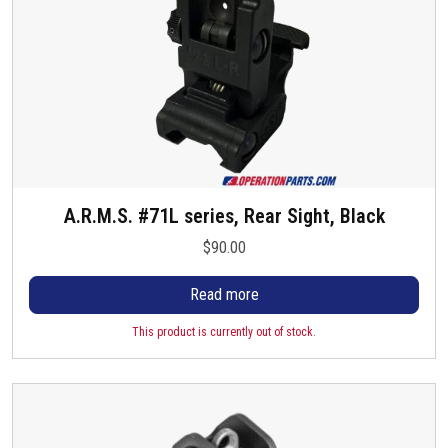
A.R.M.S. #71L series, Rear Sight, Black
$
90.00
Read more
This product is currently out of stock.