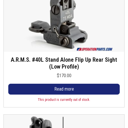
A.R.M.S. #40L Stand Alone Flip Up Rear Sight
(Low Profile)
$
170.00
Read more
This product is currently out of stock.