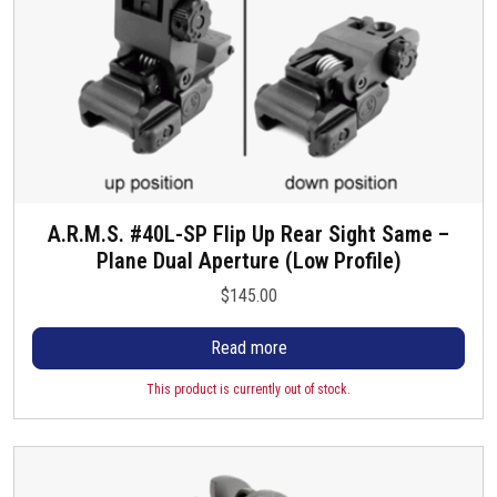
A.R.M.S. #40L-SP Flip Up Rear Sight Same –
Plane Dual Aperture (Low Profile)
$
145.00
Read more
This product is currently out of stock.