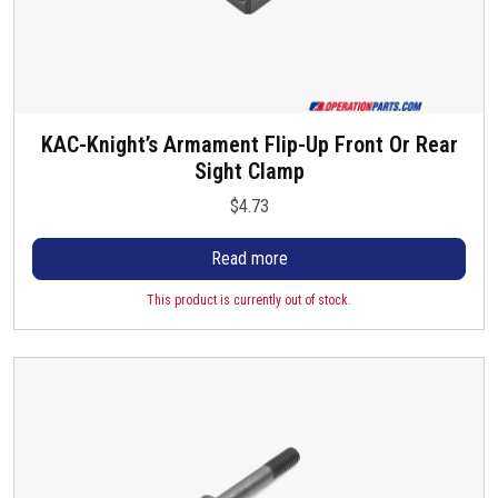
KAC-Knight’s Armament Flip-Up Front Or Rear
Sight Clamp
$
4.73
Read more
This product is currently out of stock.