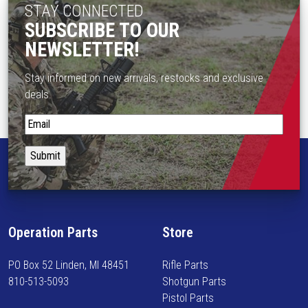
STAY CONNECTED
SUBSCRIBE TO OUR
NEWSLETTER!
Stay informed on new arrivals, restocks and exclusive
deals.
S
t
a
y
i
n
f
Operation Parts
Store
o
r
PO Box 52 Linden, MI 48451
Rifle Parts
m
810-513-5093
Shotgun Parts
e
Pistol Parts
d