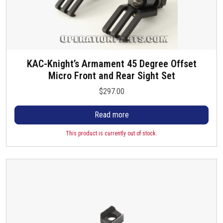
KAC-Knight’s Armament 45 Degree Offset
Micro Front and Rear Sight Set
$
297.00
Read more
This product is currently out of stock.