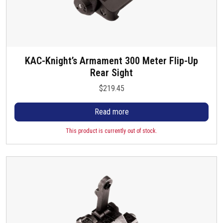
KAC-Knight’s Armament 300 Meter Flip-Up
Rear Sight
$
219.45
Read more
This product is currently out of stock.