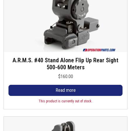
A.R.M.S. #40 Stand Alone Flip Up Rear Sight
500-600 Meters
$
160.00
Read more
This product is currently out of stock.