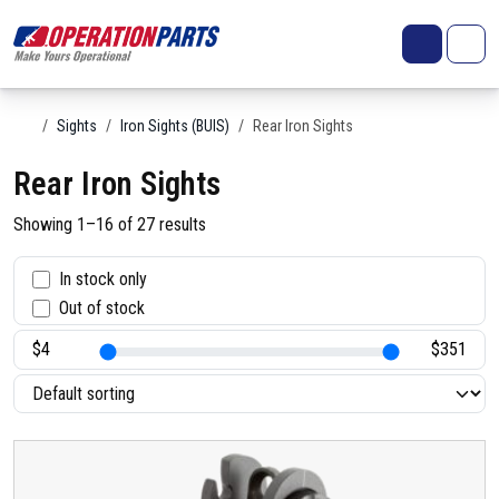
Skip to content
Search
Account
Me
Cart
Home
Sights
Iron Sights (BUIS)
Rear Iron Sights
Rear Iron Sights
Showing 1–16 of 27 results
S
In stock only
Out of stock
t
a
t
u
s