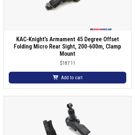
KAC-Knight’s Armament 45 Degree Offset
Folding Micro Rear Sight, 200-600m, Clamp
Mount
$
187.11
Add to cart