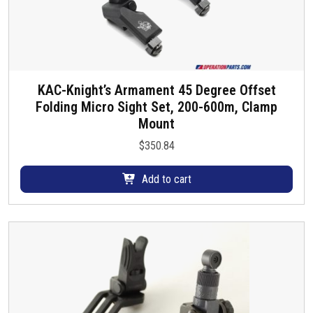
KAC-Knight’s Armament 45 Degree Offset
Folding Micro Sight Set, 200-600m, Clamp
Mount
$
350.84
Add to cart