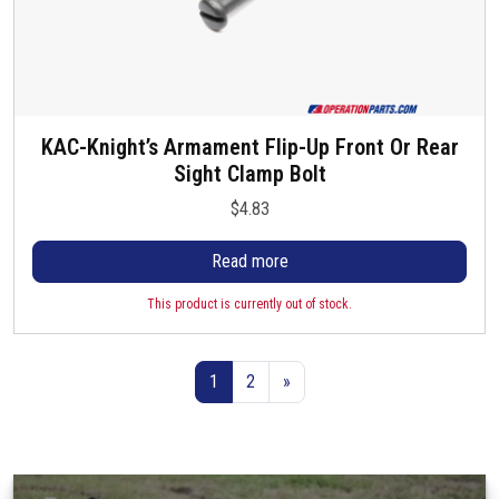
KAC-Knight’s Armament Flip-Up Front Or Rear
Sight Clamp Bolt
$
4.83
Read more
This product is currently out of stock.
1
2
»