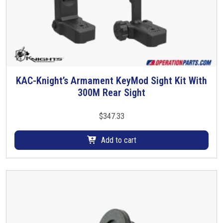
KAC-Knight’s Armament KeyMod Sight Kit With
300M Rear Sight
$
347.33
Add to cart