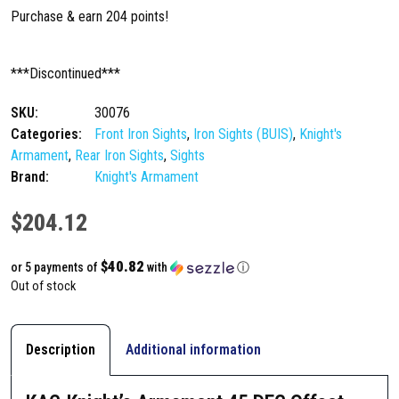
Purchase & earn 204 points!
***Discontinued***
SKU:
30076
Categories:
Front Iron Sights
,
Iron Sights (BUIS)
,
Knight's
Armament
,
Rear Iron Sights
,
Sights
Brand:
Knight's Armament
$
204.12
$40.82
or 5 payments of
with
ⓘ
Out of stock
Description
Additional information