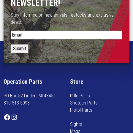
NEWSLETTER!
Stay informed on new arrivals, restocks and exclusive
deals.
S
t
a
y
i
n
f
Operation Parts
Store
o
r
PO Box 52 Linden, MI 48451
Rifle Parts
m
810-513-5093
Shotgun Parts
e
Pistol Parts
d
Facebook
Instagram
o
Sights
n
Mags