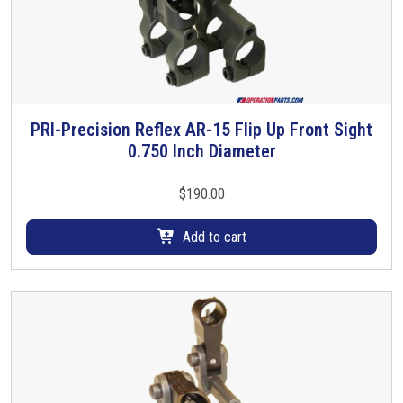
PRI-Precision Reflex AR-15 Flip Up Front Sight
0.750 Inch Diameter
$
190.00
Add to cart