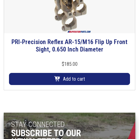
PRI-Precision Reflex AR-15/M16 Flip Up Front
Sight, 0.650 Inch Diameter
$
185.00
Add to cart
STAY CONNECTED
SUBSCRIBE TO OUR