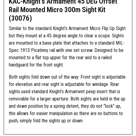
KAC-Knight’s Armament 45 DEG Offset
Rail Mounted Micro 300m Sight Kit
(30076)
Similar to the standard Knight’s Armament Micro Flip Up Sight
but they mount at a 45 degree angle to clear a scope. Sights
are mounted to a base plate that attaches to a standard MIL-
Spec 1913 Picatinny rail with one set screw. Designed to be
mounted to a flat top upper for the rear and to a railed
handguard for the front sight.
Both sights fold down out of the way. Front sight is adjustable
for elevation and rear sight is adjustable for windage. Rear
sights used standard Knight’s Armament peep insert that is
removable for a larger aperture. Both sights are held in the up
and down position by a spring detent, they do not “lock” up,
this allows for easier manipulation as there are no buttons to
push, simply fold the sights up or down.