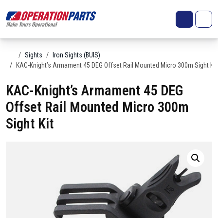
Skip to content
Search
Account
Me
Cart
Home
Sights
Iron Sights (BUIS)
KAC-Knight’s Armament 45 DEG Offset Rail Mounted Micro 300m Sight Kit
KAC-Knight’s Armament 45 DEG
Offset Rail Mounted Micro 300m
Sight Kit