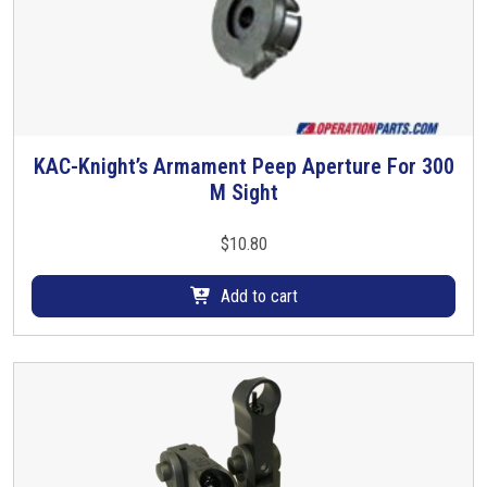
KAC-Knight’s Armament Peep Aperture For 300
M Sight
$
10.80
Add to cart