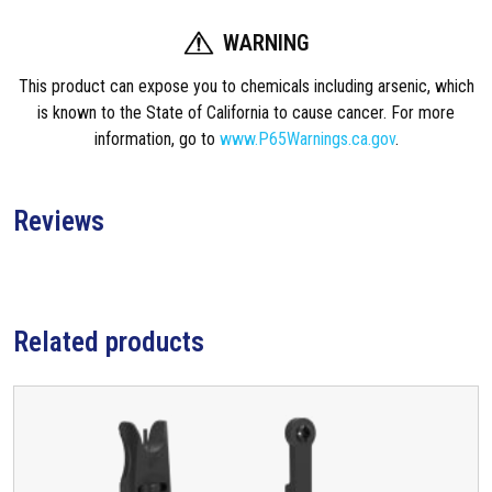
WARNING
This product can expose you to chemicals including arsenic, which
is known to the State of California to cause cancer. For more
information, go to
www.P65Warnings.ca.gov
.
Reviews
Related products