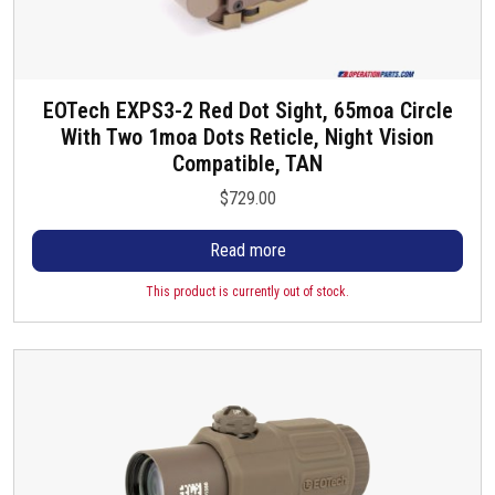
EOTech EXPS3-2 Red Dot Sight, 65moa Circle
With Two 1moa Dots Reticle, Night Vision
Compatible, TAN
$
729.00
Read more
This product is currently out of stock.