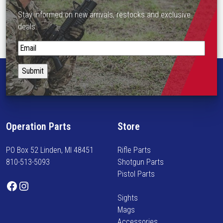
Stay informed on new arrivals, restocks and exclusive
deals.
S
t
a
y
i
n
f
Operation Parts
Store
o
r
PO Box 52 Linden, MI 48451
Rifle Parts
m
810-513-5093
Shotgun Parts
e
Pistol Parts
d
Facebook
Instagram
o
Sights
n
Mags
n
Accessories