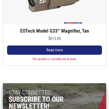
EOTech Model G33™ Magnifier, Tan
$
615.00
Read more
This product is currently out of stock.
STAY CONNECTED
SUBSCRIBE TO OUR
NEWSLETTER!