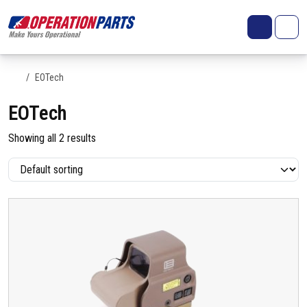
Skip to content
Search
Account
Me
Cart
Home
EOTech
EOTech
Showing all 2 results