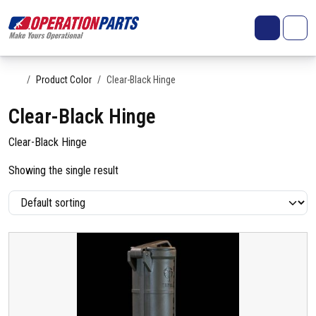
Skip to content
Search
Account
Me
Cart
Home
Product Color
Clear-Black Hinge
Clear-Black Hinge
Clear-Black Hinge
Showing the single result