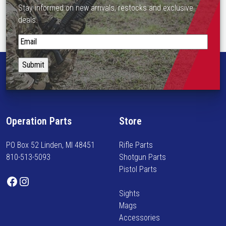
s
Stay informed on new arrivals, restocks and exclusive
m
deals.
u
l
S
t
t
i
a
p
y
l
i
e
n
v
f
Operation Parts
Store
a
o
r
r
PO Box 52 Linden, MI 48451
Rifle Parts
i
m
810-513-5093
Shotgun Parts
a
e
Pistol Parts
n
d
Facebook
Instagram
t
o
Sights
s
n
Mags
.
n
Accessories
T
e