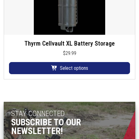
Thyrm Cellvault XL Battery Storage
T
h
$
29.99
i
s
Select options
p
r
o
d
u
c
STAY CONNECTED
t
SUBSCRIBE TO OUR
h
NEWSLETTER!
a