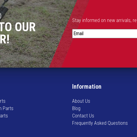
D
Stay informed on new arrivals, r
TO OUR
S
R!
t
a
y
i
n
f
o
Information
r
m
rts
About Us
e
n Parts
Blog
d
Parts
Contact Us
o
Frequently Asked Questions
n
n