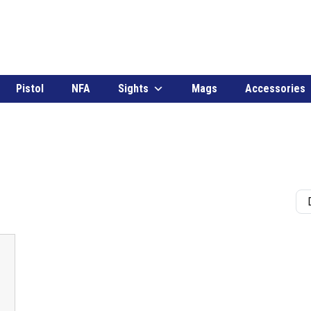
Pistol
NFA
Sights
Mags
Accessories