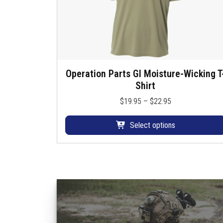
Operation Parts GI Moisture-Wicking T
T
Shirt
h
i
P
$
19.95
–
$
22.95
s
r
p
i
Select options
r
c
o
e
d
r
u
a
c
n
t
g
h
e
a
: