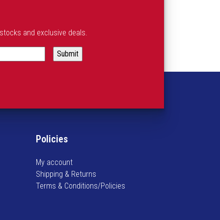
estocks and exclusive deals.
Policies
My account
Shipping & Returns
Terms & Conditions/Policies