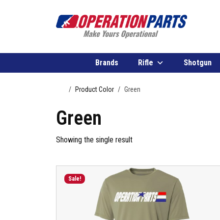
Skip to content
Brands
Rifle
Shotgun
Home
Product Color
Green
Green
Showing the single result
Sale!