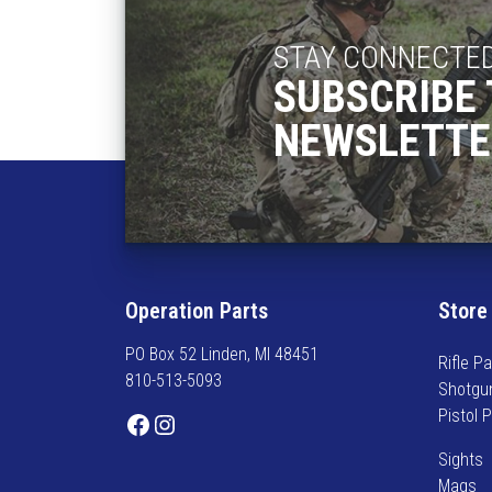
s
$
m
1
STAY CONNECTE
u
9
SUBSCRIBE 
l
.
t
NEWSLETTE
9
i
5
p
t
l
h
e
r
v
o
a
u
r
Operation Parts
Store
g
i
h
PO Box 52 Linden, MI 48451
a
$
Rifle Pa
810-513-5093
n
2
Shotgu
t
2
Pistol 
Facebook
Instagram
s
.
.
Sights
9
T
Mags