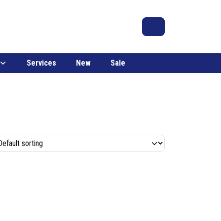
Search
Account
Cart
Services
New
Sale