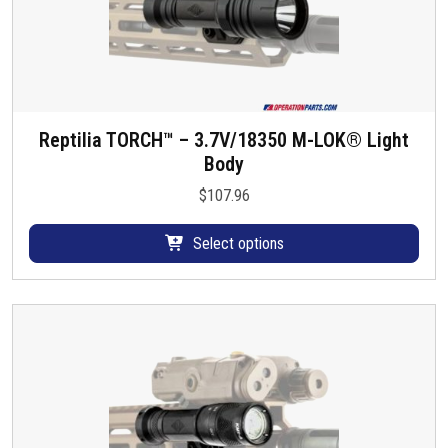
Reptilia TORCH™ – 3.7V/18350 M-LOK® Light
T
Body
h
i
$
107.96
s
p
Select options
r
o
d
u
c
t
h
a