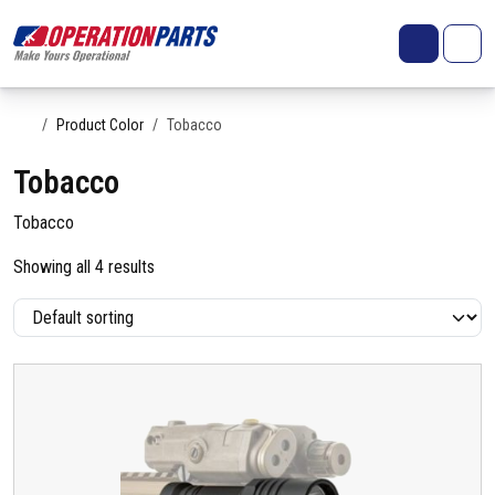
Skip to content
Search
Account
Me
Cart
Home
Product Color
Tobacco
Tobacco
Tobacco
Showing all 4 results