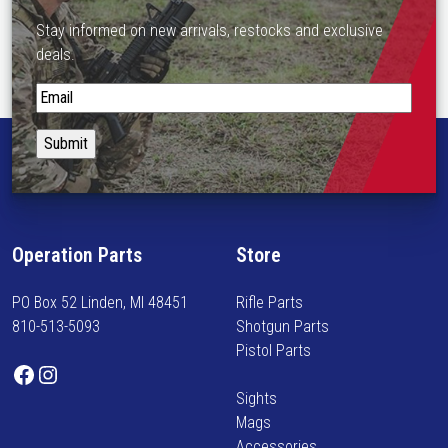
n
m
o
Stay informed on new arrivals, restocks and exclusive
u
n
deals.
l
t
t
S
h
i
t
e
p
a
p
l
y
r
e
i
o
v
n
d
a
f
u
Operation Parts
Store
r
o
c
i
r
t
a
PO Box 52 Linden, MI 48451
Rifle Parts
m
p
n
810-513-5093
Shotgun Parts
e
a
t
Pistol Parts
d
g
Facebook
Instagram
s
o
e
.
Sights
n
T
Mags
n
h
Accessories