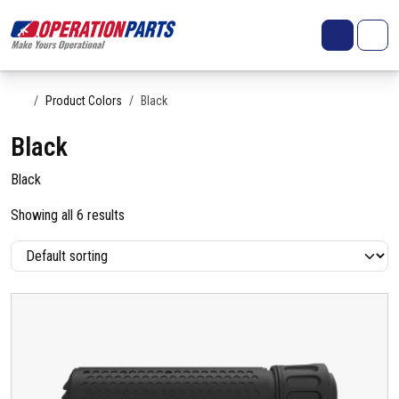
Skip to content
Search
Account
Me
Cart
Home
Product Colors
Black
Black
Black
Showing all 6 results