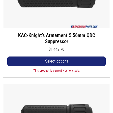
KAC-Knight’s Armament 5.56mm QDC
T
Suppressor
h
i
$
1,442.70
s
p
Select options
r
o
This product is currently out of stock.
d
u
c
t
h
a