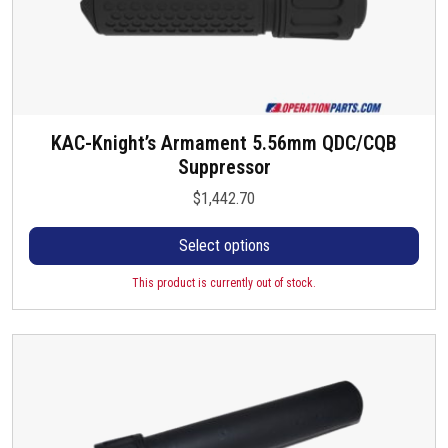
s
m
u
l
t
i
KAC-Knight’s Armament 5.56mm QDC/CQB
T
p
Suppressor
h
l
i
e
$
1,442.70
s
v
p
a
Select options
r
r
o
This product is currently out of stock.
i
d
a
u
n
c
t
t
s
h
.
a
T