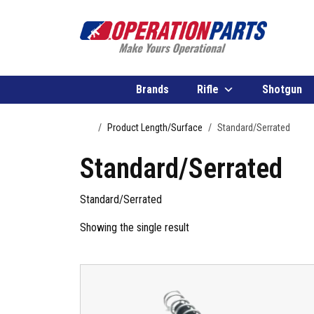
Skip to content
Brands
Rifle
Shotgun
Home
Product Length/Surface
Standard/Serrated
Standard/Serrated
Standard/Serrated
Showing the single result