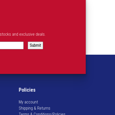
estocks and exclusive deals.
Policies
My account
Shipping & Returns
Terms & Conditions/Policies