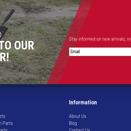
D
Stay informed on new arrivals, r
TO OUR
S
R!
t
a
y
i
n
f
o
Information
r
m
rts
About Us
e
n Parts
Blog
d
Parts
Contact Us