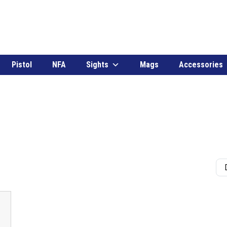
Pistol
NFA
Sights
Mags
Accessories