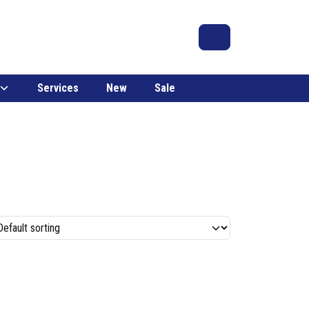
Search
Account
Cart
Services
New
Sale