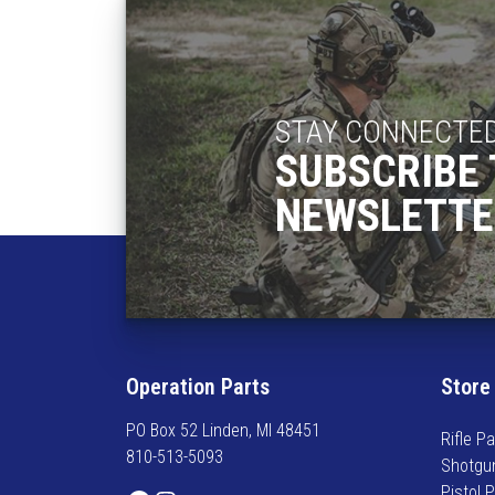
h
a
s
m
u
STAY CONNECTE
l
SUBSCRIBE 
t
i
NEWSLETTE
p
l
e
v
a
r
i
Operation Parts
Store
a
n
PO Box 52 Linden, MI 48451
Rifle Pa
t
810-513-5093
Shotgu
s
Pistol 