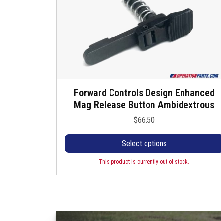
Forward Controls Design Enhanced
T
Mag Release Button Ambidextrous
h
i
$
66.50
s
p
Select options
r
o
This product is currently out of stock.
d
u
c
t