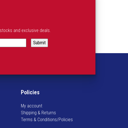
estocks and exclusive deals.
Policies
My account
Shipping & Returns
Terms & Conditions/Policies