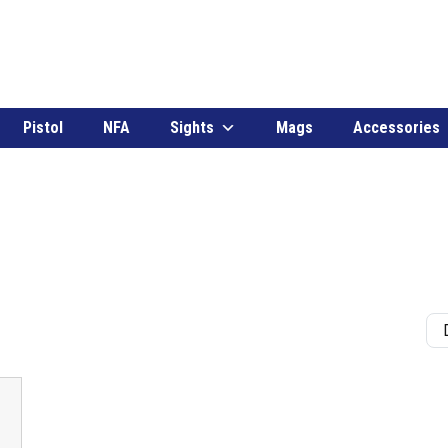
Pistol
NFA
Sights
Mags
Accessories