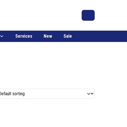
Search
Account
Cart
Services
New
Sale