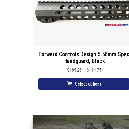
Forward Controls Design 5.56mm Spe
T
Handguard, Black
h
i
P
$
185.25
–
$
194.75
s
r
p
i
Select options
r
c
o
e
d
r
u
a
c
n
t
g