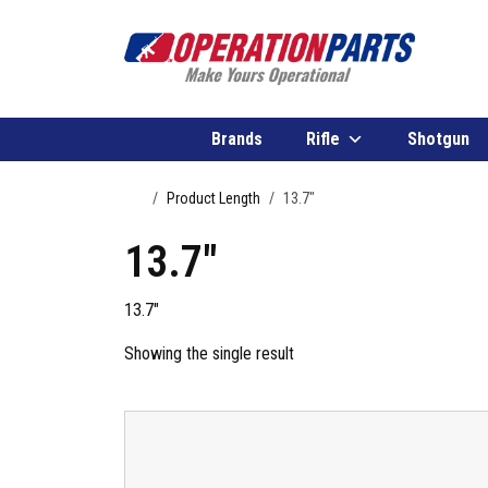
Skip to content
Brands
Rifle
Shotgun
Home
Product Length
13.7"
13.7"
13.7″
Showing the single result