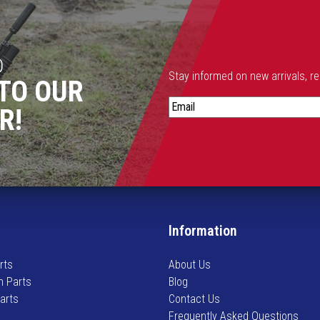
D
Stay informed on new arrivals, r
TO OUR
S
R!
t
a
y
i
n
f
o
Information
r
m
rts
About Us
e
n Parts
Blog
d
Parts
Contact Us
o
Frequently Asked Questions