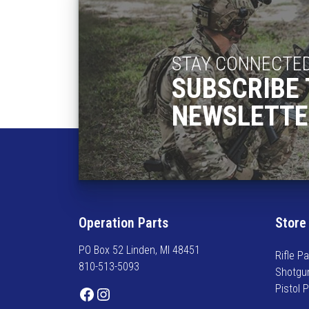
h
e
a
:
s
$
m
1
STAY CONNECTE
u
8
SUBSCRIBE 
l
5
t
NEWSLETTE
.
i
2
p
5
l
t
e
h
v
r
a
o
r
Operation Parts
Store
u
i
g
PO Box 52 Linden, MI 48451
a
h
Rifle Pa
810-513-5093
n
$
Shotgu
t
1
Pistol 
Facebook
Instagram
s
9