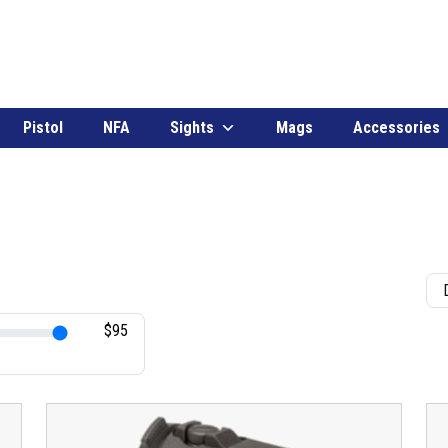
Pistol
NFA
Sights
Mags
Accessories