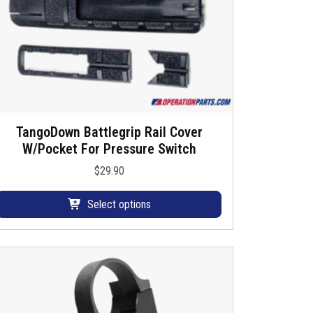
TangoDown Battlegrip Rail Cover
T
W/Pocket For Pressure Switch
h
$
29.90
s
p
Select options
o
d
u
c