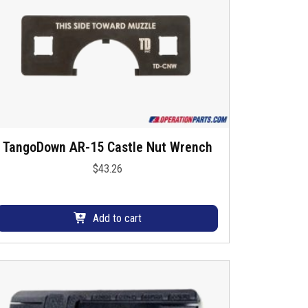
TangoDown AR-15 Castle Nut Wrench
$
43.26
Add to cart