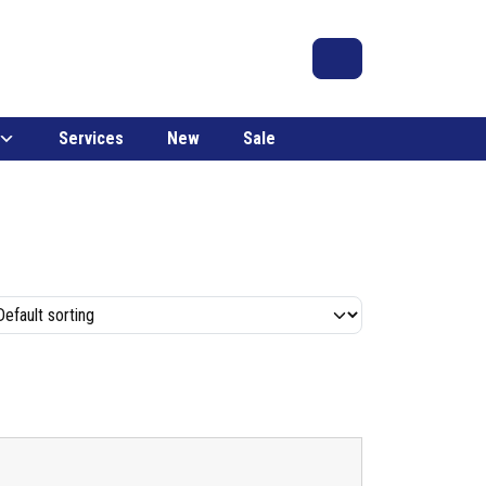
Search
Account
Cart
Services
New
Sale