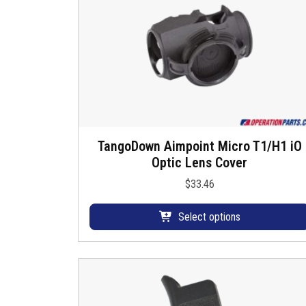
u
s
TangoDown Aimpoint Micro T1/H1 iO
T
Optic Lens Cover
h
i
$
33.46
s
p
Select options
r
o
d
u
c