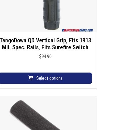
T
h
e
o
p
TangoDown QD Vertical Grip, Fits 1913
T
Mil. Spec. Rails, Fits Surefire Switch
h
$
94.90
o
s
n
p
s
Select options
m
o
a
d
y
u
b
c
e
c
h
h
a
o