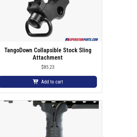
h
a
s
m
u
TangoDown Collapsible Stock Sling
Attachment
p
$
85.23
e
v
Add to cart
a
a
n
s