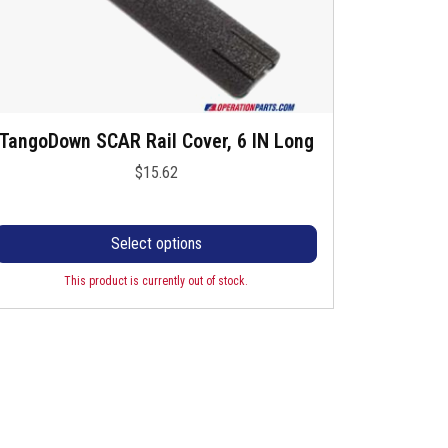
s
s
m
e
u
n
o
n
TangoDown SCAR Rail Cover, 6 IN Long
T
p
h
h
$
15.62
e
e
p
s
v
p
a
Select options
o
d
o
This product is currently out of stock.
u
d
a
c
u
n
c
p
s
a
h
g
a
T