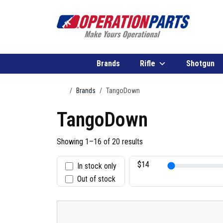
Skip to content
Brands
Rifle
Shotgun
Home
Brands
TangoDown
TangoDown
Showing 1–16 of 20 results
In stock only
S
Out of stock
t
a
t