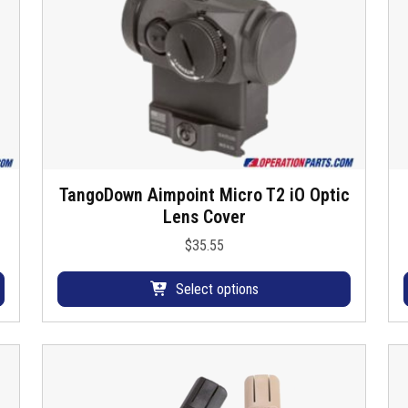
TangoDown Aimpoint Micro T2 iO Optic
T
Lens Cover
h
i
$
35.55
s
p
Select options
r
o
d
u
c