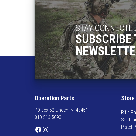
h
a
s
m
STAY CONNECTE
u
SUBSCRIBE 
l
t
NEWSLETTE
i
p
l
e
v
a
r
Operation Parts
Store
i
PO Box 52 Linden, MI 48451
a
Rifle Pa
810-513-5093
n
Shotgu
t
Pistol 
Facebook
Instagram
s