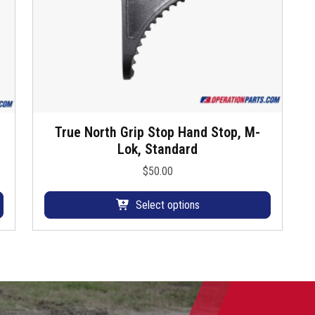
True North Grip Stop Hand Stop, M-
T
Lok, Standard
h
i
$
50.00
s
p
Select options
r
o
d
u
c
t