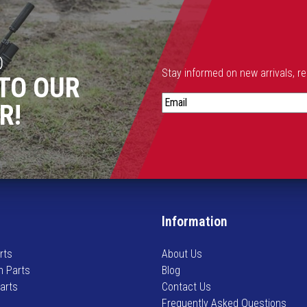
h
a
s
m
D
u
Stay informed on new arrivals, r
TO OUR
l
S
t
R!
t
i
a
p
y
l
i
e
n
v
f
a
o
r
Information
r
i
m
a
rts
About Us
e
n
n Parts
Blog
d
t
Parts
Contact Us
o
s
Frequently Asked Questions