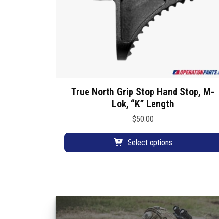
u
s
True North Grip Stop Hand Stop, M-
T
Lok, “K” Length
h
i
$
50.00
s
p
Select options
r
o
d
u
c
t