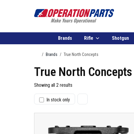
Skip to content
Brands
Rifle
Shotgun
Home
Brands
True North Concepts
True North Concepts
Showing all 2 results
In stock only
S
t
a
t