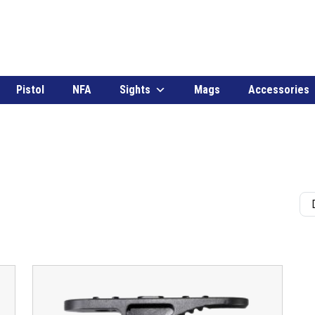
Pistol
NFA
Sights
Mags
Accessories