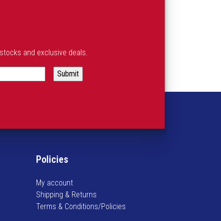
estocks and exclusive deals.
Policies
My account
Shipping & Returns
Terms & Conditions/Policies