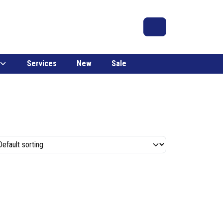
Search
Account
Cart
Services
New
Sale