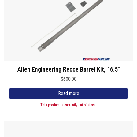
Allen Engineering Recce Barrel Kit, 16.5″
$
600.00
Read more
This product is currently out of stock.