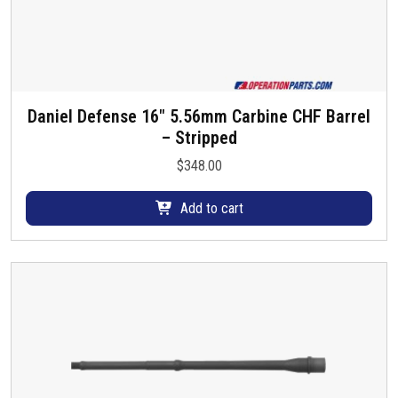
Daniel Defense 16″ 5.56mm Carbine CHF Barrel
– Stripped
$
348.00
Add to cart