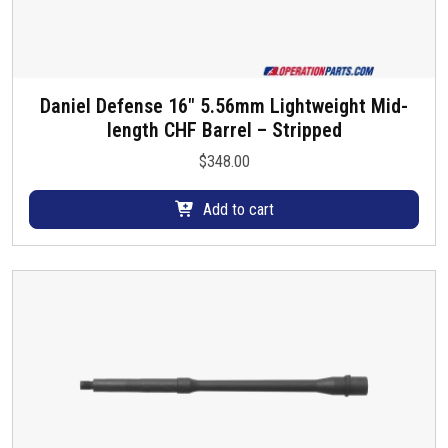
Daniel Defense 16″ 5.56mm Lightweight Mid-
length CHF Barrel – Stripped
$
348.00
Add to cart