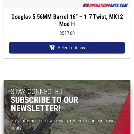
Douglas 5.56MM Barrel 16″ – 1-7 Twist, MK12
T
Mod H
h
i
$
527.00
s
p
Select options
r
o
d
u
c
t
STAY CONNECTED
h
SUBSCRIBE TO OUR
a
NEWSLETTER!
s
m
Stay informed on new arrivals, restocks and exclusive
u
deals.
l