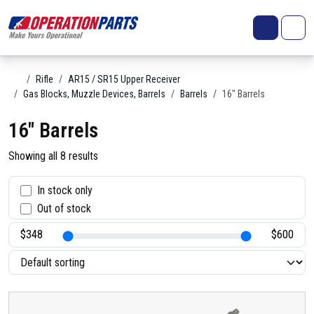
Skip to content
Search
Account
Me
Cart
Home
Rifle
AR15 / SR15 Upper Receiver
Gas Blocks, Muzzle Devices, Barrels
Barrels
16" Barrels
16" Barrels
Showing all 8 results
S
In stock only
Out of stock
t
a
t
u
s