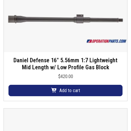
Daniel Defense 16″ 5.56mm 1:7 Lightweight
Mid Length w/ Low Profile Gas Block
$
420.00
Add to cart