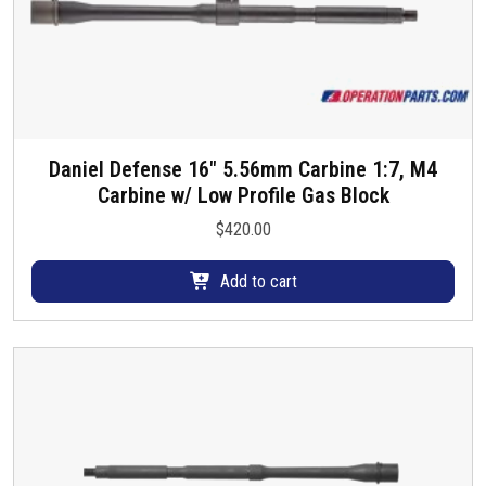
Daniel Defense 16″ 5.56mm Carbine 1:7, M4
Carbine w/ Low Profile Gas Block
$
420.00
Add to cart