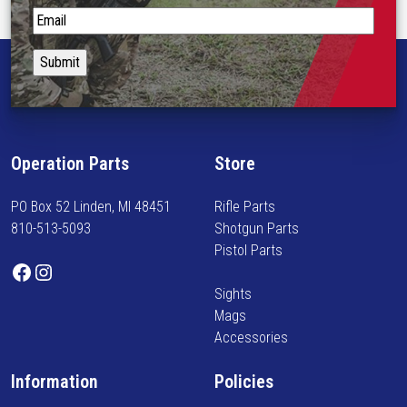
t
S
i
t
p
a
l
y
e
i
v
n
a
f
Operation Parts
Store
r
o
i
r
PO Box 52 Linden, MI 48451
Rifle Parts
a
m
810-513-5093
Shotgun Parts
n
e
Pistol Parts
t
d
Facebook
Instagram
s
o
Sights
.
n
Mags
T
n
Accessories
h
e
e
w
Information
Policies
o
a
p