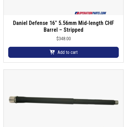
Daniel Defense 16″ 5.56mm Mid-length CHF
Barrel – Stripped
$
348.00
Add to cart