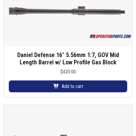
Daniel Defense 16″ 5.56mm 1:7, GOV Mid
Length Barrel w/ Low Profile Gas Block
$
420.00
Add to cart