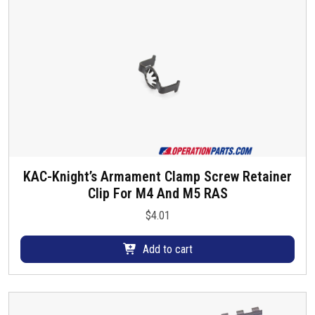
KAC-Knight’s Armament Clamp Screw Retainer
Clip For M4 And M5 RAS
$
4.01
Add to cart