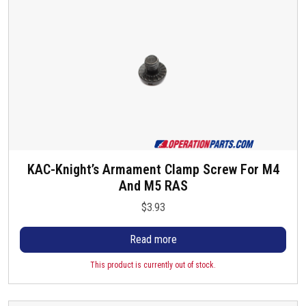
s
KAC-Knight’s Armament Clamp Screw For M4
And M5 RAS
$
3.93
Read more
This product is currently out of stock.