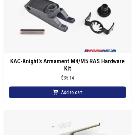
KAC-Knight’s Armament M4/M5 RAS Hardware
Kit
$
35.14
Add to cart