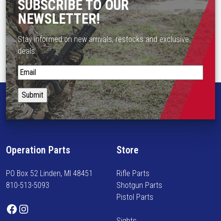
SUBSCRIBE TO OUR
NEWSLETTER!
Stay informed on new arrivals, restocks and exclusive
deals.
S
t
a
y
i
n
f
Operation Parts
Store
o
r
PO Box 52 Linden, MI 48451
Rifle Parts
m
810-513-5093
Shotgun Parts
e
Pistol Parts
d
Facebook
Instagram
o
Sights