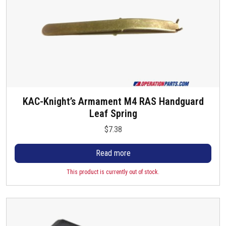
KAC-Knight’s Armament M4 RAS Handguard
Leaf Spring
$
7.38
Read more
This product is currently out of stock.