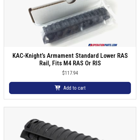
KAC-Knight’s Armament Standard Lower RAS
Rail, Fits M4 RAS Or RIS
$
117.94
Add to cart