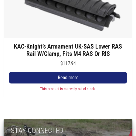
KAC-Knight’s Armament UK-SAS Lower RAS
Rail W/Clamp, Fits M4 RAS Or RIS
$
117.94
Read more
This product is currently out of stock.
STAY CONNECTED