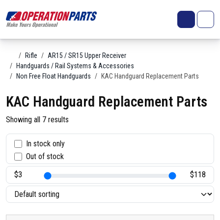
Skip to content
Search
Account
Me
Cart
Home
Rifle
AR15 / SR15 Upper Receiver
Handguards / Rail Systems & Accessories
Non Free Float Handguards
KAC Handguard Replacement Parts
KAC Handguard Replacement Parts
Showing all 7 results
S
In stock only
Out of stock
t
a
t
u