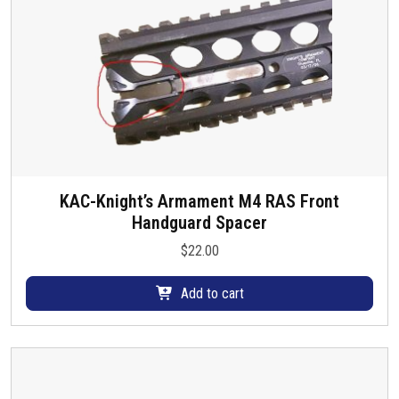
KAC-Knight’s Armament M4 RAS Front
Handguard Spacer
$
22.00
Add to cart