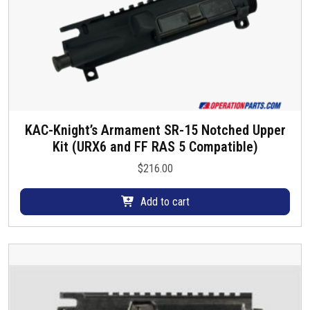
s
e
n
o
n
t
h
e
KAC-Knight’s Armament SR-15 Notched Upper
p
Kit (URX6 and FF RAS 5 Compatible)
r
$
216.00
o
d
Add to cart
u
c
t
p
a
g
e