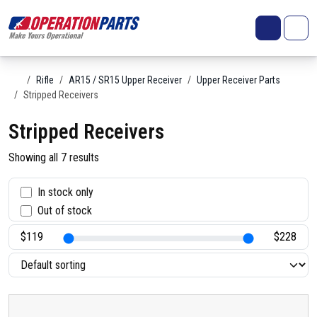
Skip to content
Search
Account
Me
Cart
Home
Rifle
AR15 / SR15 Upper Receiver
Upper Receiver Parts
Stripped Receivers
Stripped Receivers
Showing all 7 results
S
In stock only
Out of stock
t
a
t
u
s