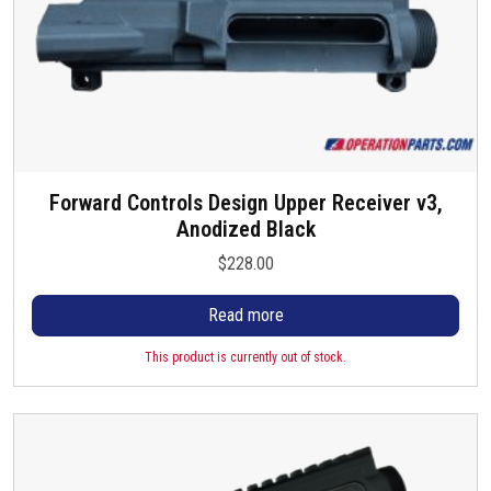
.
6
T
.
h
6
e
5
o
p
t
i
Forward Controls Design Upper Receiver v3,
o
Anodized Black
n
$
228.00
s
m
Read more
a
y
This product is currently out of stock.
b
e
c
h
o