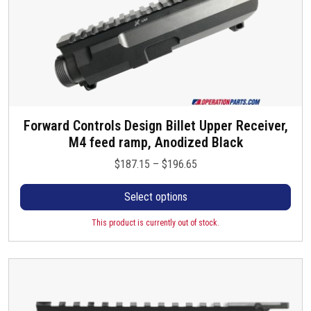
Forward Controls Design Billet Upper Receiver,
T
M4 feed ramp, Anodized Black
h
i
P
$
187.15
–
$
196.65
s
r
p
Select options
i
r
c
o
This product is currently out of stock.
e
d
r
u
a
c
n
t
g
h