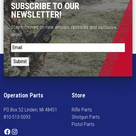
SUBSCRIBE TO OUR
NEWSLETTER!
Stay informed on new arrivals, restocks and exclusive
deals.
S
t
a
y
i
n
f
Operation Parts
Store
o
r
PO Box 52 Linden, MI 48451
Rifle Parts
m
810-513-5093
Shotgun Parts
e
Pistol Parts
d
Facebook
Instagram
o