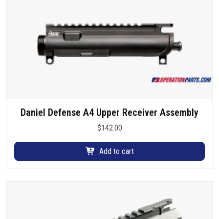
Daniel Defense A4 Upper Receiver Assembly
$
142.00
Add to cart