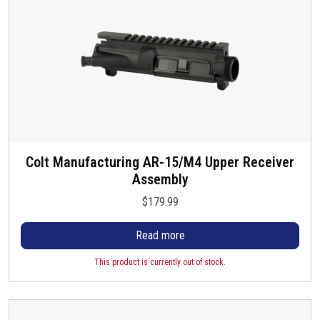
Colt Manufacturing AR-15/M4 Upper Receiver
Assembly
$
179.99
Read more
This product is currently out of stock.