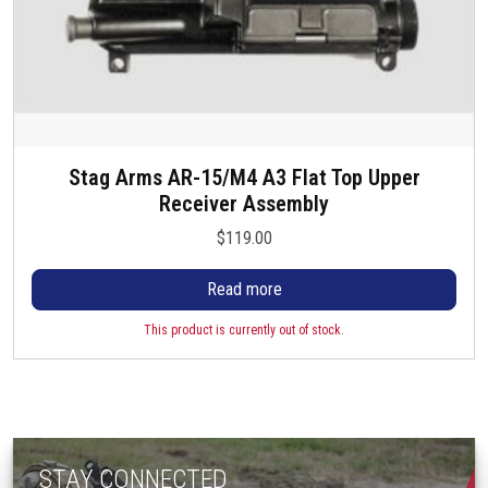
Stag Arms AR-15/M4 A3 Flat Top Upper
Receiver Assembly
$
119.00
Read more
This product is currently out of stock.
STAY CONNECTED