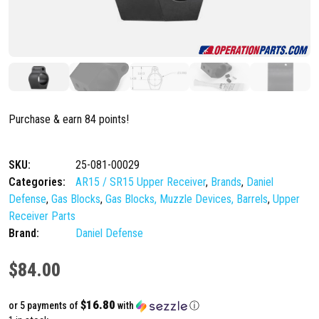
Purchase & earn 84 points!
SKU:
25-081-00029
Categories:
AR15 / SR15 Upper Receiver
,
Brands
,
Daniel
Defense
,
Gas Blocks
,
Gas Blocks, Muzzle Devices, Barrels
,
Upper
Receiver Parts
Brand:
Daniel Defense
$
84.00
$16.80
or 5 payments of
with
ⓘ