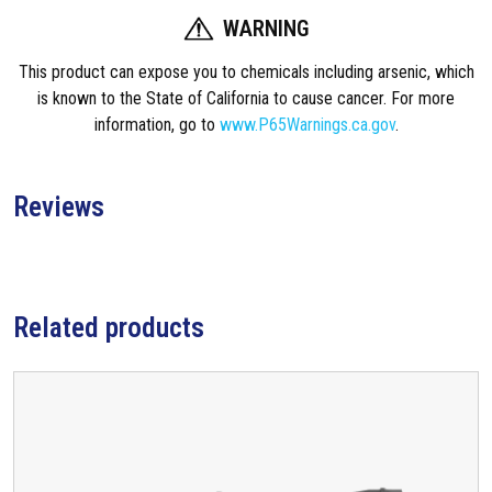
a
WARNING
s
B
This product can expose you to chemicals including arsenic, which
l
is known to the State of California to cause cancer. For more
o
information, go to
www.P65Warnings.ca.gov
.
c
k
,
Reviews
0
.
7
5
Related products
0
I
n
c
h
q
u