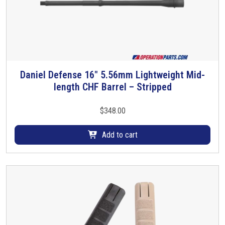
a
n
t
i
t
y
Daniel Defense 16″ 5.56mm Lightweight Mid-
length CHF Barrel – Stripped
$
348.00
Add to cart