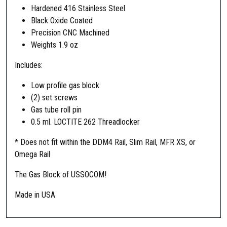
Hardened 416 Stainless Steel
/
Black Oxide Coated
M
Precision CNC Machined
4
Weights 1.9 oz
M
K
Includes:
1
2
Low profile gas block
L
(2) set screws
o
Gas tube roll pin
w
0.5 ml. LOCTITE 262 Threadlocker
P
* Does not fit within the DDM4 Rail, Slim Rail, MFR XS, or
r
Omega Rail
o
f
The Gas Block of USSOCOM!
i
l
Made in USA
e
G