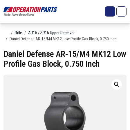
Skip to content
Search
Account
Me
Cart
Home
Rifle
AR15 / SR15 Upper Receiver
Daniel Defense AR-15/M4 MK12 Low Profile Gas Block, 0.750 Inch
Daniel Defense AR-15/M4 MK12 Low
Profile Gas Block, 0.750 Inch