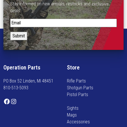
Stay informed on new arrivals, restocks and exclusive
n
deals.
o
n
S
t
t
h
a
e
y
p
i
r
n
o
f
d
Operation Parts
Store
o
u
r
c
PO Box 52 Linden, MI 48451
Rifle Parts
m
t
810-513-5093
Shotgun Parts
e
p
Pistol Parts
d
Facebook
Instagram
a
o
g
Sights
n
e
Mags
n
Accessories
e