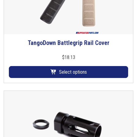
TangoDown Battlegrip Rail Cover
T
h
i
$
18.13
s
p
Select options
r
o
d
u
c
t
h
a