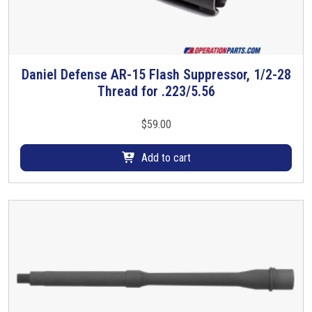
s
m
u
l
t
Daniel Defense AR-15 Flash Suppressor, 1/2-28
i
Thread for .223/5.56
p
l
$
59.00
e
v
Add to cart
a
r
i
a
n
t
s
.
T