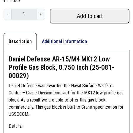
1 in stock
D
-
+
Add to cart
a
n
i
e
Description
Additional information
l
D
Daniel Defense AR-15/M4 MK12 Low
e
Profile Gas Block, 0.750 Inch (25-081-
f
00029)
e
n
Daniel Defense was awarded the Naval Surface Warfare
s
Center – Crane Division contract for the MK12 low profile gas
e
block. As a result we are able to offer this gas block
A
commercially. This gas block is built to Crane specification for
R
USSOCOM.
-
1
Details:
5