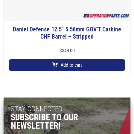
h
e
o
p
Daniel Defense 12.5″ 5.56mm GOV’T Carbine
t
CHF Barrel – Stripped
i
o
$
348.00
n
s
Add to cart
m
a
y
b
e
c
STAY CONNECTED
h
SUBSCRIBE TO OUR
o
NEWSLETTER!
s
e