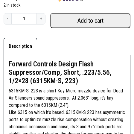
2 in stock
F
-
+
Add to cart
o
r
w
a
Description
r
d
Forward Controls Design Flash
C
Suppressor/Comp, Short, .223/5.56,
o
1/2×28 (6315KM-S, 223)
n
t
6315KM-S, 223 is a short Key Micro muzzle device for Dead
r
Air Silencers sound suppressors. At 2.063″ long, it’s tiny
o
compared to the 6315KM (2.4″).
l
Like 6315 on which it’s based, 6315KM-S 223 has asymmetric
s
ports to optimize muzzle rise compensation without creating
D
obnoxious concussion and noise, its 3 and 9 o’clock ports are
e
slightly smaller and shorter, the design forces more gas to be