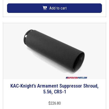
a
Add to cart
y
b
e
c
h
o
s
e
n
o
n
t
h
KAC-Knight’s Armament Suppressor Shroud,
T
e
5.56, CRS-1
h
p
i
r
s
$
226.80
o
p