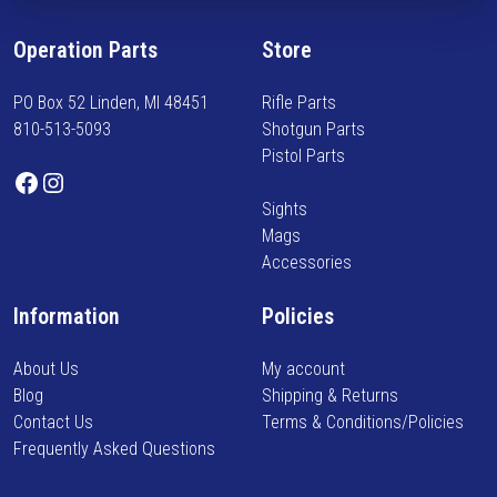
n
a
f
r
Operation Parts
Store
o
i
r
a
PO Box 52 Linden, MI 48451
Rifle Parts
m
n
810-513-5093
Shotgun Parts
e
t
Pistol Parts
d
s
Facebook
Instagram
o
.
Sights
n
T
Mags
n
h
Accessories
e
e
w
o
Information
Policies
a
p
r
t
About Us
My account
r
i
Blog
Shipping & Returns
i
o
Contact Us
Terms & Conditions/Policies
v
n
Frequently Asked Questions
a
s
l
m