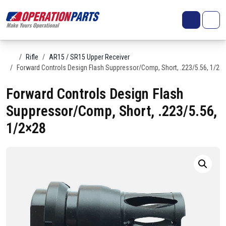
Skip to content
Search
Account
Me
Cart
Home
Rifle
AR15 / SR15 Upper Receiver
Forward Controls Design Flash Suppressor/Comp, Short, .223/5.56, 1/2×
Forward Controls Design Flash
Suppressor/Comp, Short, .223/5.56,
1/2×28