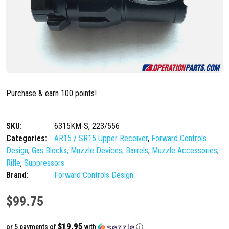
Purchase & earn 100 points!
SKU:
6315KM-S, 223/556
Categories:
AR15 / SR15 Upper Receiver
,
Forward Controls
Design
,
Gas Blocks, Muzzle Devices, Barrels
,
Muzzle Accessories
,
Rifle
,
Suppressors
Brand:
Forward Controls Design
$
99.75
$19.95
or 5 payments of
with
ⓘ