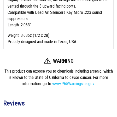
s
vented through the 3 upward facing ports.
i
Compatible with Dead Air Silencers Key Micro .223 sound
g
suppressors.
n
Length: 2.063″
F
l
Weight: 3.63oz (1/2 x 28)
a
Proudly designed and made in Texas, USA.
s
h
S
WARNING
u
This product can expose you to chemicals including arsenic, which
p
is known to the State of California to cause cancer. For more
p
information, go to
www.P65Warnings.ca.gov
.
r
e
s
Reviews
s
o
r