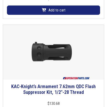
a
r
Add to cart
i
a
n
t
s
.
T
h
e
o
p
t
i
KAC-Knight’s Armament 7.62mm QDC Flash
o
Suppressor Kit, 1/2″-28 Thread
n
s
$
130.68
m