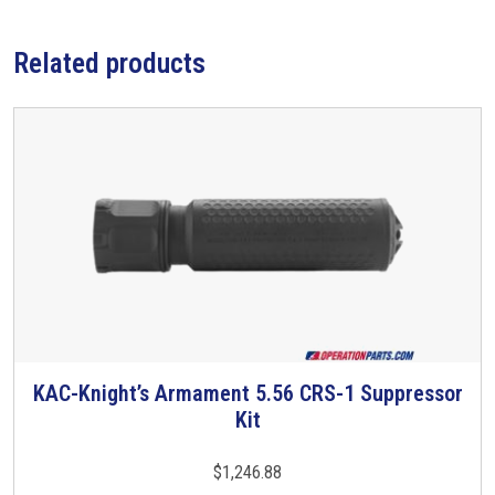
/
C
Related products
o
m
p
,
S
h
o
r
t
,
.
2
KAC-Knight’s Armament 5.56 CRS-1 Suppressor
T
2
Kit
h
3
i
/
s
$
1,246.88
5