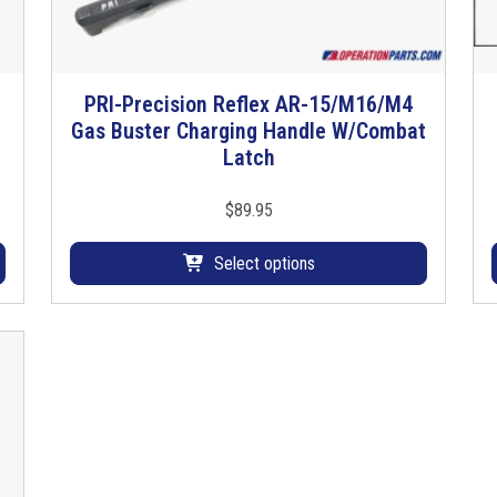
PRI-Precision Reflex AR-15/M16/M4
T
Gas Buster Charging Handle W/Combat
h
Latch
i
s
p
$
89.95
r
o
Select options
d
u
c
t
h
a
s
m