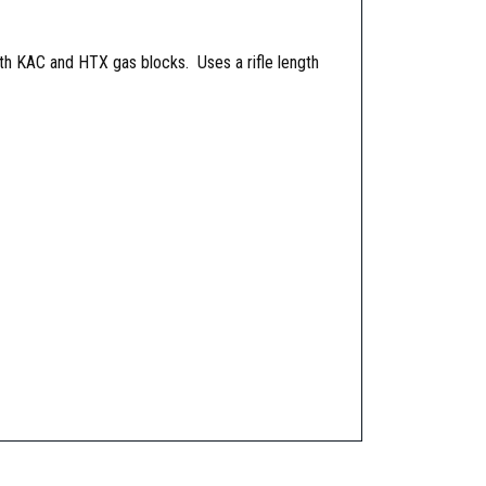
th KAC and HTX gas blocks. Uses a rifle length