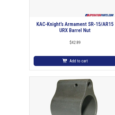
KAC-Knight’s Armament SR-15/AR15
URX Barrel Nut
$
42.89
Add to cart