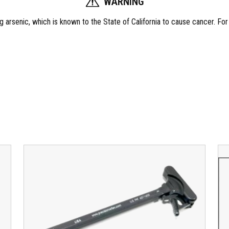
WARNING
t
i
 arsenic, which is known to the State of California to cause cancer. Fo
t
y