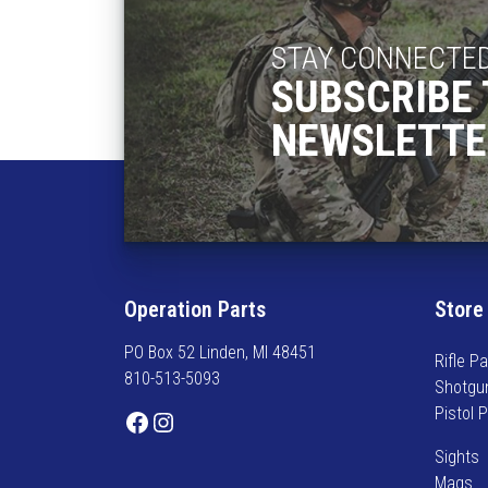
STAY CONNECTE
SUBSCRIBE 
NEWSLETTE
Operation Parts
Store
PO Box 52 Linden, MI 48451
Rifle Pa
810-513-5093
Shotgu
Pistol 
Facebook
Instagram
Sights
Mags