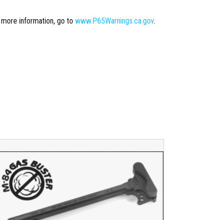
r more information, go to
www.P65Warnings.ca.gov
.