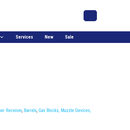
Search
Account
Cart
Services
New
Sale
er Receiver
,
Barrels
,
Gas Blocks, Muzzle Devices,