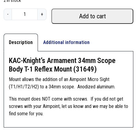
2 in stock
K
-
+
Add to cart
A
C
-
K
Description
Additional information
n
i
KAC-Knight’s Armament 34mm Scope
g
Body T-1 Reflex Mount (31649)
h
t
Mount allows the addition of an Aimpoint Micro Sight
'
(T1/H1/T2/H2) to a 34mm scope. Anodized aluminum.
s
This mount does NOT come with screws. If you did not get
A
screws with your Aimpoint, let us know and we may be able to
r
find some for you.
m
a
m
e