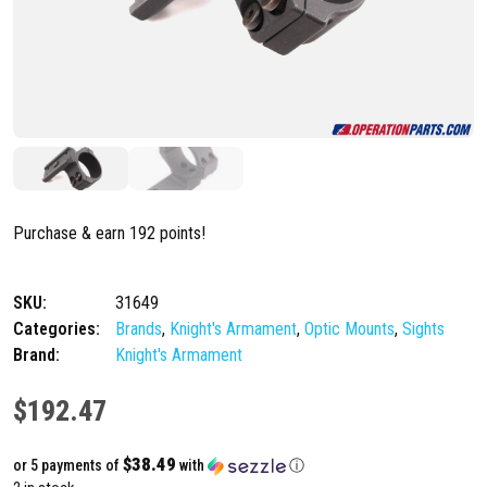
Purchase & earn 192 points!
SKU:
31649
Categories:
Brands
,
Knight's Armament
,
Optic Mounts
,
Sights
Brand:
Knight's Armament
$
192.47
$38.49
or 5 payments of
with
ⓘ