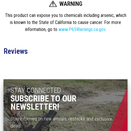
WARNING
n
t
This product can expose you to chemicals including arsenic, which
3
is known to the State of California to cause cancer. For more
4
information, go to
www.P65Warnings.ca.gov
.
m
m
S
Reviews
c
o
p
e
B
STAY CONNECTED
o
SUBSCRIBE TO OUR
d
NEWSLETTER!
y
T
-
Stay informed on new arrivals, restocks and exclusive
1
deals.