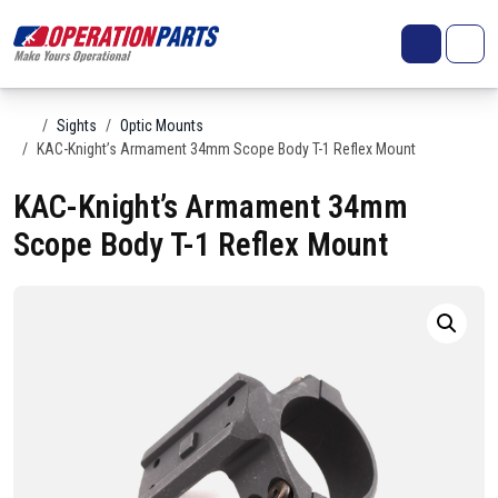
Skip to content
Search
Account
Me
Cart
Home
Sights
Optic Mounts
KAC-Knight’s Armament 34mm Scope Body T-1 Reflex Mount
KAC-Knight’s Armament 34mm
Scope Body T-1 Reflex Mount