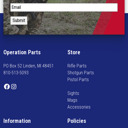
R
S
e
t
f
a
l
y
e
i
x
n
M
f
o
Operation Parts
Store
o
u
r
n
PO Box 52 Linden, MI 48451
Rifle Parts
m
t
810-513-5093
Shotgun Parts
e
q
Pistol Parts
d
u
Facebook
Instagram
o
a
Sights
n
n
Mags
n
t
Accessories
e
i
w
t
Information
Policies
a
y