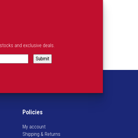
estocks and exclusive deals.
Policies
My account
Shipping & Returns