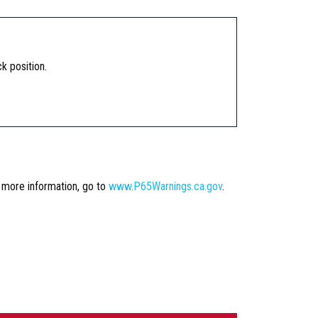
k position.
r more information, go to
www.P65Warnings.ca.gov
.