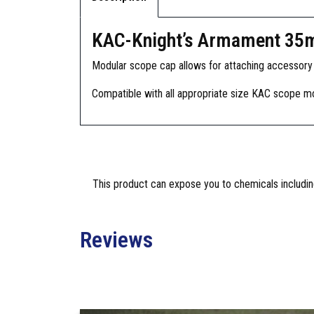
KAC-Knight’s Armament 35
Modular scope cap allows for attaching accessory si
Compatible with all appropriate size KAC scope m
This product can expose you to chemicals including
Reviews