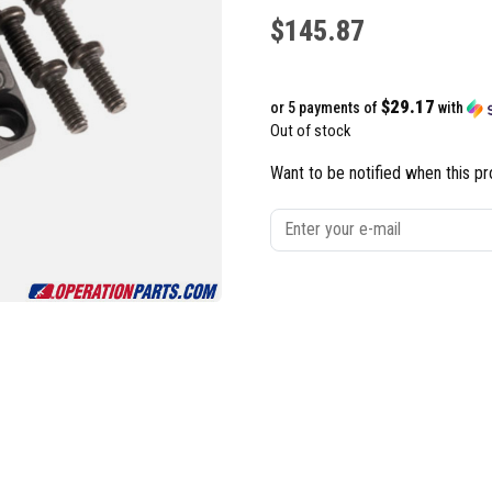
$
145.87
$29.17
or 5 payments of
with
Out of stock
Want to be notified when this pr