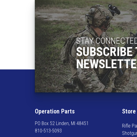
STAY CONNECTE
SUBSCRIBE 
NEWSLETTE
Operation Parts
Store
PO Box 52 Linden, MI 48451
Rifle Pa
810-513-5093
Shotgu