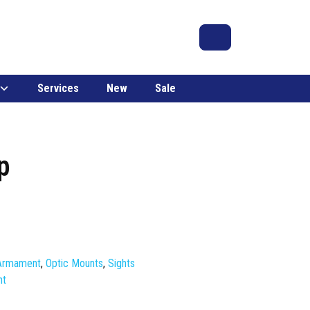
Search
Account
Cart
Services
New
Sale
p
 Armament
,
Optic Mounts
,
Sights
nt