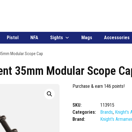
Pistol
NFA
Sights
Mags
Accessories
 35mm Modular Scope Cap
ent 35mm Modular Scope Ca
Purchase & earn 146 points!
SKU:
113915
Categories:
Brands
,
Knight's
Brand:
Knight's Armame