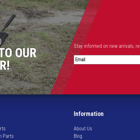
D
Stay informed on new arrivals, r
TO OUR
S
R!
t
a
y
i
n
f
o
Information
r
m
rts
About Us
e
n Parts
Blog