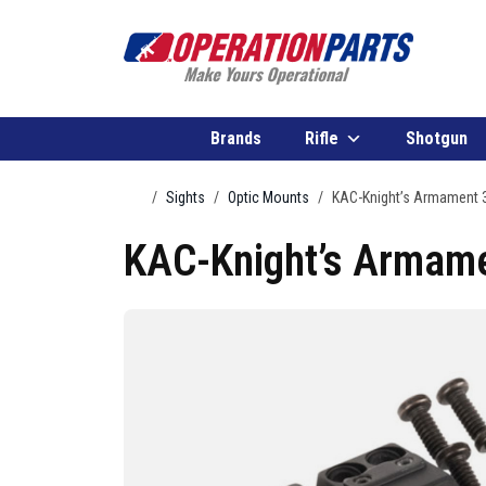
Skip to content
Brands
Rifle
Shotgun
Home
Sights
Optic Mounts
KAC-Knight’s Armament
KAC-Knight’s Armam