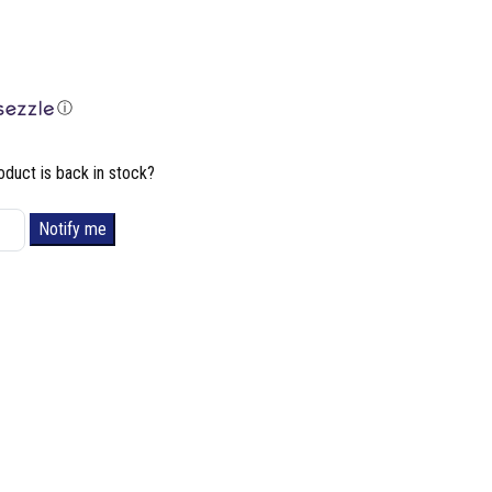
ⓘ
oduct is back in stock?
Notify me