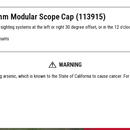
mm Modular Scope Cap (113915)
ghting systems at the left or right 30 degree offset, or in the 12 o’cloc
ounts
WARNING
 arsenic, which is known to the State of California to cause cancer. Fo