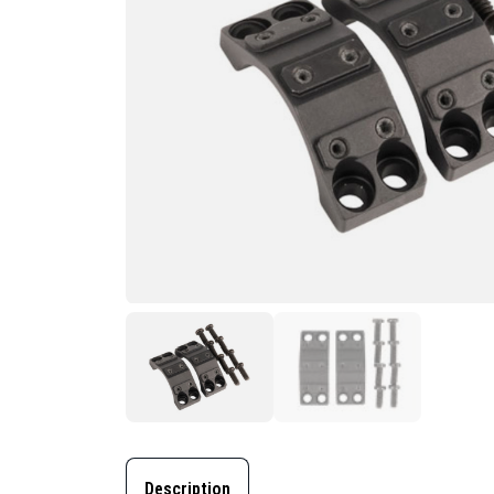
Description