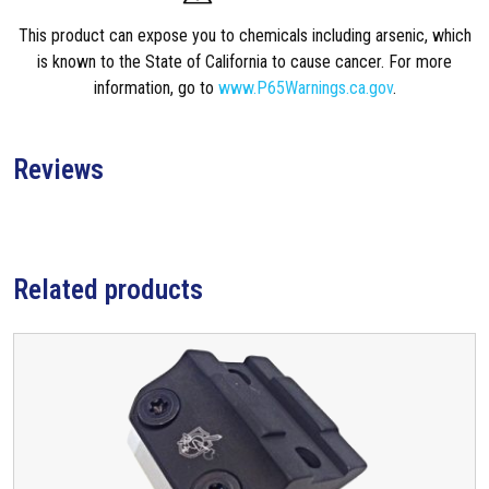
This product can expose you to chemicals including arsenic, which
is known to the State of California to cause cancer. For more
information, go to
www.P65Warnings.ca.gov
.
Reviews
Related products