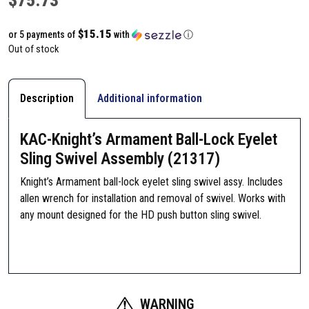
$15.15
or 5 payments of
with
ⓘ
Out of stock
Description
Additional information
KAC-Knight’s Armament Ball-Lock Eyelet
Sling Swivel Assembly (21317)
Knight’s Armament ball-lock eyelet sling swivel assy. Includes
allen wrench for installation and removal of swivel. Works with
any mount designed for the HD push button sling swivel.
WARNING