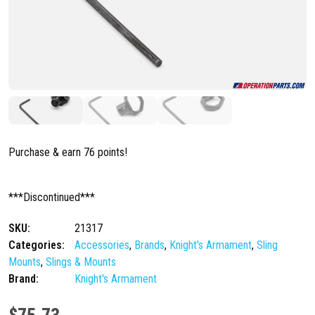
Purchase & earn 76 points!
***Discontinued***
SKU:
21317
Categories:
Accessories
,
Brands
,
Knight's Armament
,
Sling
Mounts
,
Slings & Mounts
Brand:
Knight's Armament
$
75.73