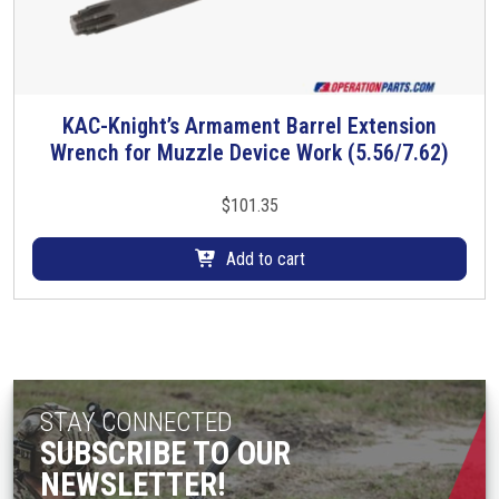
KAC-Knight’s Armament Barrel Extension
Wrench for Muzzle Device Work (5.56/7.62)
$
101.35
Add to cart
STAY CONNECTED
SUBSCRIBE TO OUR
NEWSLETTER!