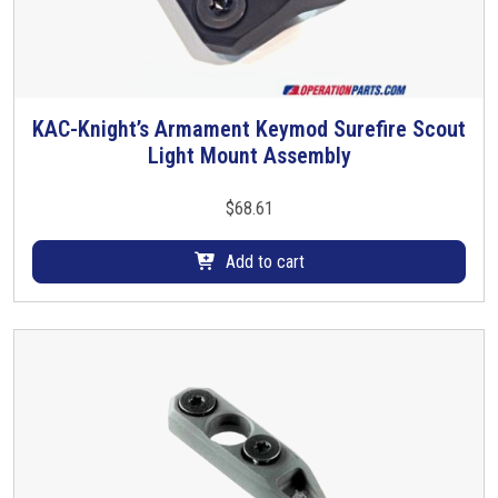
KAC-Knight’s Armament Keymod Surefire Scout
Light Mount Assembly
$
68.61
Add to cart