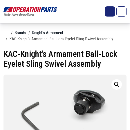
Skip to content
Search
Account
Me
Cart
Home
Brands
Knight's Armament
KAC-Knight’s Armament Ball-Lock Eyelet Sling Swivel Assembly
KAC-Knight’s Armament Ball-Lock
Eyelet Sling Swivel Assembly