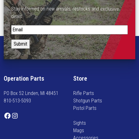
Stay informed on new arrivals, restocks and exclusive
deals.
S
t
a
y
i
n
f
Operation Parts
Store
o
r
PO Box 52 Linden, MI 48451
Rifle Parts
m
810-513-5093
Shotgun Parts
e
Pistol Parts
d
Facebook
Instagram
o
Sights
n
Mags
n
Accessories