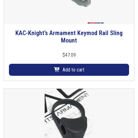
KAC-Knight’s Armament Keymod Rail Sling
Mount
$
47.09
Add to cart