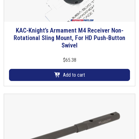
KAC-Knight’s Armament M4 Receiver Non-
Rotational Sling Mount, For HD Push-Button
Swivel
$
65.38
Add to cart