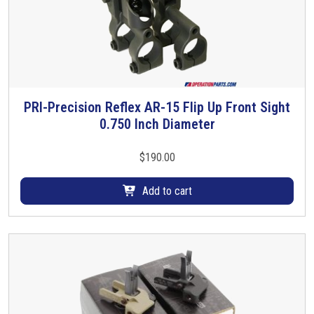
n
t
S
i
g
h
PRI-Precision Reflex AR-15 Flip Up Front Sight
t
0.750 Inch Diameter
P
i
v
$
190.00
o
t
Add to cart
P
i
n
C
-
C
l