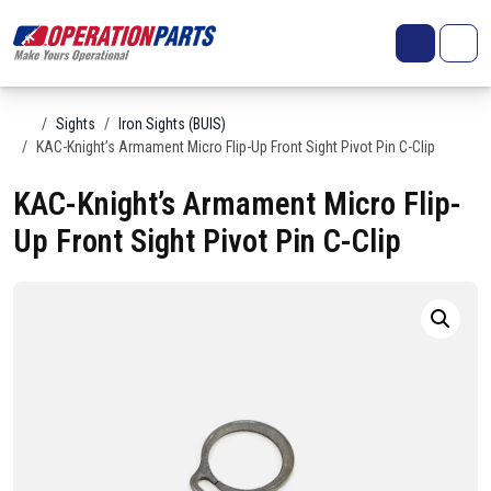
Skip to content
Search
Account
Me
Cart
Home
Sights
Iron Sights (BUIS)
KAC-Knight’s Armament Micro Flip-Up Front Sight Pivot Pin C-Clip
KAC-Knight’s Armament Micro Flip-
Up Front Sight Pivot Pin C-Clip