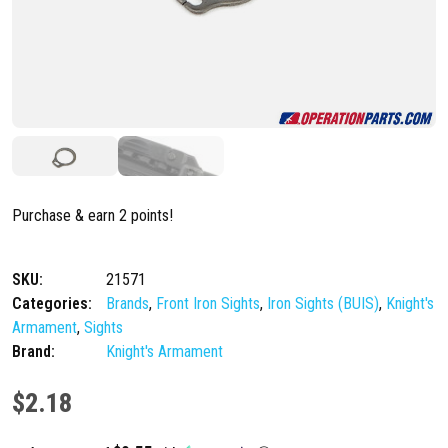
Purchase & earn 2 points!
SKU:
21571
Categories:
Brands
,
Front Iron Sights
,
Iron Sights (BUIS)
,
Knight's
Armament
,
Sights
Brand:
Knight's Armament
$
2.18