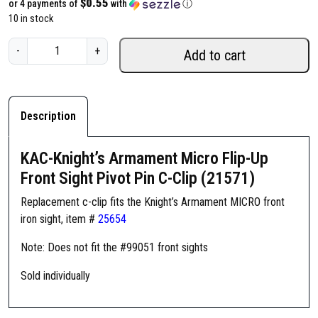
$0.55
or 4 payments of
with
ⓘ
10 in stock
K
-
+
Add to cart
A
C
-
K
Description
n
i
KAC-Knight’s Armament Micro Flip-Up
g
Front Sight Pivot Pin C-Clip (21571)
h
t
Replacement c-clip fits the Knight’s Armament MICRO front
'
iron sight, item #
25654
s
Note: Does not fit the #99051 front sights
A
r
Sold individually
m
a
m