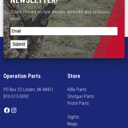
NEWSLETTER!
n
Stay informed on new arrivals, restocks and exclusive
o
deals.
n
t
S
h
t
e
a
p
y
r
i
o
n
d
f
u
Operation Parts
Store
o
c
r
t
PO Box 52 Linden, MI 48451
Rifle Parts
m
p
810-513-5093
Shotgun Parts
e
a
Pistol Parts
d
Facebook
Instagram
g
o
e
Sights
n
Mags
n