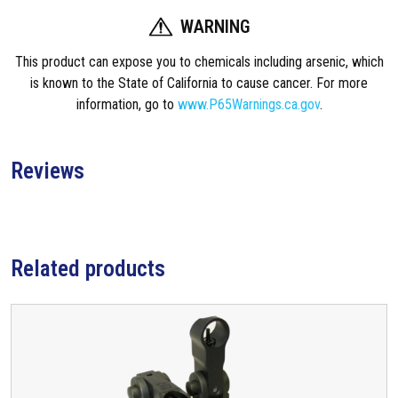
e
WARNING
n
This product can expose you to chemicals including arsenic, which
t
is known to the State of California to cause cancer. For more
M
information, go to
www.P65Warnings.ca.gov
.
i
c
r
Reviews
o
F
l
i
p
Related products
-
U
p
F
r
o