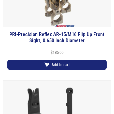
s
m
u
l
t
i
PRI-Precision Reflex AR-15/M16 Flip Up Front
p
Sight, 0.650 Inch Diameter
l
e
$
185.00
v
a
Add to cart
r
i
a
n
t
s
.
T