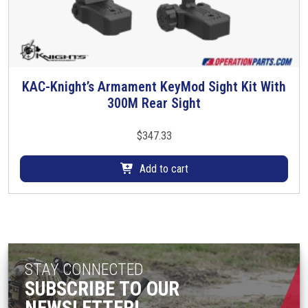
h
e
o
p
t
KAC-Knight’s Armament KeyMod Sight Kit With
i
300M Rear Sight
o
n
$
347.33
s
m
Add to cart
a
y
b
e
c
h
STAY CONNECTED
o
SUBSCRIBE TO OUR
s
e