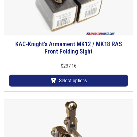
i
p
q
u
a
n
KAC-Knight’s Armament MK12 / MK18 RAS
T
t
Front Folding Sight
h
i
i
t
s
$
237.16
y
p
r
Select options
o
d
u
c
t
h
a