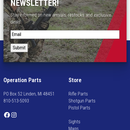
NEWSLETTER!
d
e
Stay informed on new arrivals, restocks and exclusive
d
deals.
E
S
y
t
e
a
R
y
e
i
l
n
i
f
e
Operation Parts
Store
o
f
r
S
PO Box 52 Linden, MI 48451
Rifle Parts
m
c
810-513-5093
Shotgun Parts
e
o
Pistol Parts
d
p
Facebook
Instagram
o
e
Sights
n
M
Mags