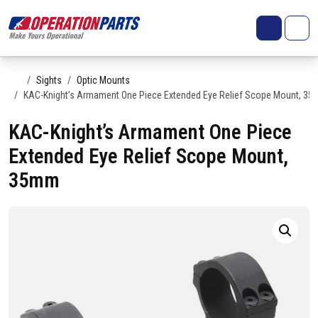
Skip to content
Search
Account
Me
Cart
Home
Sights
Optic Mounts
KAC-Knight’s Armament One Piece Extended Eye Relief Scope Mount, 3
KAC-Knight’s Armament One Piece
Extended Eye Relief Scope Mount,
35mm