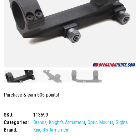
Purchase & earn 505 points!
SKU:
113699
Categories:
Brands
,
Knight's Armament
,
Optic Mounts
,
Sights
Brand:
Knight's Armament