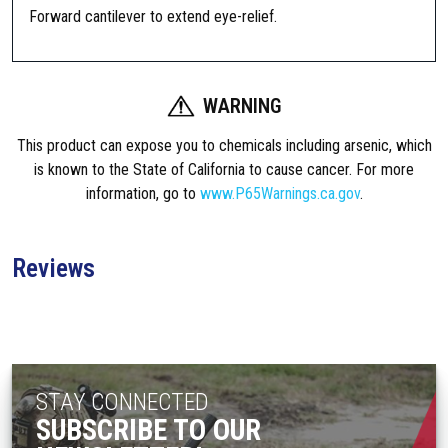
m
Forward cantilever to extend eye-relief.
a
m
e
WARNING
n
t
This product can expose you to chemicals including arsenic, which
O
is known to the State of California to cause cancer. For more
n
information, go to
www.P65Warnings.ca.gov
.
e
P
i
Reviews
e
c
e
E
x
STAY CONNECTED
t
SUBSCRIBE TO OUR
e
n