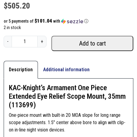
$
505.20
$101.04
or 5 payments of
with
ⓘ
2 in stock
K
-
+
Add to cart
A
C
-
K
Description
Additional information
n
i
KAC-Knight’s Armament One Piece
g
Extended Eye Relief Scope Mount, 35mm
h
(113699)
t
'
One-piece mount with built-in 20 MOA slope for long range
s
scope adjustments. 1.5” center above bore to align with clip-
A
on in-line night vision devices.
r