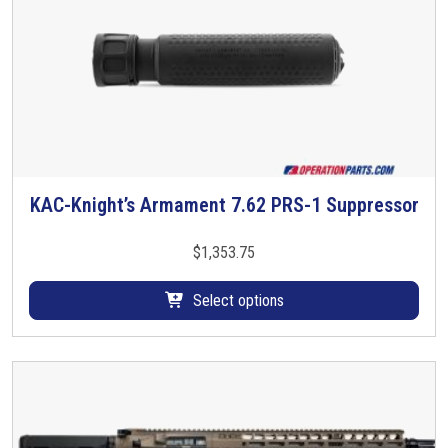
s
s
o
r
,
M
1
6
X
KAC-Knight’s Armament 7.62 PRS-1 Suppressor
T
1
h
L
i
$
1,353.75
H
s
T
p
Select options
P
r
I
o
q
d
u
u
a
c
n
t