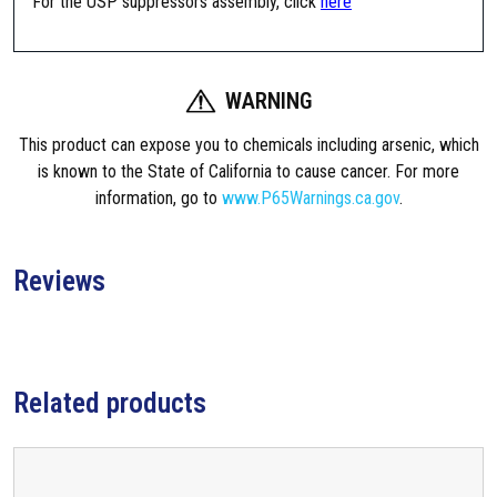
For the USP suppressors assembly, click
here
a
m
e
n
WARNING
t
P
This product can expose you to chemicals including arsenic, which
i
is known to the State of California to cause cancer. For more
s
information, go to
www.P65Warnings.ca.gov
.
t
o
n
Reviews
A
s
s
e
Related products
m
b
l
y