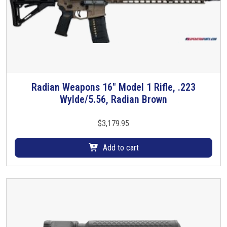
t
h
i
a
t
s
y
m
u
l
t
Radian Weapons 16″ Model 1 Rifle, .223
i
Wylde/5.56, Radian Brown
p
l
$
3,179.95
e
v
Add to cart
a
r
i
a
n
t