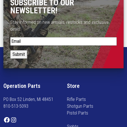
a
SUBSCRIBE TO OUR
o
s
NEWSLETTER!
s
m
e
u
Stay informed on new arrivals, restocks and exclusive
n
l
deals.
o
t
n
S
i
t
t
p
h
a
l
e
y
e
p
i
v
r
n
a
o
f
r
d
Operation Parts
Store
o
i
u
r
a
c
PO Box 52 Linden, MI 48451
Rifle Parts
m
n
t
810-513-5093
Shotgun Parts
e
t
p
Pistol Parts
d
s
Facebook
Instagram
a
o
.
g
Sights