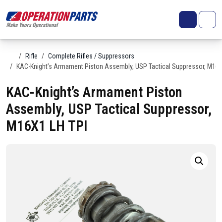
Skip to content
Search
Account
Me
Cart
Home
Rifle
Complete Rifles / Suppressors
KAC-Knight’s Armament Piston Assembly, USP Tactical Suppressor, M16X
KAC-Knight’s Armament Piston
Assembly, USP Tactical Suppressor,
M16X1 LH TPI