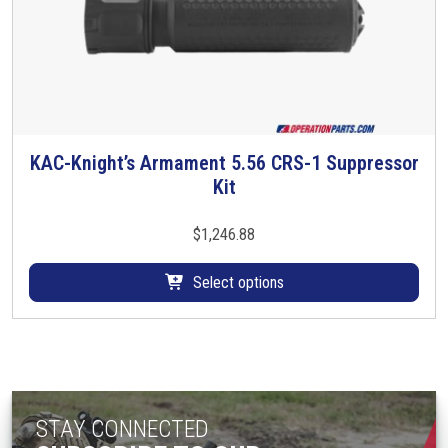
s
.
T
h
e
o
p
KAC-Knight’s Armament 5.56 CRS-1 Suppressor
T
t
Kit
h
i
i
o
s
$
1,246.88
n
p
s
r
Select options
m
o
a
d
y
u
b
c
e
t
c
STAY CONNECTED
h
h