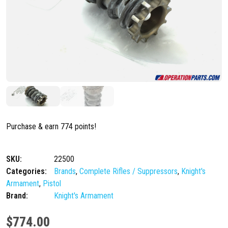
Purchase & earn 774 points!
SKU:
22500
Categories:
Brands
,
Complete Rifles / Suppressors
,
Knight's
Armament
,
Pistol
Brand:
Knight's Armament
$
774.00