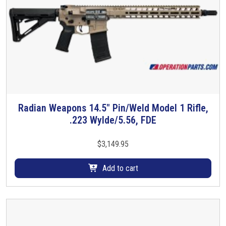
,
U
S
P
T
a
c
t
i
Radian Weapons 14.5″ Pin/Weld Model 1 Rifle,
c
.223 Wylde/5.56, FDE
a
l
$
3,149.95
S
u
Add to cart
p
p
r
e