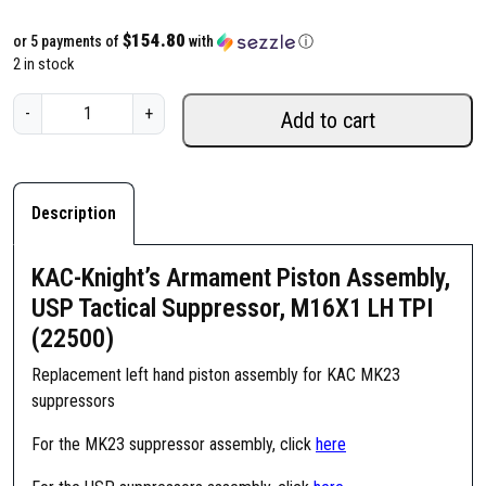
$154.80
or 5 payments of
with
ⓘ
2 in stock
K
-
+
Add to cart
A
C
-
K
Description
n
i
KAC-Knight’s Armament Piston Assembly,
g
USP Tactical Suppressor, M16X1 LH TPI
h
(22500)
t
'
Replacement left hand piston assembly for KAC MK23
s
suppressors
A
r
For the MK23 suppressor assembly, click
here
m