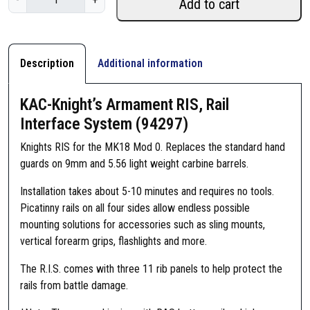
Add to cart
A
C
-
K
Description
Additional information
n
i
KAC-Knight’s Armament RIS, Rail
g
Interface System (94297)
h
t
Knights RIS for the MK18 Mod 0. Replaces the standard hand
'
guards on 9mm and 5.56 light weight carbine barrels.
s
Installation takes about 5-10 minutes and requires no tools.
A
Picatinny rails on all four sides allow endless possible
r
mounting solutions for accessories such as sling mounts,
m
vertical forearm grips, flashlights and more.
a
m
The R.I.S. comes with three 11 rib panels to help protect the
e
rails from battle damage.
n
t