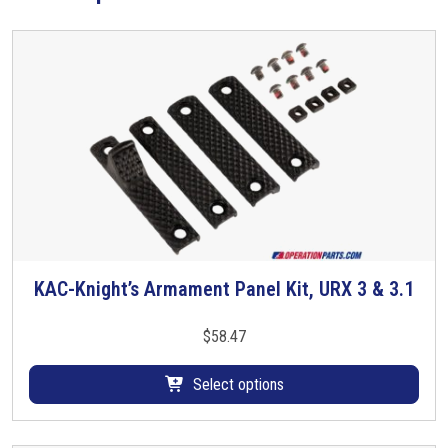
y
s
t
e
m
q
u
a
n
t
i
t
KAC-Knight’s Armament Panel Kit, URX 3 & 3.1
T
y
h
i
$
58.47
s
p
Select options
r
o