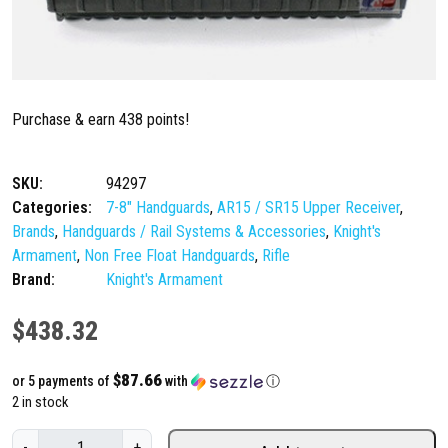
Purchase & earn 438 points!
SKU:
94297
Categories:
7-8" Handguards
,
AR15 / SR15 Upper Receiver
,
Brands
,
Handguards / Rail Systems & Accessories
,
Knight's
Armament
,
Non Free Float Handguards
,
Rifle
Brand:
Knight's Armament
$
438.32
$87.66
or 5 payments of
with
ⓘ
2 in stock
K
-
+