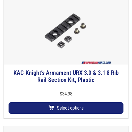
a
n
t
s
.
T
h
e
o
p
KAC-Knight’s Armament URX 3.0 & 3.1 8 Rib
T
t
Rail Section Kit, Plastic
h
i
i
o
s
$
34.98
n
p
s
r
Select options
m
o
a
d
y
u
b