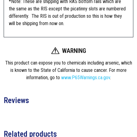
*Note: These are shipping with RAS bottom rails which are
R
the same as the RIS except the picatinny slots are numbered
I
differently. The RIS is out of production so this is how they
S
will be shipping from now on.
,
R
a
WARNING
i
l
This product can expose you to chemicals including arsenic, which
I
is known to the State of California to cause cancer. For more
n
information, go to
www.P65Warnings.ca.gov
.
t
e
r
Reviews
f
a
c
e
S
Related products