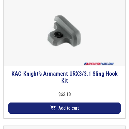
d
u
c
t
h
a
s
m
u
l
t
KAC-Knight’s Armament URX3/3.1 Sling Hook
i
Kit
p
l
$
62.18
e
v
Add to cart
a
r
i