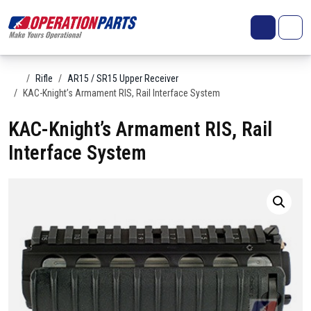
Skip to content
Search
Account
Me
Cart
Home
Rifle
AR15 / SR15 Upper Receiver
KAC-Knight’s Armament RIS, Rail Interface System
KAC-Knight’s Armament RIS, Rail
Interface System