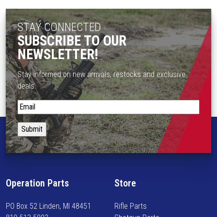
t
t
p
s
STAY CONNECTED
a
.
SUBSCRIBE TO OUR
g
T
e
NEWSLETTER!
h
e
Stay informed on new arrivals, restocks and exclusive
o
deals.
p
t
S
i
t
o
a
n
y
s
i
m
n
a
f
Operation Parts
Store
y
o
b
r
PO Box 52 Linden, MI 48451
Rifle Parts
e
m