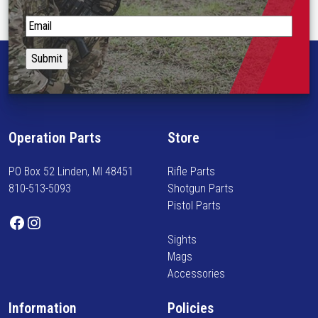
o
p
S
t
t
i
a
o
y
n
i
s
n
m
f
Operation Parts
Store
a
o
y
r
PO Box 52 Linden, MI 48451
Rifle Parts
b
m
810-513-5093
Shotgun Parts
e
e
Pistol Parts
c
d
Facebook
Instagram
h
o
Sights
o
n
Mags
s
n
Accessories
e
e
n
w
Information
Policies
o
a