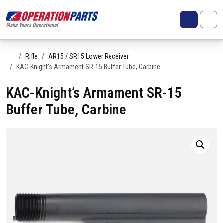
Skip to content
Search
Account
Me
Cart
Home
Rifle
AR15 / SR15 Lower Receiver
KAC-Knight’s Armament SR-15 Buffer Tube, Carbine
KAC-Knight’s Armament SR-15
Buffer Tube, Carbine