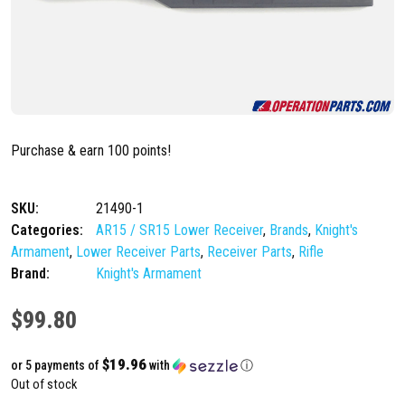
Purchase & earn 100 points!
SKU:
21490-1
Categories:
AR15 / SR15 Lower Receiver
,
Brands
,
Knight's
Armament
,
Lower Receiver Parts
,
Receiver Parts
,
Rifle
Brand:
Knight's Armament
$
99.80
$19.96
or 5 payments of
with
ⓘ
Out of stock