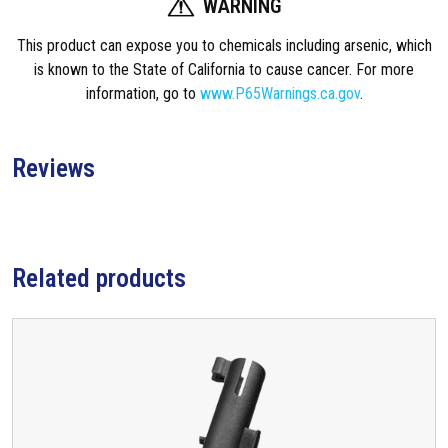
WARNING
This product can expose you to chemicals including arsenic, which
is known to the State of California to cause cancer. For more
information, go to
www.P65Warnings.ca.gov
.
Reviews
Related products