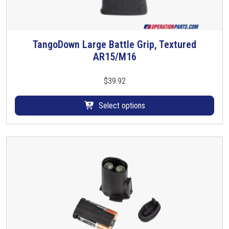
TangoDown Large Battle Grip, Textured
T
AR15/M16
h
i
s
$
39.92
p
r
Select options
o
d
u
c
t
h
a
s
m
u