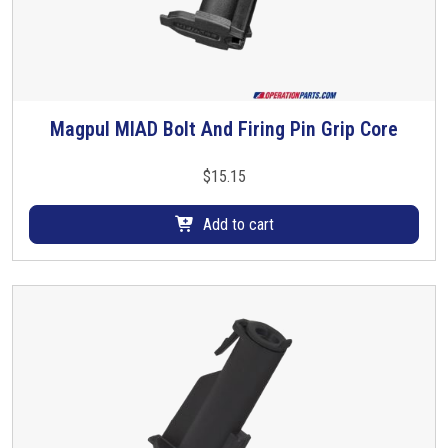
Magpul MIAD Bolt And Firing Pin Grip Core
$
15.15
Add to cart