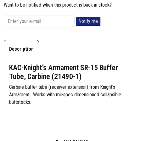
Want to be notified when this product is back in stock?
Notify me
Description
KAC-Knight’s Armament SR-15 Buffer
Tube, Carbine (21490-1)
Carbine buffer tube (receiver extension) from Knight’s
Armament. Works with mil-spec dimensioned collapsible
buttstocks.