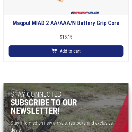
l
t
i
Magpul MIAD 2 AA/AAA/N Battery Grip Core
p
l
$
15.15
e
v
Add to cart
a
r
i
a
n
t
STAY CONNECTED
s
SUBSCRIBE TO OUR
.
NEWSLETTER!
T
h
Stay informed on new arrivals, restocks and exclusive
e
deals.