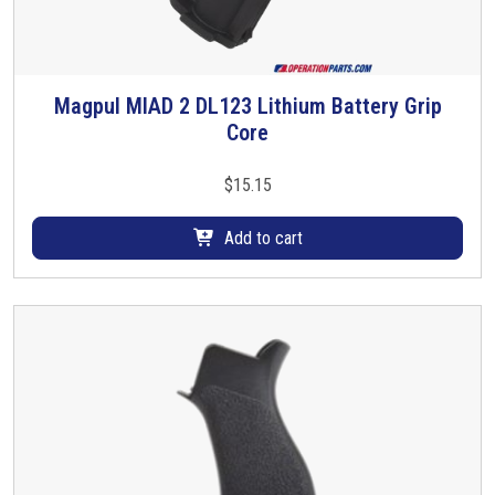
Magpul MIAD 2 DL123 Lithium Battery Grip
Core
$
15.15
Add to cart