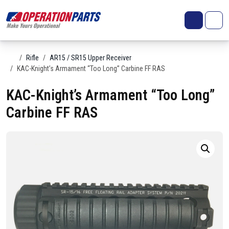
Skip to content
Search
Account
Me
Cart
Home
Rifle
AR15 / SR15 Upper Receiver
KAC-Knight’s Armament “Too Long” Carbine FF RAS
KAC-Knight’s Armament “Too Long”
Carbine FF RAS