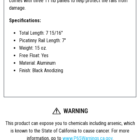
comes with three 11 rib panels to help protect the rails from
damage.
Specifications:
Total Length: 7 15/16″
Picatinny Rail Length: 7″
Weight: 15 oz.
Free Float: Yes
Material: Aluminum
Finish: Black Anodizing
WARNING
This product can expose you to chemicals including arsenic, which
is known to the State of California to cause cancer. For more
information, go to
www.P65Warnings.ca.gov
.