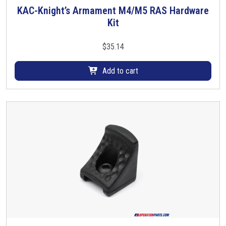
i
KAC-Knight’s Armament M4/M5 RAS Hardware
p
Kit
l
e
$
35.14
v
a
Add to cart
r
i
a
n
t
s
.
T
h
e
o
p
t