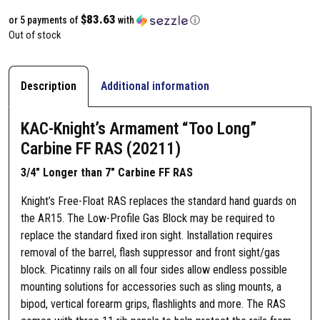
$83.63
or 5 payments of
with
ⓘ
Out of stock
Description
Additional information
KAC-Knight’s Armament “Too Long”
Carbine FF RAS (20211)
3/4″ Longer than 7″ Carbine FF RAS
Knight’s Free-Float RAS replaces the standard hand guards on
the AR15. The Low-Profile Gas Block may be required to
replace the standard fixed iron sight. Installation requires
removal of the barrel, flash suppressor and front sight/gas
block. Picatinny rails on all four sides allow endless possible
mounting solutions for accessories such as sling mounts, a
bipod, vertical forearm grips, flashlights and more. The RAS