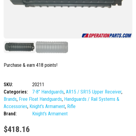
Purchase & earn 418 points!
SKU:
20211
Categories:
7-8" Handguards
,
AR15 / SR15 Upper Receiver
,
Brands
,
Free Float Handguards
,
Handguards / Rail Systems &
Accessories
,
Knight's Armament
,
Rifle
Brand:
Knight's Armament
$
418.16