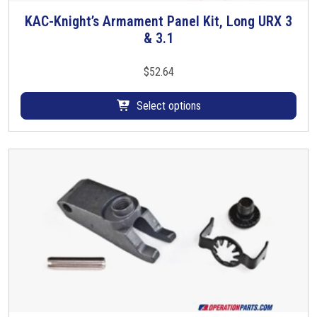
KAC-Knight’s Armament Panel Kit, Long URX 3
T
& 3.1
h
i
s
$
52.64
p
r
Select options
o
d
u
c
t
h
a
s
m
u
l
t