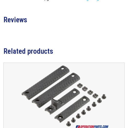
Reviews
Related products