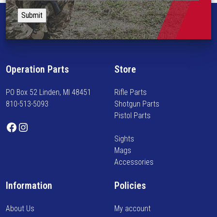
i
t
p
o
a
l
n
y
e
s
i
v
m
n
a
a
f
r
Operation Parts
Store
y
o
i
b
r
a
PO Box 52 Linden, MI 48451
Rifle Parts
e
m
n
810-513-5093
Shotgun Parts
c
e
t
Pistol Parts
h
d
s
Facebook
Instagram
o
o
.
Sights
s
n
T
Mags
e
n
h
Accessories
n
e
e
o
w
o
Information
Policies
n
a
p
t
r
t
About Us
My account
h
r
i