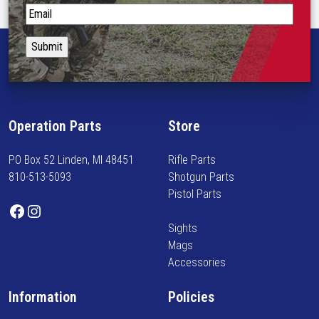
S
t
a
y
i
n
f
Operation Parts
Store
o
r
PO Box 52 Linden, MI 48451
Rifle Parts
m
810-513-5093
Shotgun Parts
e
Pistol Parts
d
Facebook
Instagram
o
Sights
n
Mags
n
Accessories
e
w
Information
Policies
a
r