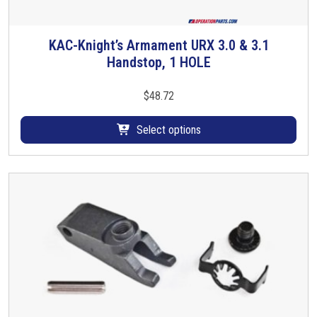
KAC-Knight’s Armament URX 3.0 & 3.1
T
Handstop, 1 HOLE
h
i
s
$
48.72
p
r
Select options
o
d
u
c
t
h
a
s
m
u
l