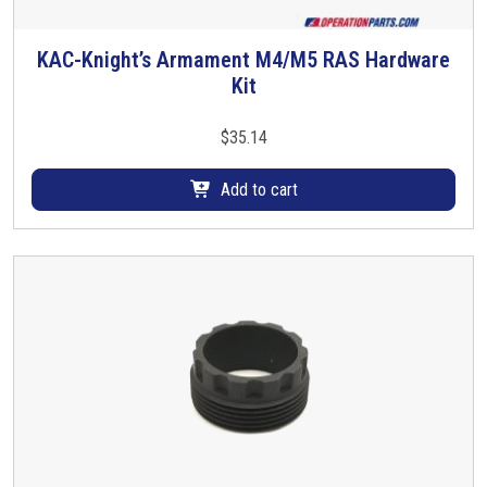
t
i
KAC-Knight’s Armament M4/M5 RAS Hardware
p
Kit
l
e
$
35.14
v
a
Add to cart
r
i
a
n
t
s
.
T
h
e
o