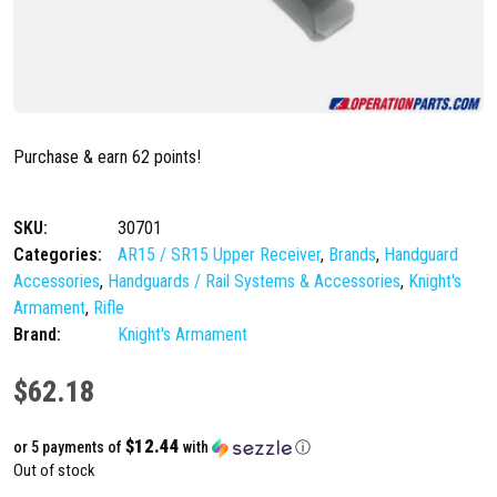
Purchase & earn 62 points!
SKU:
30701
Categories:
AR15 / SR15 Upper Receiver
,
Brands
,
Handguard
Accessories
,
Handguards / Rail Systems & Accessories
,
Knight's
Armament
,
Rifle
Brand:
Knight's Armament
$
62.18
$12.44
or 5 payments of
with
ⓘ
Out of stock