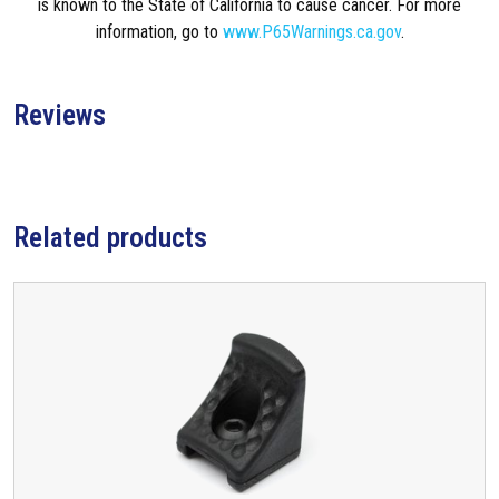
is known to the State of California to cause cancer. For more
information, go to
www.P65Warnings.ca.gov
.
Reviews
Related products