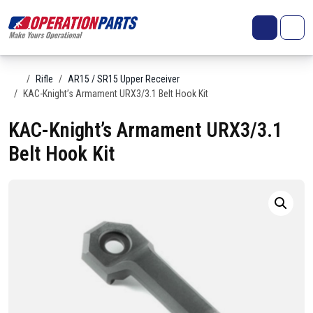
Skip to content
Search
Account
Me
Cart
Home
Rifle
AR15 / SR15 Upper Receiver
KAC-Knight’s Armament URX3/3.1 Belt Hook Kit
KAC-Knight’s Armament URX3/3.1
Belt Hook Kit