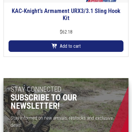
t
KAC-Knight’s Armament URX3/3.1 Sling Hook
h
Kit
e
p
$
62.18
r
o
Add to cart
d
u
c
t
p
a
STAY CONNECTED
g
SUBSCRIBE TO OUR
e
NEWSLETTER!
Stay informed on new arrivals, restocks and exclusive
deals.