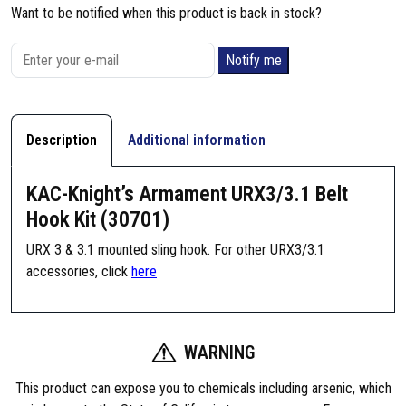
Want to be notified when this product is back in stock?
Notify me
Description
Additional information
KAC-Knight’s Armament URX3/3.1 Belt
Hook Kit (30701)
URX 3 & 3.1 mounted sling hook. For other URX3/3.1
accessories, click
here
WARNING
This product can expose you to chemicals including arsenic, which