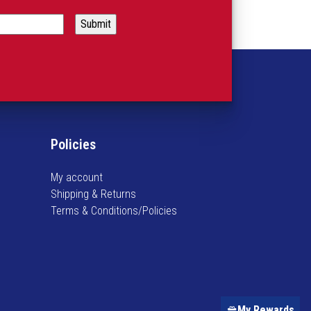
Policies
My account
Shipping & Returns
Terms & Conditions/Policies
My Rewards