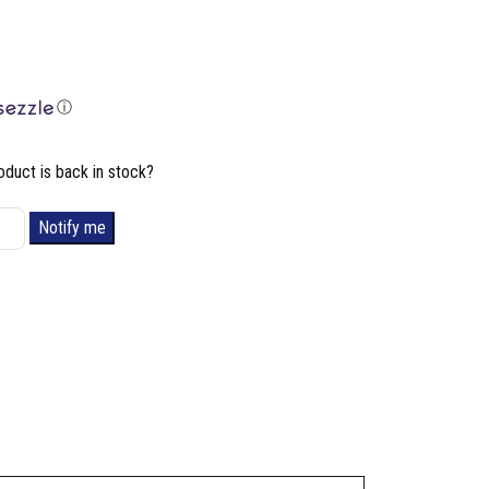
ⓘ
oduct is back in stock?
Notify me