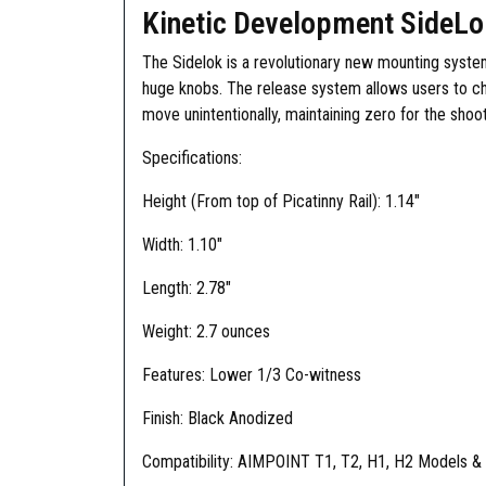
Kinetic Development SideLo
The Sidelok is a revolutionary new mounting syste
huge knobs. The release system allows users to cha
move unintentionally, maintaining zero for the shoo
Specifications:
Height (From top of Picatinny Rail): 1.14″
Width: 1.10″
Length: 2.78″
Weight: 2.7 ounces
Features: Lower 1/3 Co-witness
Finish: Black Anodized
Compatibility: AIMPOINT T1, T2, H1, H2 Models & a