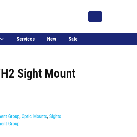
Search
Account
Cart
Services
New
Sale
/H2 Sight Mount
ment Group
,
Optic Mounts
,
Sights
ment Group