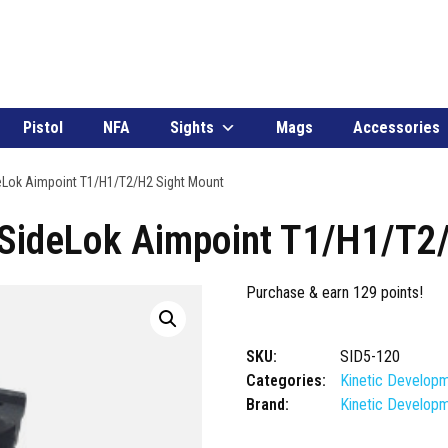
Pistol
NFA
Sights
Mags
Accessories
eLok Aimpoint T1/H1/T2/H2 Sight Mount
 SideLok Aimpoint T1/H1/T2
Purchase & earn 129 points!
SKU:
SID5-120
Categories:
Kinetic Develop
Brand:
Kinetic Develop