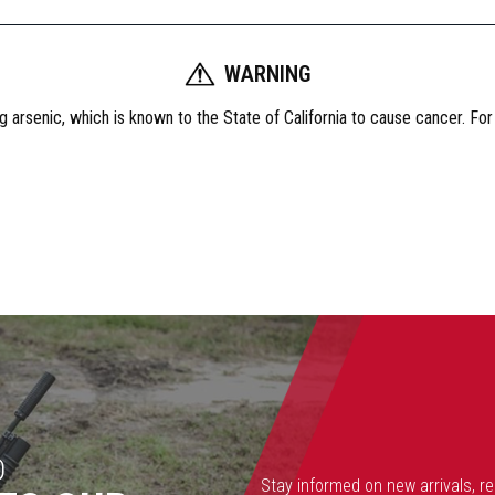
WARNING
 arsenic, which is known to the State of California to cause cancer. Fo
D
Stay informed on new arrivals, r