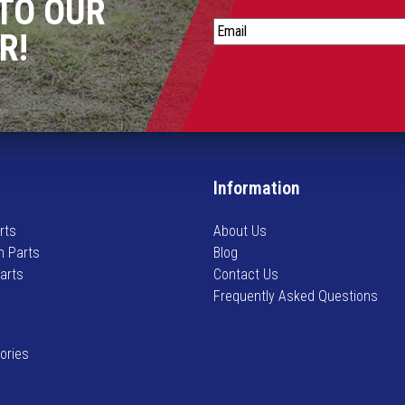
TO OUR
S
R!
t
a
y
i
n
f
o
Information
r
m
rts
About Us
e
n Parts
Blog
d
Parts
Contact Us
o
Frequently Asked Questions
n
n
e
ories
w
a