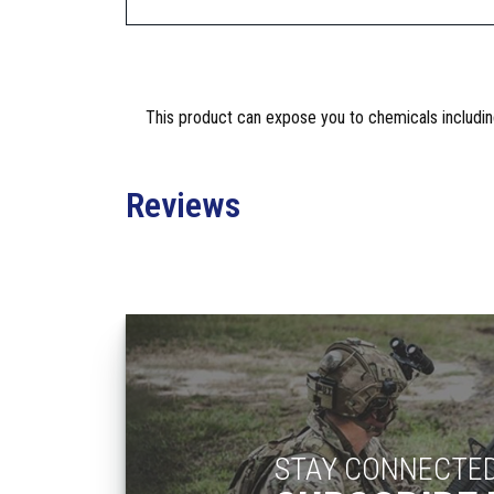
This product can expose you to chemicals including
Reviews
STAY CONNECTE