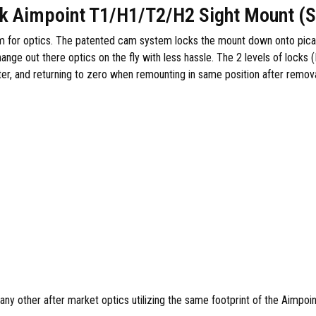
k Aimpoint T1/H1/T2/H2 Sight Mount (S
m for optics. The patented cam system locks the mount down onto picatin
nge out there optics on the fly with less hassle. The 2 levels of locks (
ter, and returning to zero when remounting in same position after remova
ny other after market optics utilizing the same footprint of the Aimpoi