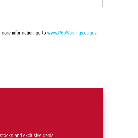
r more information, go to
www.P65Warnings.ca.gov
.
estocks and exclusive deals.