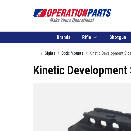
Skip to content
Brands
Rifle
Shotgun
Home
Sights
Optic Mounts
Kinetic Development Sid
Kinetic Development