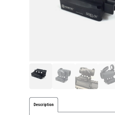
Description