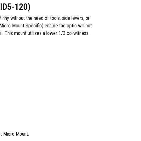
ID5-120)
ny without the need of tools, side levers, or
Micro Mount Specific) ensure the optic will not
l. This mount utilizes a lower 1/3 co-witness.
nt Micro Mount.