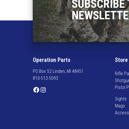
SUBSCRIBE 
NEWSLETTE
Operation Parts
Store
PO Box 52 Linden, MI 48451
Rifle Pa
810-513-5093
Shotgu
Pistol 
Facebook
Instagram
Sights
Mags
Access