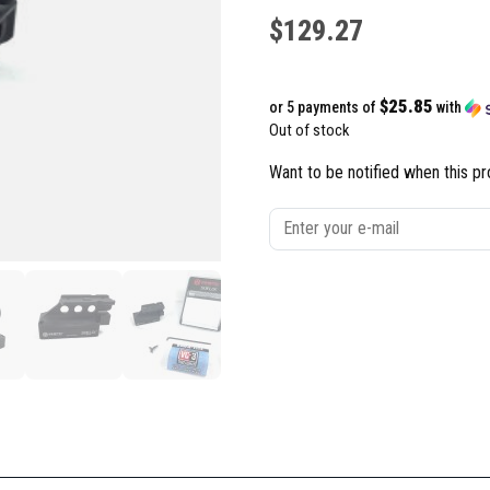
$
129.27
$25.85
or 5 payments of
with
Out of stock
Want to be notified when this pr