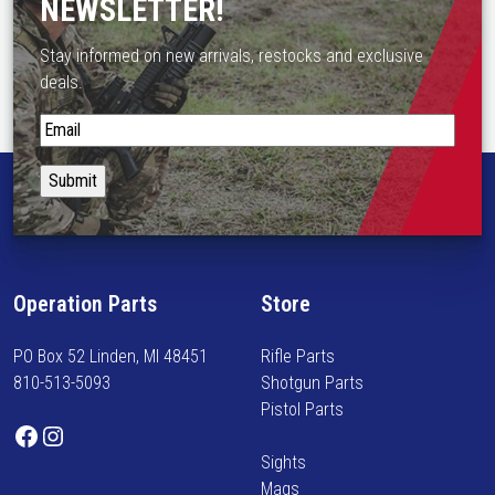
NEWSLETTER!
Stay informed on new arrivals, restocks and exclusive
deals.
S
t
a
y
i
n
f
Operation Parts
Store
o
r
PO Box 52 Linden, MI 48451
Rifle Parts
m
810-513-5093
Shotgun Parts
e
Pistol Parts
d
Facebook
Instagram
o
Sights
n
Mags