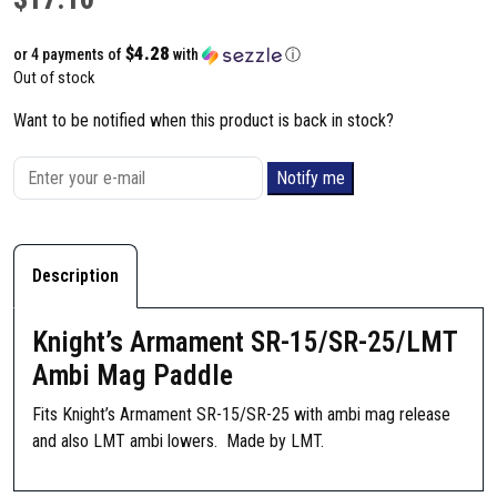
$4.28
or 4 payments of
with
ⓘ
Out of stock
Want to be notified when this product is back in stock?
Notify me
Description
Knight’s Armament SR-15/SR-25/LMT
Ambi Mag Paddle
Fits Knight’s Armament SR-15/SR-25 with ambi mag release
and also LMT ambi lowers. Made by LMT.