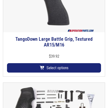
TangoDown Large Battle Grip, Textured
T
AR15/M16
h
i
s
$
39.92
p
r
Select options
o
d
u
c
t
h