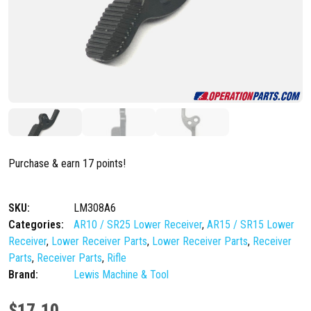
Purchase & earn 17 points!
SKU:
LM308A6
Categories:
AR10 / SR25 Lower Receiver
,
AR15 / SR15 Lower
Receiver
,
Lower Receiver Parts
,
Lower Receiver Parts
,
Receiver
Parts
,
Receiver Parts
,
Rifle
Brand:
Lewis Machine & Tool
$
17.10