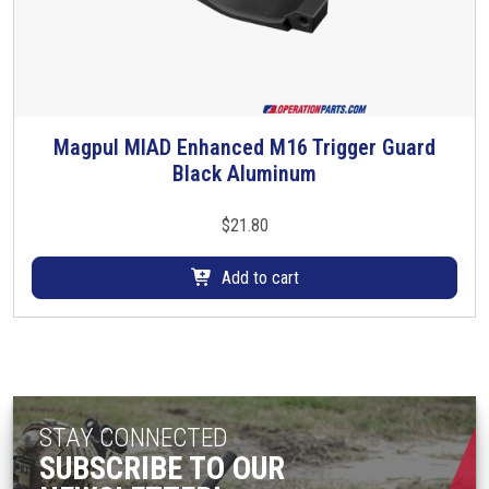
e
n
o
n
t
Magpul MIAD Enhanced M16 Trigger Guard
h
Black Aluminum
e
p
$
21.80
r
o
Add to cart
d
u
c
t
p
a
STAY CONNECTED
g
SUBSCRIBE TO OUR
e