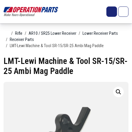
Skip to content
Search
Account
Me
Cart
Home
Rifle
AR10 / SR25 Lower Receiver
Lower Receiver Parts
Receiver Parts
LMT-Lewi Machine & Tool SR-15/SR-25 Ambi Mag Paddle
LMT-Lewi Machine & Tool SR-15/SR-
25 Ambi Mag Paddle