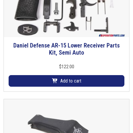
a
s
m
u
l
t
i
Daniel Defense AR-15 Lower Receiver Parts
p
Kit, Semi Auto
l
e
$
122.00
v
a
Add to cart
r
i
a
n
t
s
.