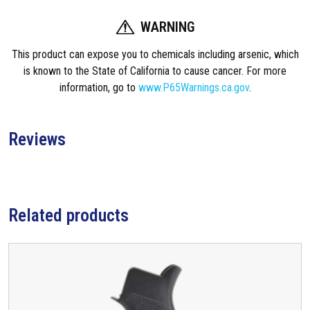
WARNING
This product can expose you to chemicals including arsenic, which
is known to the State of California to cause cancer. For more
information, go to
www.P65Warnings.ca.gov
.
Reviews
Related products