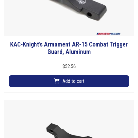
T
h
e
o
p
t
KAC-Knight’s Armament AR-15 Combat Trigger
i
Guard, Aluminum
o
n
$
52.56
s
m
Add to cart
a
y
b
e
c
h
o
s