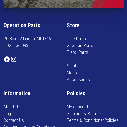
r
i
o
n
d
f
u
Operation Parts
Store
o
c
r
t
PO Box 52 Linden, MI 48451
Rifle Parts
m
p
810-513-5093
Shotgun Parts
e
a
Pistol Parts
d
Facebook
Instagram
g
o
e
Sights
n
Mags
n
Accessories
e
w
Information
Policies
a
r
About Us
My account
r
Blog
Shipping & Returns
i
Contact Us
Terms & Conditions/Policies
v