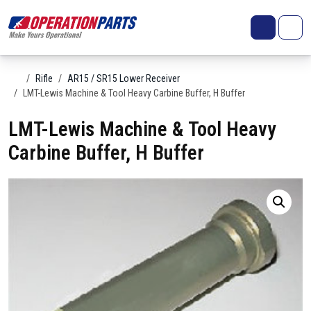
Skip to content
Search
Account
Me
Cart
Home
Rifle
AR15 / SR15 Lower Receiver
LMT-Lewis Machine & Tool Heavy Carbine Buffer, H Buffer
LMT-Lewis Machine & Tool Heavy
Carbine Buffer, H Buffer