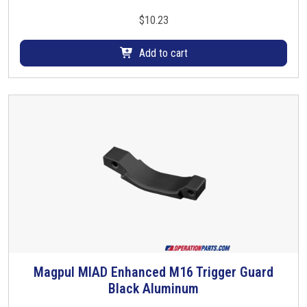
e
$
10.23
v
a
Add to cart
r
i
a
n
t
s
.
T
h
e
o
p
t
Magpul MIAD Enhanced M16 Trigger Guard
i
Black Aluminum
o