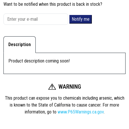
Want to be notified when this product is back in stock?
Notify me
Description
Product description coming soon!
WARNING
This product can expose you to chemicals including arsenic, which
is known to the State of California to cause cancer. For more
information, go to
www.P65Warnings.ca.gov
.