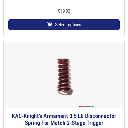
i
s
$
39.92
p
r
Select options
o
d
u
c
t
h
a
s
m
u
l
t
i
KAC-Knight’s Armament 3.5 Lb Disconnector
p
Spring For Match 2-Stage Trigger
l