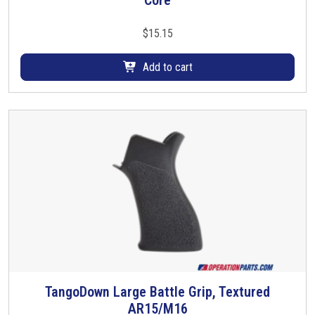
Core
$
15.15
Add to cart
TangoDown Large Battle Grip, Textured
T
AR15/M16
h