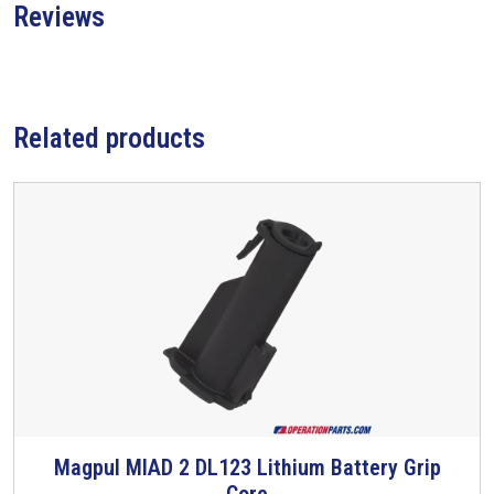
Reviews
Related products
Magpul MIAD 2 DL123 Lithium Battery Grip