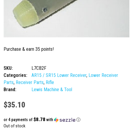
Purchase & earn 35 points!
SKU:
L7CB2F
Categories:
AR15 / SR15 Lower Receiver
,
Lower Receiver
Parts
,
Receiver Parts
,
Rifle
Brand:
Lewis Machine & Tool
$
35.10
$8.78
or 4 payments of
with
ⓘ
Out of stock