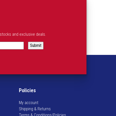
estocks and exclusive deals.
Policies
My account
Shipping & Returns
Terms & Conditions/Policies