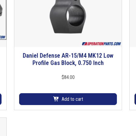
Daniel Defense AR-15/M4 MK12 Low
Profile Gas Block, 0.750 Inch
$
84.00
Add to cart