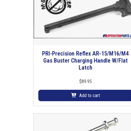
PRI-Precision Reflex AR-15/M16/M4
Gas Buster Charging Handle W/Flat
Latch
$
89.95
Add to cart