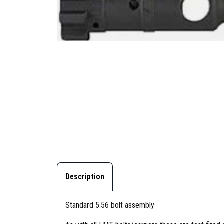
Description
Standard 5.56 bolt assembly