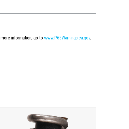
r more information, go to
www.P65Warnings.ca.gov
.