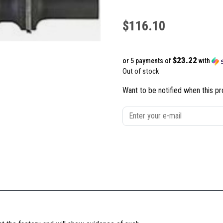
$
116.10
$23.22
or 5 payments of
with
Out of stock
Want to be notified when this pr