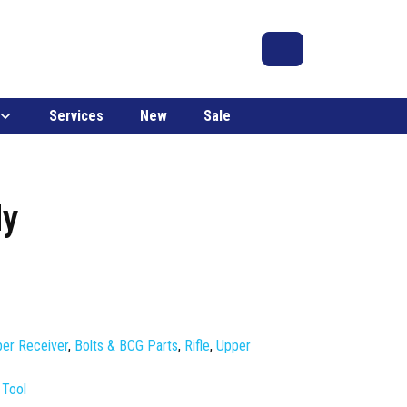
Search
Account
Cart
Services
New
Sale
ly
er Receiver
,
Bolts & BCG Parts
,
Rifle
,
Upper
 Tool