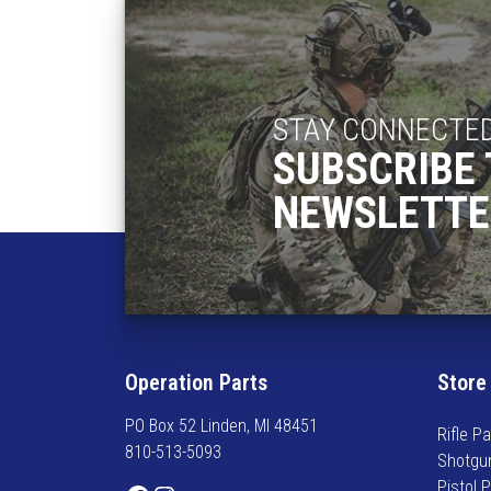
STAY CONNECTE
SUBSCRIBE 
NEWSLETTE
Operation Parts
Store
PO Box 52 Linden, MI 48451
Rifle Pa
810-513-5093
Shotgu
Pistol 