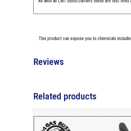
As with all LMT bolts/carriers these are test fired
This product can expose you to chemicals including
Reviews
Related products