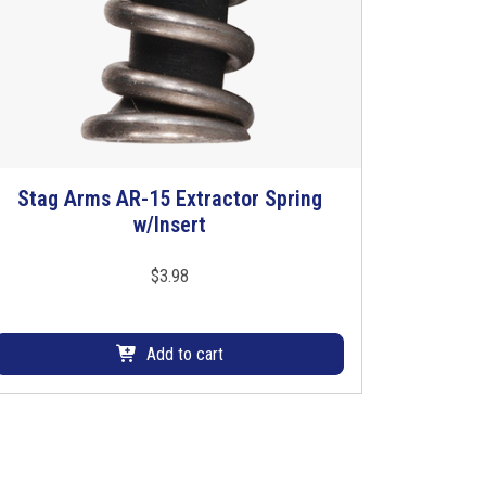
Stag Arms AR-15 Extractor Spring
w/Insert
$
3.98
Add to cart