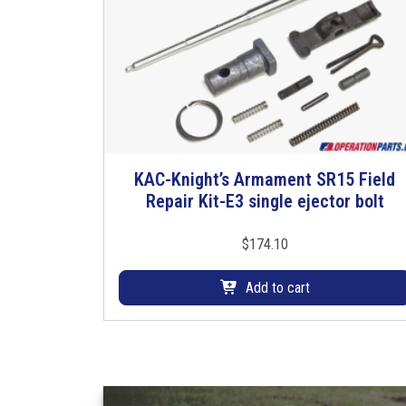
KAC-Knight’s Armament SR15 Field
Repair Kit-E3 single ejector bolt
$
174.10
Add to cart