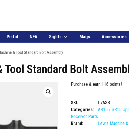
Pistol
NFA
Sights
Mags
Accessories
achine & Tool Standard Bolt Assembly
 Tool Standard Bolt Assemb
Purchase & earn 116 points!
SKU:
L7A3B
Categories:
AR15 / SR15 Upp
Receiver Parts
Brand:
Lewis Machine &