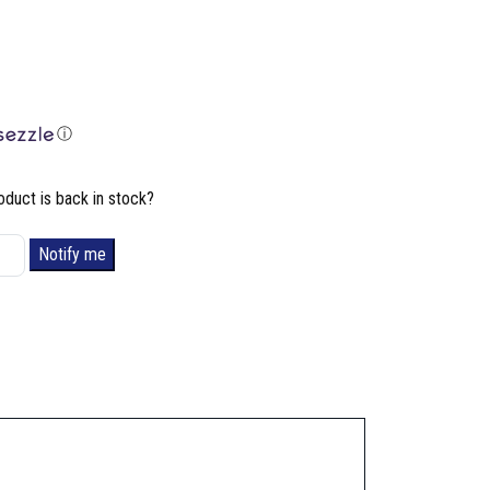
ⓘ
oduct is back in stock?
Notify me