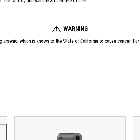
 at the factory and will show evidence of such.
WARNING
 arsenic, which is known to the State of California to cause cancer. Fo