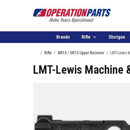
Skip to content
Brands
Rifle
Shotgun
Home
Rifle
AR15 / SR15 Upper Receiver
LMT-Lewis M
LMT-Lewis Machine &