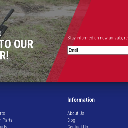
D
Stay informed on new arrivals, r
TO OUR
S
R!
t
a
y
i
n
f
o
Information
r
m
rts
About Us
e
n Parts
Blog
d
Parts
Contact Us