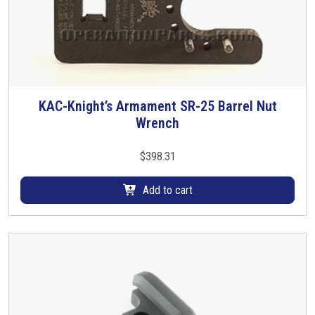
KAC-Knight’s Armament SR-25 Barrel Nut
Wrench
$
398.31
Add to cart