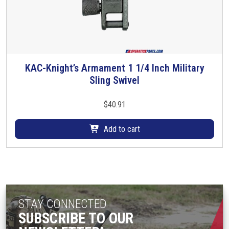
KAC-Knight’s Armament 1 1/4 Inch Military
Sling Swivel
$
40.91
Add to cart
STAY CONNECTED
SUBSCRIBE TO OUR