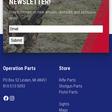
NEWSLETTER!
Stay informed on new arrivals, restocks and exclusive
deals.
S
t
a
y
i
n
f
Operation Parts
Store
o
r
PO Box 52 Linden, MI 48451
Rifle Parts
m
810-513-5093
Shotgun Parts
e
Pistol Parts
d
Facebook
Instagram
o
Sights
n
Mags
n