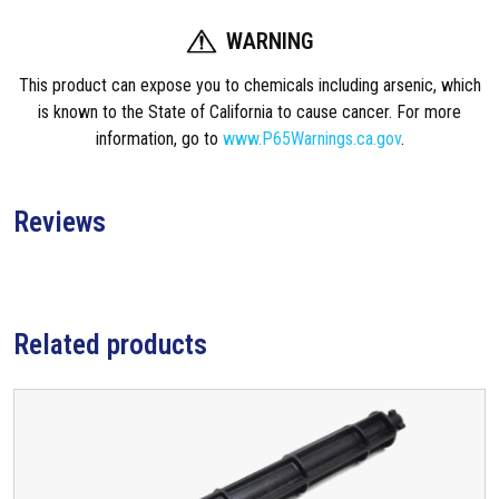
WARNING
This product can expose you to chemicals including arsenic, which
is known to the State of California to cause cancer. For more
information, go to
www.P65Warnings.ca.gov
.
Reviews
Related products