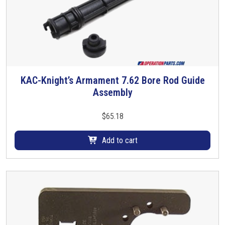
KAC-Knight’s Armament 7.62 Bore Rod Guide
Assembly
$
65.18
Add to cart