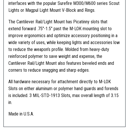
interfaces with the popular Surefire M300/M600 series Scout
Lights or Magpul Light Mount V-Block and Rings.
The Cantilever Rail/Light Mount has Picatinny slots that
extend forward .75″-1.5″ past the M-LOK mounting slot to
improve ergonomics and optimize accessory positioning in a
wide variety of uses, while keeping lights and accessories low
to reduce the weapon’s profile. Molded from heavy-duty
reinforced polymer to save weight and expense, the
Cantilever Rail/Light Mount also features beveled ends and
corners to reduce snagging and sharp edges.
All hardware necessary for attachment directly to M-LOK
Slots on either aluminum or polymer hand guards and forends
is included. 3 MIL-STD-1913 Slots, max overall length of 3.15
in.
Made in U.S.A.