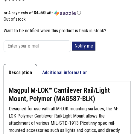
$4.50
or 4 payments of
with
ⓘ
Out of stock
Want to be notified when this product is back in stock?
Notify me
Description
Additional information
Magpul M-LOK™ Cantilever Rail/Light
Mount, Polymer (MAG587-BLK)
Designed for use with all M-LOK mounting surfaces, the M-
LOK Polymer Cantilever Rail/Light Mount allows the
attachment of various MIL-STD-1913 Picatinny spec rail-
mounted accessories such as lights and optics, and directly