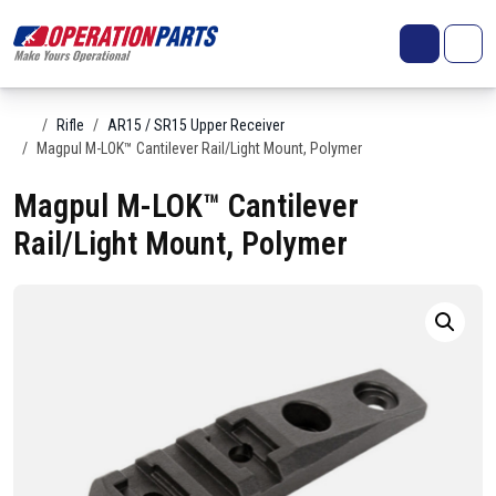
Skip to content
Search
Account
Me
Cart
Home
Rifle
AR15 / SR15 Upper Receiver
Magpul M-LOK™ Cantilever Rail/Light Mount, Polymer
Magpul M-LOK™ Cantilever
Rail/Light Mount, Polymer