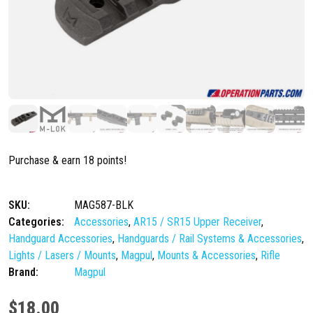
Purchase & earn 18 points!
SKU:
MAG587-BLK
Categories:
Accessories
,
AR15 / SR15 Upper Receiver
,
Handguard Accessories
,
Handguards / Rail Systems & Accessories
,
Lights / Lasers / Mounts
,
Magpul
,
Mounts & Accessories
,
Rifle
Brand:
Magpul
$
18.00