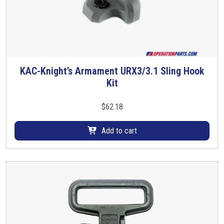
KAC-Knight’s Armament URX3/3.1 Sling Hook
Kit
$
62.18
Add to cart