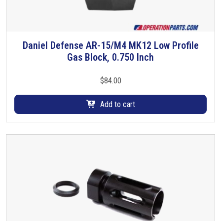
t
h
e
Daniel Defense AR-15/M4 MK12 Low Profile
A
Gas Block, 0.750 Inch
R
-
$
84.00
1
5
Add to cart
/
M
-
1
6
-
S
t
e
e