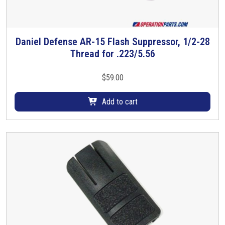
l
,
0
.
Daniel Defense AR-15 Flash Suppressor, 1/2-28
7
Thread for .223/5.56
5
0
$
59.00
i
n
Add to cart
c
h
q
u
a
n
t
i
t
y