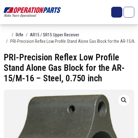
Skip to content
Search
Account
Me
Cart
Home
Rifle
AR15 / SR15 Upper Receiver
PRI-Precision Reflex Low Profile Stand Alone Gas Block for the AR-15/M-1
PRI-Precision Reflex Low Profile
Stand Alone Gas Block for the AR-
15/M-16 – Steel, 0.750 inch