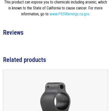
This product can expose you to chemicals including arsenic, which
a
is known to the State of California to cause cancer. For more
n
information, go to
www.P65Warnings.ca.gov
.
d
A
l
Reviews
o
n
e
G
a
Related products
s
B
l
o
c
k
f
o
r