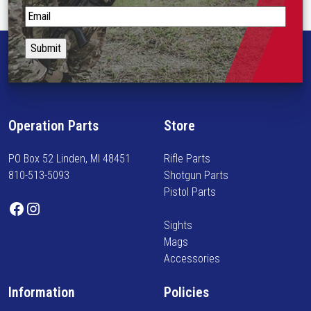
p
S
t
t
i
a
o
y
n
i
s
n
m
f
Operation Parts
Store
a
o
y
r
PO Box 52 Linden, MI 48451
Rifle Parts
b
m
810-513-5093
Shotgun Parts
e
e
Pistol Parts
c
d
Facebook
Instagram
h
o
Sights
o
n
Mags
s
n
Accessories
e
e
n
w
Information
Policies
o
a