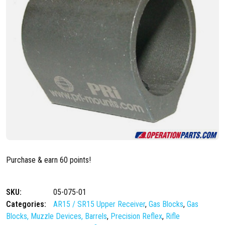
Purchase & earn 60 points!
SKU:
05-075-01
Categories:
AR15 / SR15 Upper Receiver
,
Gas Blocks
,
Gas
Blocks, Muzzle Devices, Barrels
,
Precision Reflex
,
Rifle