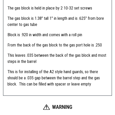
n
R
The gas block is held in place by 2 10-32 set screws
e
The gas block is 1.38″ tall 1″ in length and is .625″ from bore
f
center to gas tube
l
e
Block is .920 in width and comes with a roll pin
x
L
From the back of the gas block to the gas port hole is .250
o
This leaves .035 between the back of the gas block and most
w
steps in the barrel
P
r
This is for installing of the A2 style hand guards, so there
o
should be a .035 gap between the barrel step and the gas
f
block. This can be filled with spacer or leave empty
i
l
e
S
WARNING
t