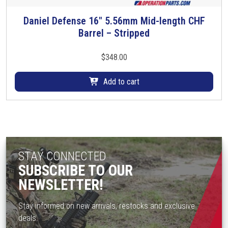
l
t
Daniel Defense 16″ 5.56mm Mid-length CHF
i
Barrel – Stripped
p
l
$
348.00
e
v
Add to cart
a
r
i
a
n
t
STAY CONNECTED
s
SUBSCRIBE TO OUR
.
NEWSLETTER!
T
h
Stay informed on new arrivals, restocks and exclusive
e
deals.
o