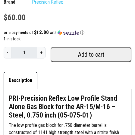
Brand:
Precision Reflex
$
60.00
$12.00
or 5 payments of
with
ⓘ
1 in stock
P
-
+
Add to cart
R
I
-
P
Description
r
e
PRI-Precision Reflex Low Profile Stand
c
Alone Gas Block for the AR-15/M-16 –
i
Steel, 0.750 inch (05-075-01)
s
i
The low profile gas block for .750 diameter barrel is
o
constructed of 1141 high strength steel with a nitrite finish