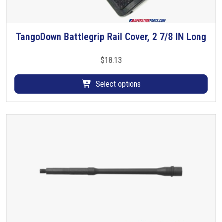
TangoDown Battlegrip Rail Cover, 2 7/8 IN Long
T
h
i
$
18.13
s
p
Select options
r
o
d
u
c
t
h
a
s
m
u