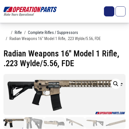
Skip to content
Search
Account
Me
Cart
Home
Rifle
Complete Rifles / Suppressors
Radian Weapons 16″ Model 1 Rifle, .223 Wylde/5.56, FDE
Radian Weapons 16″ Model 1 Rifle,
.223 Wylde/5.56, FDE