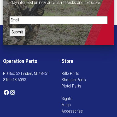
u
Stay informed on new arrivals, restocks and exclusive
e
l
deals.
o
t
p
S
i
t
t
p
i
a
l
o
y
e
n
i
v
s
n
a
m
f
r
Operation Parts
Store
a
o
i
y
r
a
PO Box 52 Linden, MI 48451
Rifle Parts
b
m
n
810-513-5093
Shotgun Parts
e
e
t
Pistol Parts
c
d
s
Facebook
Instagram
h
o
.
Sights
o
n
T
Mags
s
n
h
Accessories
e
e
e