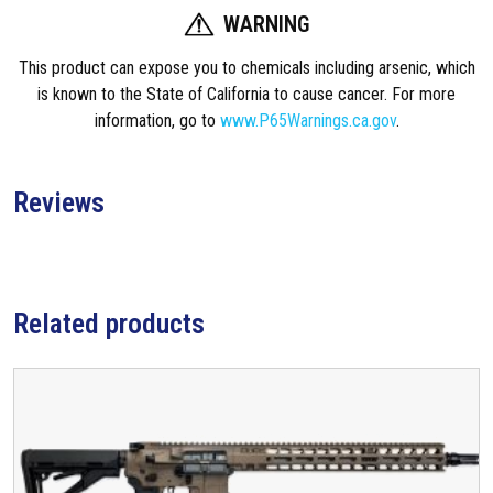
WARNING
This product can expose you to chemicals including arsenic, which
is known to the State of California to cause cancer. For more
information, go to
www.P65Warnings.ca.gov
.
Reviews
Related products