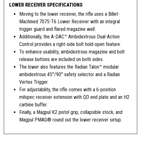
t
LOWER RECEIVER SPECIFICATIONS
y
Moving to the lower receiver, the rifle uses a Billet-
Machined 7075-T6 Lower Receiver with an integral
trigger guard and flared magazine well.
Additionally, the A-DAC™ Ambidextrous Dual-Action
Control provides a right-side bolt hold-open feature.
To enhance usability, ambidextrous magazine and bolt
release buttons are included on both sides.
The lower also features the Radian Talon™ modular
ambidextrous 45°/90° safety selector and a Radian
Vertex Trigger.
For adjustability, the rifle comes with a 6-position
milspec receiver extension with QD end plate and an H2
carbine buffer.
Finally, a Magpul K2 pistol grip, collapsible stock, and
Magpul PMAG® round out the lower receiver setup.