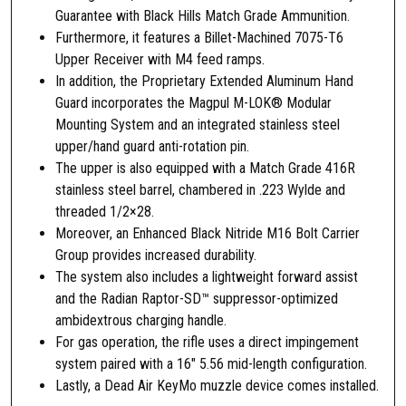
y
Guarantee with Black Hills Match Grade Ammunition.
l
Furthermore, it features a Billet-Machined 7075-T6
d
Upper Receiver with M4 feed ramps.
e
In addition, the Proprietary Extended Aluminum Hand
/
Guard incorporates the Magpul M-LOK® Modular
5
Mounting System and an integrated stainless steel
.
upper/hand guard anti-rotation pin.
5
The upper is also equipped with a Match Grade 416R
6
stainless steel barrel, chambered in .223 Wylde and
,
threaded 1/2×28.
F
Moreover, an Enhanced Black Nitride M16 Bolt Carrier
D
Group provides increased durability.
E
The system also includes a lightweight forward assist
q
and the Radian Raptor-SD™ suppressor-optimized
u
ambidextrous charging handle.
a
For gas operation, the rifle uses a direct impingement
n
system paired with a 16″ 5.56 mid-length configuration.
t
Lastly, a Dead Air KeyMo muzzle device comes installed.
i