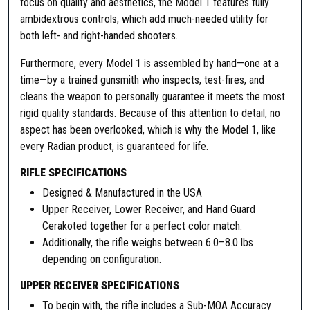
focus on quality and aesthetics, the Model 1 features fully
"
ambidextrous controls, which add much-needed utility for
M
both left- and right-handed shooters.
o
Furthermore, every Model 1 is assembled by hand—one at a
d
time—by a trained gunsmith who inspects, test-fires, and
e
cleans the weapon to personally guarantee it meets the most
l
rigid quality standards. Because of this attention to detail, no
1
aspect has been overlooked, which is why the Model 1, like
R
every Radian product, is guaranteed for life.
i
f
RIFLE SPECIFICATIONS
l
Designed & Manufactured in the USA
e
Upper Receiver, Lower Receiver, and Hand Guard
,
Cerakoted together for a perfect color match.
.
Additionally, the rifle weighs between 6.0–8.0 lbs
2
depending on configuration.
2
3
UPPER RECEIVER SPECIFICATIONS
W
To begin with, the rifle includes a Sub-MOA Accuracy