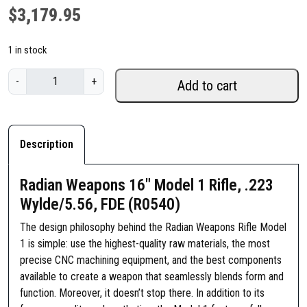
$
3,179.95
1 in stock
R
-
+
Add to cart
a
d
i
a
Description
n
W
Radian Weapons 16″ Model 1 Rifle, .223
e
Wylde/5.56, FDE (R0540)
a
p
The design philosophy behind the Radian Weapons Rifle Model
o
1 is simple: use the highest-quality raw materials, the most
n
precise CNC machining equipment, and the best components
s
available to create a weapon that seamlessly blends form and
1
function. Moreover, it doesn’t stop there. In addition to its
6