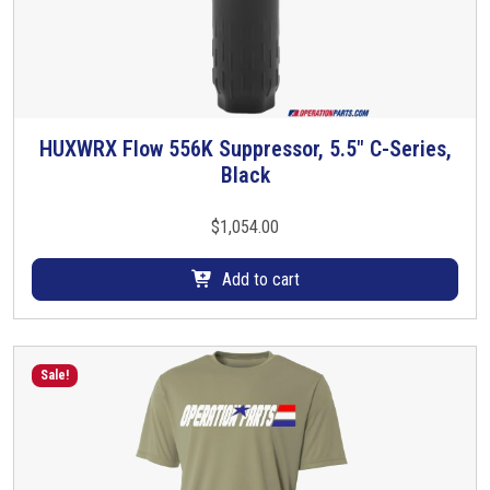
HUXWRX Flow 556K Suppressor, 5.5″ C-Series,
Black
$
1,054.00
Add to cart
Sale!