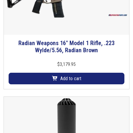
Radian Weapons 16″ Model 1 Rifle, .223
Wylde/5.56, Radian Brown
$
3,179.95
Add to cart