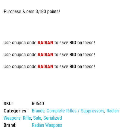
Purchase & earn 3,180 points!
Use coupon code
RADIAN
to save
BIG
on these!
Use coupon code
RADIAN
to save
BIG
on these!
Use coupon code
RADIAN
to save
BIG
on these!
SKU:
R0540
Categories:
Brands
,
Complete Rifles / Suppressors
,
Radian
Weapons
,
Rifle
,
Sale
,
Serialized
Brand:
Radian Weapons