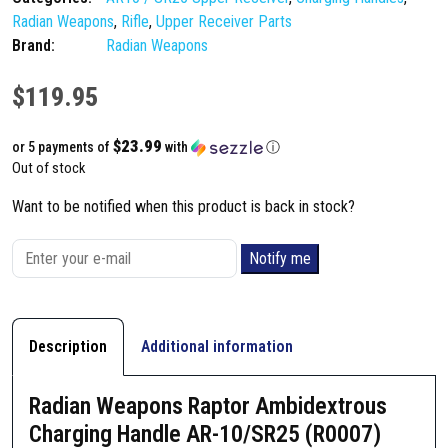
Radian Weapons
,
Rifle
,
Upper Receiver Parts
Brand:
Radian Weapons
$
119.95
$23.99
or 5 payments of
with
ⓘ
Out of stock
Want to be notified when this product is back in stock?
Notify me
Description
Additional information
Radian Weapons Raptor Ambidextrous
Charging Handle AR-10/SR25 (R0007)