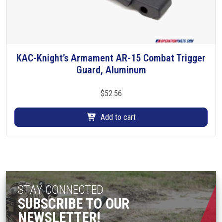
m
u
l
t
i
KAC-Knight’s Armament AR-15 Combat Trigger
p
Guard, Aluminum
l
e
$
52.56
v
a
Add to cart
r
i
a
n
t
s
STAY CONNECTED
.
SUBSCRIBE TO OUR
T
NEWSLETTER!
h