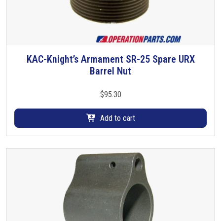
KAC-Knight’s Armament SR-25 Spare URX
Barrel Nut
$
95.30
Add to cart