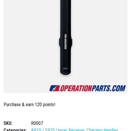
Purchase & earn 120 points!
SKU:
R0007
Categories:
AR10 / SR25 Upper Receiver
,
Charging Handles
,