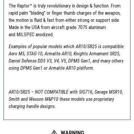
The Raptor™ is truly revolutionary in design & function. From
rapid palm “blading” or finger thumb charges of the weapon,
the motion is fluid & fast from either strong or support side.
Made in the USA from aircraft grade 7075 aluminum
and MILSPEC anodized.
Examples of popular models which AR10/SR25 is compatible:
Aero M5, STAG-10, Armalite AR10, Knights Armament SR25,
Daniel Defense DD5 V3, V4, V5, DPMS Gen1, and many others
using DPMS Gen1 or Armalite AR10 platform.
AR10/SR25 – NOT COMPATIBLE with SIG716, Savage MSR10,
Smith and Wesson M&P10 these models use proprietary
charging handle designs.
WARNING