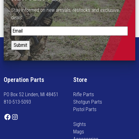
e
Stay informed on new arrivals, restocks and exclusive
o
deals.
p
t
S
i
t
o
a
n
y
s
i
m
n
a
f
Operation Parts
Store
y
o
b
r
PO Box 52 Linden, MI 48451
Rifle Parts
e
m
810-513-5093
Shotgun Parts
c
e
Pistol Parts
h
d
Facebook
Instagram
o
o
Sights
s
n
Mags
e
n