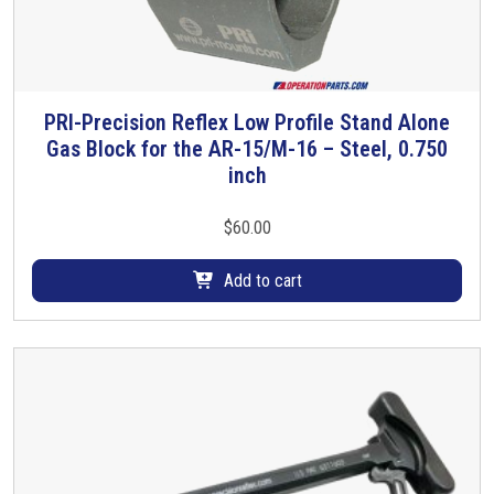
PRI-Precision Reflex Low Profile Stand Alone
Gas Block for the AR-15/M-16 – Steel, 0.750
inch
$
60.00
Add to cart