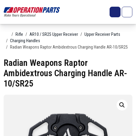
Skip to content
Search
Account
Me
Cart
Home
Rifle
AR10 / SR25 Upper Receiver
Upper Receiver Parts
Charging Handles
Radian Weapons Raptor Ambidextrous Charging Handle AR-10/SR25
Radian Weapons Raptor
Ambidextrous Charging Handle AR-
10/SR25