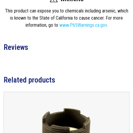
This product can expose you to chemicals including arsenic, which
is known to the State of California to cause cancer. For more
information, go to
www.P65Warnings.ca.gov
.
Reviews
Related products