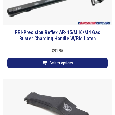
PRI-Precision Reflex AR-15/M16/M4 Gas
T
Buster Charging Handle W/Big Latch
h
i
s
$
91.95
p
r
Select options
o
d
u
c
t
h
a
s