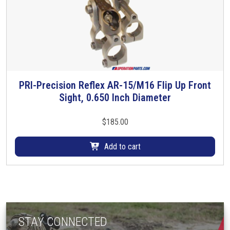
PRI-Precision Reflex AR-15/M16 Flip Up Front
Sight, 0.650 Inch Diameter
$
185.00
Add to cart
STAY CONNECTED