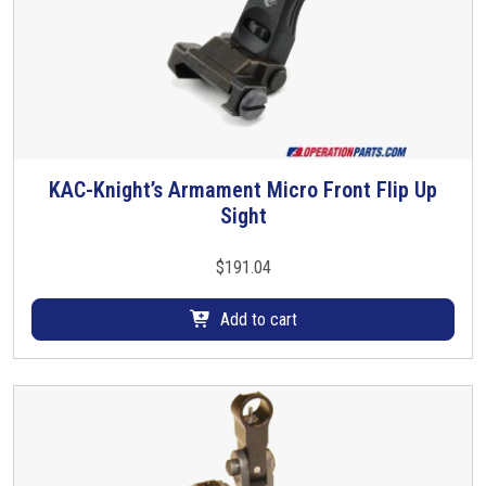
KAC-Knight’s Armament Micro Front Flip Up
Sight
$
191.04
Add to cart