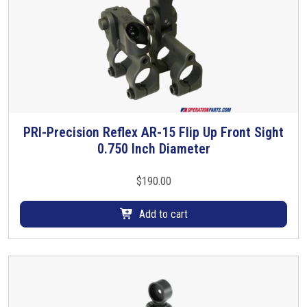
PRI-Precision Reflex AR-15 Flip Up Front Sight
0.750 Inch Diameter
$
190.00
Add to cart