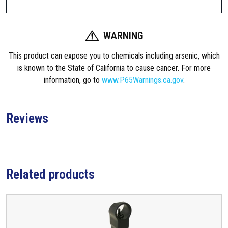
q
u
WARNING
a
n
This product can expose you to chemicals including arsenic, which
t
is known to the State of California to cause cancer. For more
i
information, go to
www.P65Warnings.ca.gov
.
t
y
Reviews
Related products