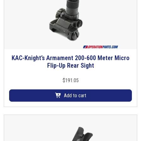
KAC-Knight’s Armament 200-600 Meter Micro
Flip-Up Rear Sight
$
191.05
Add to cart