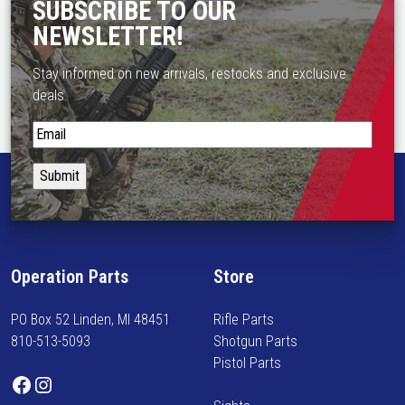
SUBSCRIBE TO OUR
NEWSLETTER!
Stay informed on new arrivals, restocks and exclusive
deals.
S
t
a
y
i
n
f
Operation Parts
Store
o
r
PO Box 52 Linden, MI 48451
Rifle Parts
m
810-513-5093
Shotgun Parts
e
Pistol Parts
d
Facebook
Instagram
o