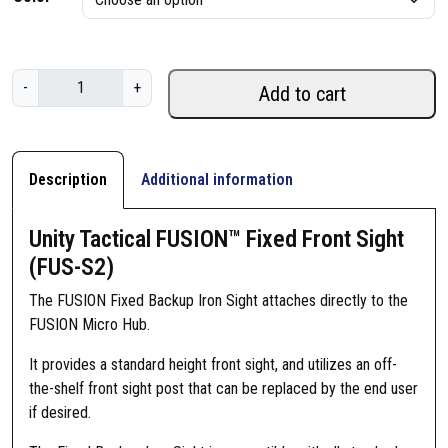
U
-
+
Add to cart
n
i
t
y
Description
Additional information
T
a
Unity Tactical FUSION™ Fixed Front Sight
c
(FUS-S2)
t
i
The FUSION Fixed Backup Iron Sight attaches directly to the
c
FUSION Micro Hub.
a
It provides a standard height front sight, and utilizes an off-
l
the-shelf front sight post that can be replaced by the end user
F
if desired.
U
S