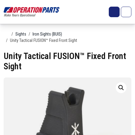
Skip to content
Search
Account
Me
Cart
Home
Sights
Iron Sights (BUIS)
Unity Tactical FUSION™ Fixed Front Sight
Unity Tactical FUSION™ Fixed Front
Sight