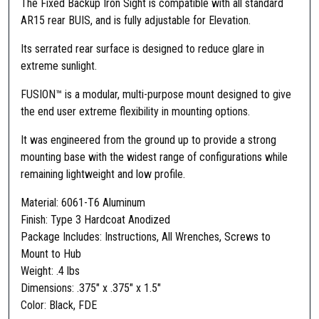
The Fixed Backup Iron Sight is compatible with all standard
I
AR15 rear BUIS, and is fully adjustable for Elevation.
O
N
Its serrated rear surface is designed to reduce glare in
™
extreme sunlight.
F
FUSION™ is a modular, multi-purpose mount designed to give
i
the end user extreme flexibility in mounting options.
x
e
It was engineered from the ground up to provide a strong
d
mounting base with the widest range of configurations while
F
remaining lightweight and low profile.
r
o
Material: 6061-T6 Aluminum
n
Finish: Type 3 Hardcoat Anodized
t
Package Includes: Instructions, All Wrenches, Screws to
S
Mount to Hub
i
Weight: .4 lbs
g
Dimensions: .375″ x .375″ x 1.5″
h
Color: Black, FDE
t