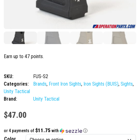
Earn up to 47 points.
SKU:
FUS-S2
Categories:
Brands
,
Front Iron Sights
,
Iron Sights (BUIS)
,
Sights
,
Unity Tactical
Brand:
Unity Tactical
$
47.00
$11.75
or 4 payments of
with
ⓘ
Color