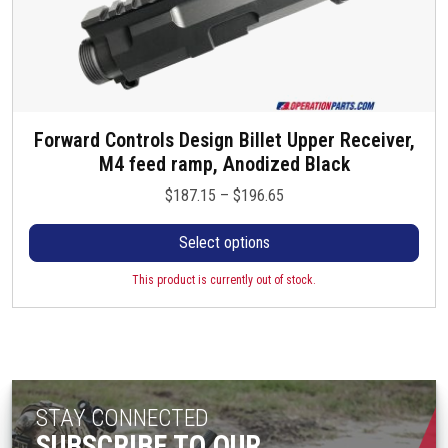
Forward Controls Design Billet Upper Receiver,
T
M4 feed ramp, Anodized Black
h
i
P
$
187.15
–
$
196.65
s
r
p
Select options
i
r
c
o
This product is currently out of stock.
e
d
r
u
a
c
n
t
g
h
e
STAY CONNECTED
a
:
SUBSCRIBE TO OUR