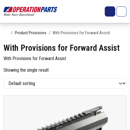
Skip to content
Search
Account
Me
Cart
Home
Product Provisions
With Provisions for Forward Assist
With Provisions for Forward Assist
With Provisions for Forward Assist
Showing the single result