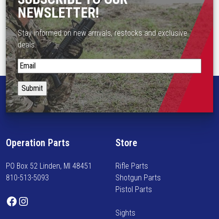
s
$
NEWSLETTER!
m
1
u
8
Stay informed on new arrivals, restocks and exclusive
l
7
deals.
t
.
i
S
1
p
t
5
l
a
t
e
y
h
v
i
r
a
n
o
r
f
u
Operation Parts
Store
i
o
g
a
r
h
n
PO Box 52 Linden, MI 48451
Rifle Parts
m
$
t
810-513-5093
Shotgun Parts
e
1
s
Pistol Parts
d
9
Facebook
Instagram
.
o
6
T
Sights
n
.