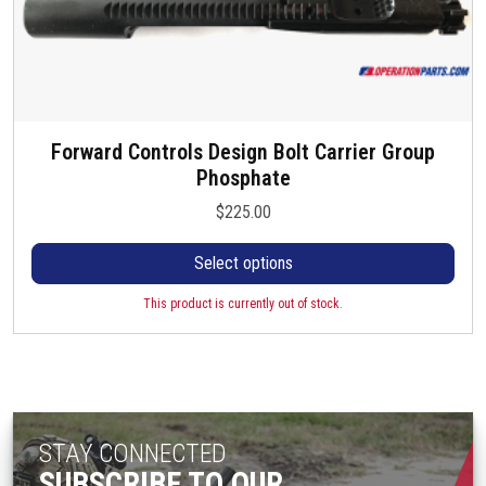
Forward Controls Design Bolt Carrier Group
T
Phosphate
h
i
$
225.00
s
p
Select options
r
o
This product is currently out of stock.
d
u
c
t
h
STAY CONNECTED
a
SUBSCRIBE TO OUR