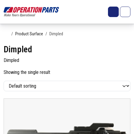
Skip to content
Search
Account
Me
Cart
Home
Product Surface
Dimpled
Dimpled
Dimpled
Showing the single result