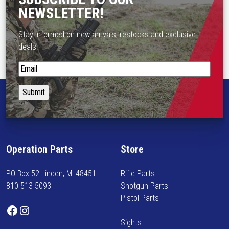
s
NEWSLETTER!
m
u
Stay informed on new arrivals, restocks and exclusive
l
deals.
t
i
S
p
t
l
a
e
y
v
i
a
n
r
f
Operation Parts
Store
i
o
a
r
n
PO Box 52 Linden, MI 48451
Rifle Parts
m
t
810-513-5093
Shotgun Parts
e
s
Pistol Parts
d
Facebook
Instagram
.
o
T
Sights
n