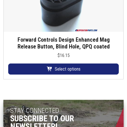
Forward Controls Design Enhanced Mag
T
Release Button, Blind Hole, QPQ coated
h
i
$
16.15
s
p
Select options
r
o
d
u
c
t
STAY CONNECTED
h
SUBSCRIBE TO OUR
a
NEWSLETTER!