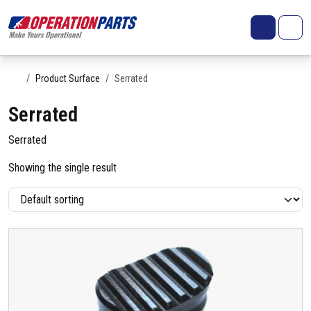
Skip to content
Search
Account
Me
Cart
Home
Product Surface
Serrated
Serrated
Serrated
Showing the single result