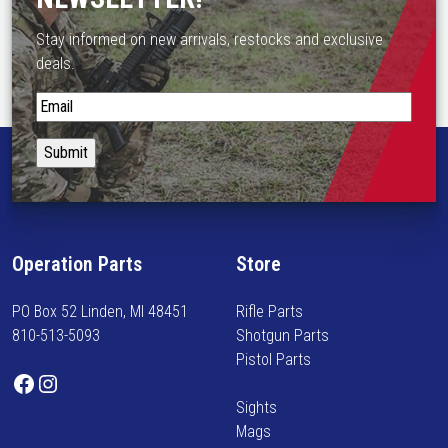
s
m
Stay informed on new arrivals, restocks and exclusive
u
deals.
l
t
S
i
t
p
a
l
y
e
i
v
n
a
f
Operation Parts
Store
r
o
i
r
PO Box 52 Linden, MI 48451
Rifle Parts
a
m
810-513-5093
Shotgun Parts
n
e
Pistol Parts
t
d
Facebook
Instagram
s
o
Sights
.
n
Mags
T
n