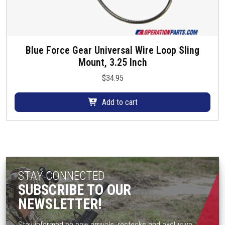
Blue Force Gear Universal Wire Loop Sling
Mount, 3.25 Inch
$
34.95
Add to cart
STAY CONNECTED
SUBSCRIBE TO OUR
NEWSLETTER!
Stay informed on new arrivals, restocks and exclusive