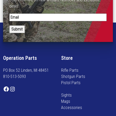
deals.
S
t
a
y
i
n
f
Operation Parts
Store
o
r
PO Box 52 Linden, MI 48451
Rifle Parts
m
810-513-5093
Shotgun Parts
e
Pistol Parts
d
Facebook
Instagram
o
Sights
n
Mags
n
Accessories
e
w