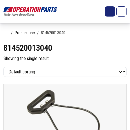
Skip to content
Search
Account
Me
Cart
Home
Product upc
814520013040
814520013040
Showing the single result