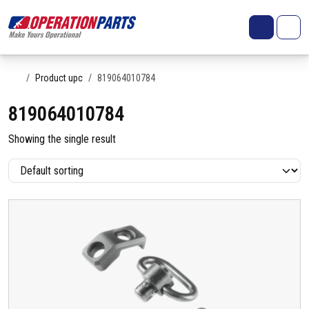
Skip to content
Search
Account
Me
Cart
Home
Product upc
819064010784
819064010784
Showing the single result