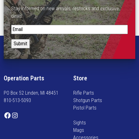
Stay informed on new arrivals, restocks and exclusive
deals.
S
t
a
y
i
n
f
Operation Parts
Store
o
r
PO Box 52 Linden, MI 48451
Rifle Parts
m
810-513-5093
Shotgun Parts
e
Pistol Parts
d
Facebook
Instagram
o
Sights
n
Mags
n
Accessories