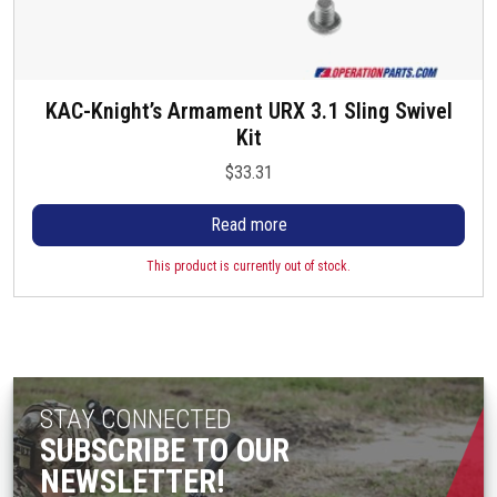
KAC-Knight’s Armament URX 3.1 Sling Swivel
Kit
$
33.31
Read more
This product is currently out of stock.
STAY CONNECTED
SUBSCRIBE TO OUR
NEWSLETTER!