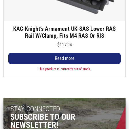
KAC-Knight’s Armament UK-SAS Lower RAS
Rail W/Clamp, Fits M4 RAS Or RIS
$
117.94
Read more
This product is currently out of stock.
STAY CONNECTED
SUBSCRIBE TO OUR
NEWSLETTER!