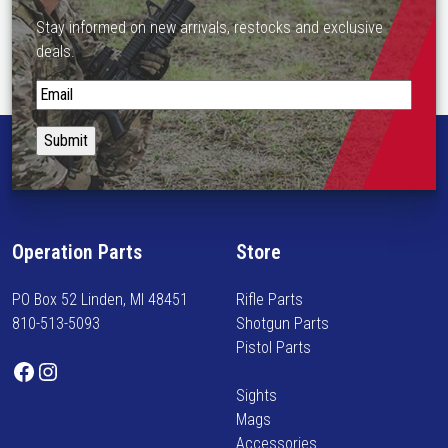
Stay informed on new arrivals, restocks and exclusive
deals.
S
t
a
y
i
n
f
Operation Parts
Store
o
r
PO Box 52 Linden, MI 48451
Rifle Parts
m
810-513-5093
Shotgun Parts
e
Pistol Parts
d
Facebook
Instagram
o
Sights
n
Mags
n
Accessories