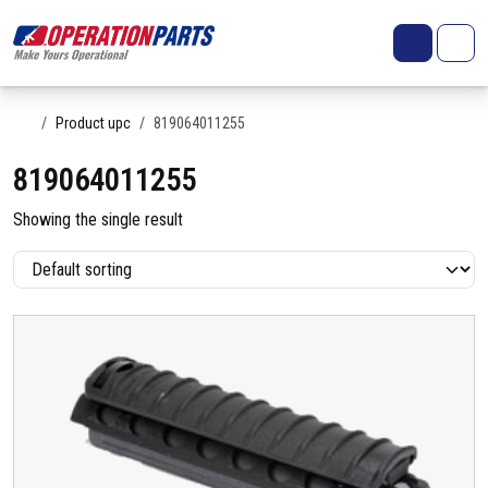
Skip to content
Search
Account
Me
Cart
Home
Product upc
819064011255
819064011255
Showing the single result