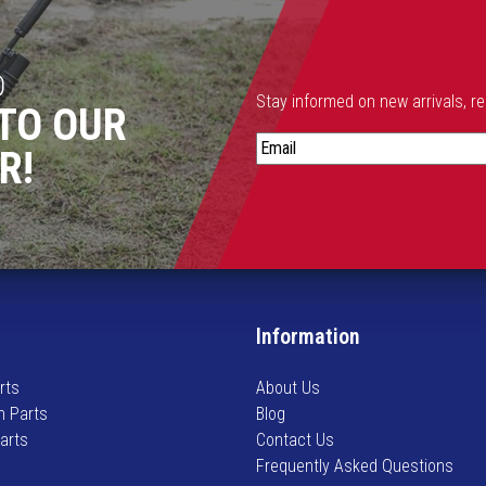
D
Stay informed on new arrivals, r
TO OUR
S
R!
t
a
y
i
n
f
o
Information
r
m
rts
About Us
e
n Parts
Blog
d
Parts
Contact Us
o
Frequently Asked Questions
n