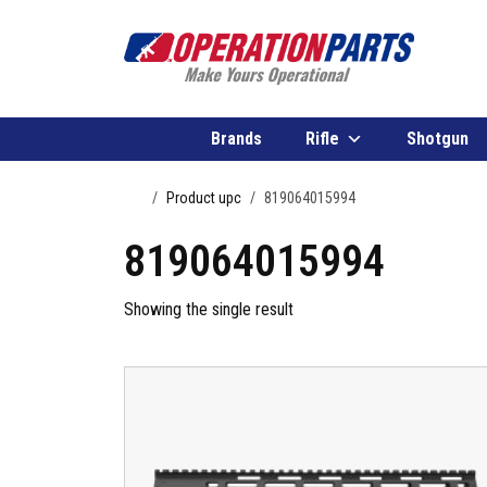
Skip to content
Brands
Rifle
Shotgun
Home
Product upc
819064015994
819064015994
Showing the single result