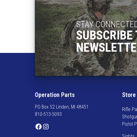
STAY CONNECTE
SUBSCRIBE 
NEWSLETTE
Operation Parts
Store
PO Box 52 Linden, MI 48451
Rifle Pa
810-513-5093
Shotgu
Pistol 
Facebook
Instagram
Sights