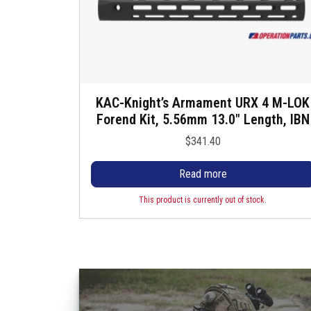
KAC-Knight’s Armament URX 4 M-LOK
Forend Kit, 5.56mm 13.0″ Length, IBN
$
341.40
Read more
This product is currently out of stock.