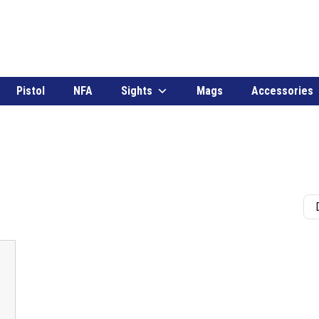
Pistol
NFA
Sights
Mags
Accessories