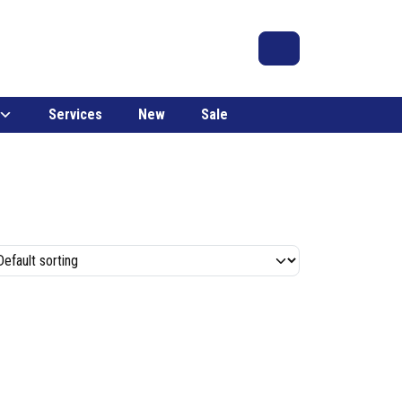
Search
Account
Cart
Services
New
Sale