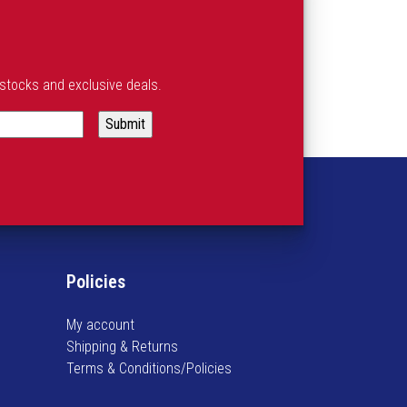
estocks and exclusive deals.
Policies
My account
Shipping & Returns
Terms & Conditions/Policies