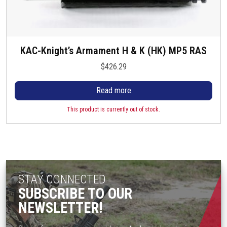
KAC-Knight’s Armament H & K (HK) MP5 RAS
$
426.29
Read more
This product is currently out of stock.
STAY CONNECTED
SUBSCRIBE TO OUR
NEWSLETTER!