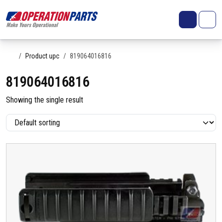
Skip to content
Search
Account
Me
Cart
Home
Product upc
819064016816
819064016816
Showing the single result