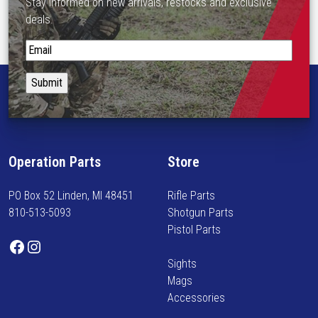
Stay informed on new arrivals, restocks and exclusive
deals.
S
t
a
y
i
n
f
Operation Parts
Store
o
r
PO Box 52 Linden, MI 48451
Rifle Parts
m
810-513-5093
Shotgun Parts
e
Pistol Parts
d
Facebook
Instagram
o
Sights
n
Mags
n
Accessories
e