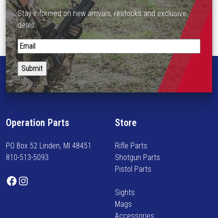
Stay informed on new arrivals, restocks and exclusive
deals.
S
t
a
y
i
n
f
Operation Parts
Store
o
r
PO Box 52 Linden, MI 48451
Rifle Parts
m
810-513-5093
Shotgun Parts
e
Pistol Parts
d
Facebook
Instagram
o
Sights
n
Mags
n
Accessories