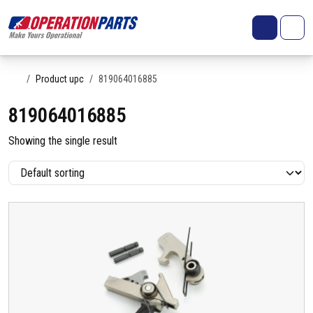
Skip to content
Search
Account
Me
Cart
Home
Product upc
819064016885
819064016885
Showing the single result