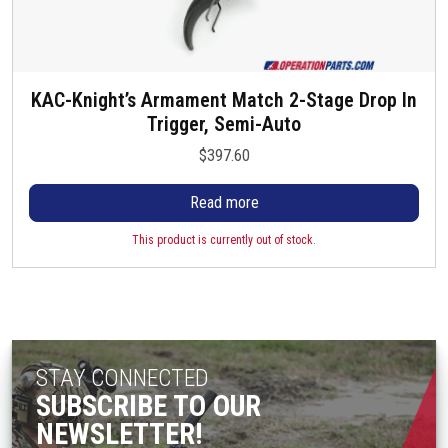
KAC-Knight’s Armament Match 2-Stage Drop In
Trigger, Semi-Auto
$
397.60
Read more
This product is currently out of stock.
STAY CONNECTED
SUBSCRIBE TO OUR
NEWSLETTER!